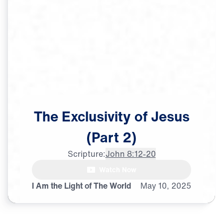
The
Exclusivity
of
Jesus
(Part
2)
Scripture:
John 8:12-20
Watch Now
♪♪♪
I Am the Light of The World
May
10,
2025