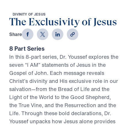
D
I
V
I
N
I
T
Y
O
F
J
E
S
U
S
The Exclusivity of Jesus
Share
8 Part Series
In this 8-part series, Dr. Youssef explores the
seven “I AM” statements of Jesus in the
Gospel of John. Each message reveals
Christ’s divinity and His exclusive role in our
salvation—from the Bread of Life and the
Light of the World to the Good Shepherd,
the True Vine, and the Resurrection and the
Life. Through these bold declarations, Dr.
Youssef unpacks how Jesus alone provides