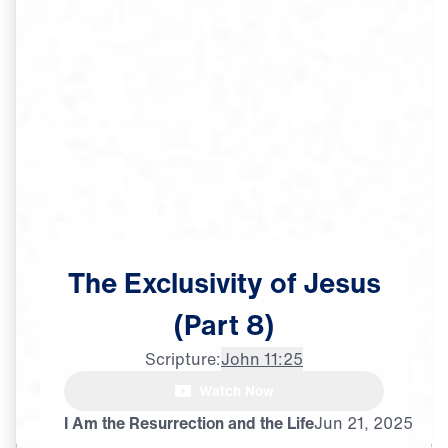
The
Exclusivity
of
Jesus
(Part
8)
Scripture:
John 11:25
Watch Now
I Am the Resurrection and the Life
Jun
21,
2025