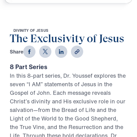
D
I
V
I
N
I
T
Y
O
F
J
E
S
U
S
The Exclusivity of Jesus
Share
8 Part Series
In this 8-part series, Dr. Youssef explores the
seven “I AM” statements of Jesus in the
Gospel of John. Each message reveals
Christ’s divinity and His exclusive role in our
salvation—from the Bread of Life and the
Light of the World to the Good Shepherd,
the True Vine, and the Resurrection and the
Life. Through these bold declarations, Dr.