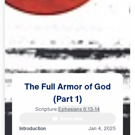
The
Full
Armor
of
God
(Part
1)
Scripture:
Ephesians 6:13-14
Dr. Michael Youssef: The full

Watch Now
armor of God, it is not
Introduction
Jan
4,
2025