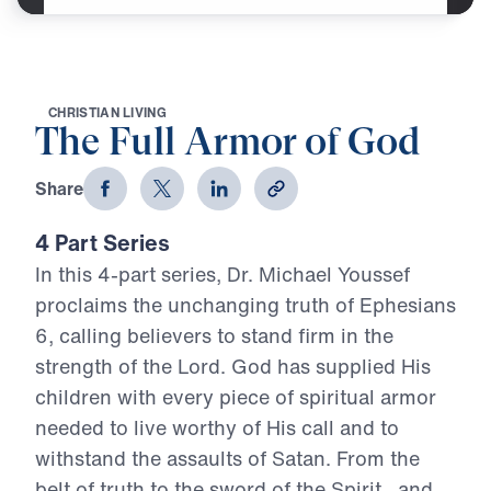
C
H
R
I
S
T
I
A
N
L
I
V
I
N
G
The Full Armor of God
Share
4 Part Series
In this 4-part series, Dr. Michael Youssef
proclaims the unchanging truth of Ephesians
6, calling believers to stand firm in the
strength of the Lord. God has supplied His
children with every piece of spiritual armor
needed to live worthy of His call and to
withstand the assaults of Satan. From the
belt of truth to the sword of the Spirit—and