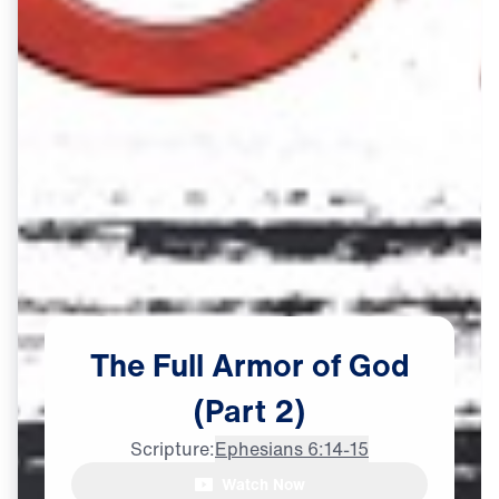
The
Full
Armor
of
God
(Part
2)
Scripture:
Ephesians 6:14-15
Watch Now
Dr. Youssef: The belt of truth,