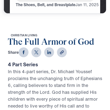
The Shoes, Belt, and Breastplate
Jan
11,
2025
C
H
R
I
S
T
I
A
N
L
I
V
I
N
G
The Full Armor of God
Share
4 Part Series
In this 4-part series, Dr. Michael Youssef
proclaims the unchanging truth of Ephesians
6, calling believers to stand firm in the
strength of the Lord. God has supplied His
children with every piece of spiritual armor
needed to live worthy of His call and to