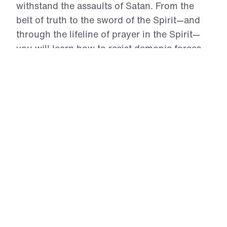
withstand the assaults of Satan. From the
belt of truth to the sword of the Spirit—and
through the lifeline of prayer in the Spirit—
you will learn how to resist demonic forces,
guard your heart with righteousness, and
advance the Gospel without compromise.
This powerful series will equip you to face
every battle with confidence in God’s Word,
for His glory, and for the salvation of the lost.
The Full Armor of God (Part 2)
The Shoes, Belt, and Breastplate
In this urgent message from The Full Armor of
God, Dr. Michael Youssef calls believers to stand
ready for spiritual battle by wearing the first three
pieces of God’s armor: the belt of truth, the
breastplate of righteousness, and the footwear of