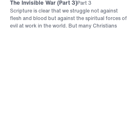
The Invisible War (Part 3)
Part 3
Scripture is clear that we struggle not against
flesh and blood but against the spiritual forces of
evil at work in the world. But many Christians
today live as if the supernatural realm does not
exist. In this 6-part series, Dr. Michael Youssef
explores the heavenly realms and reveals the real
tactics Satan uses today in the invisible war to
stifle our witness and keep souls far from Christ.
Armed with a deeper understanding of the forces
at play according to Scripture, you will learn to
use the armor God has given you to rebuke the
enemy and face tomorrow with confidence in
Christ’s absolute victory. Download
All Episodes
The Invisible War (Part 1)
Part 1