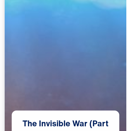
The
Invisible
War
(Part