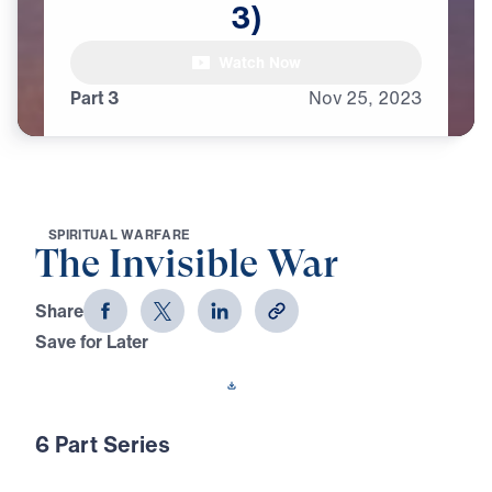
3)
female announcer:

Watch Now
At the beginning of time,
Part 3
Nov
25,
2023
S
P
I
R
I
T
U
A
L
W
A
R
F
A
R
E
The Invisible War
Share
Save for Later
Download This Video
6 Part Series