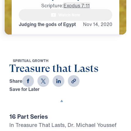
Scripture:
Exodus 7:11
Watch Now
Judging the gods of Egypt
Nov
14,
2020
S
P
I
R
I
T
U
A
L
G
R
O
W
T
H
Treasure that Lasts
Share
Save for Later
Download This Video
16 Part Series
In Treasure That Lasts, Dr. Michael Youssef