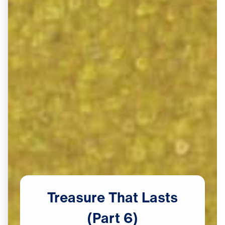
Treasure
That
Lasts
(Part
6)