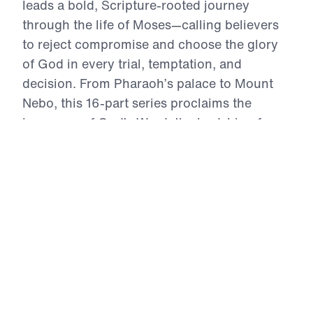
leads a bold, Scripture-rooted journey
through the life of Moses—calling believers
to reject compromise and choose the glory
of God in every trial, temptation, and
decision. From Pharaoh’s palace to Mount
Nebo, this 16-part series proclaims the
inerrancy of God’s Word, the lordship of
Christ, and the power of repentance. Each
message exhorts the Church to live by faith,
intercede in truth, and obey with joyful
sacrifice. In an age of self-centered religion,
Treasure That Lasts reclaims the call to
wholehearted devotion—and reveals the
eternal reward of a life wholly surrendered to
God.