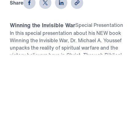
Share
Winning the Invisible War
Special Presentation
In this special presentation about his NEW book
Winning the Invisible War, Dr. Michael A. Youssef
unpacks the reality of spiritual warfare and the
victory believers have in Christ. Through Biblical
teaching and powerful testimonies from around
the world, he shows how the armor of God, the
sword of the Spirit, and accountability bring
freedom over addiction, persecution, and
temptation. This program equips Christians with
practical, Scripture-based tools to stand firm and
live in daily victory.
All Episodes
Winning the Invisible War
Special Presentation