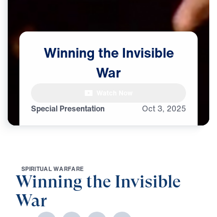
Winning
the
Invisible
War
Watch Now
Special Presentation
Oct
3,
2025
S
P
I
R
I
T
U
A
L
W
A
R
F
A
R
E
Winning the Invisible
War