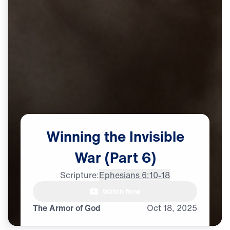
Winning
the
Invisible
War
(Part
6)
Scripture:
Ephesians 6:10-18
Watch Now
The Armor of God
Oct
18,
2025