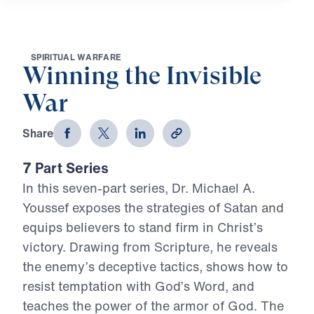
S
P
I
R
I
T
U
A
L
W
A
R
F
A
R
E
Winning the Invisible
War
Share
7 Part Series
In this seven-part series, Dr. Michael A.
Youssef exposes the strategies of Satan and
equips believers to stand firm in Christ’s
victory. Drawing from Scripture, he reveals
the enemy’s deceptive tactics, shows how to
resist temptation with God’s Word, and
teaches the power of the armor of God. The