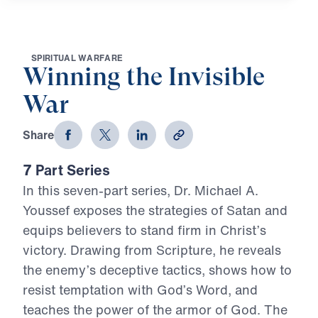
S
P
I
R
I
T
U
A
L
W
A
R
F
A
R
E
Winning the Invisible
War
Share
7 Part Series
In this seven-part series, Dr. Michael A.
Youssef exposes the strategies of Satan and
equips believers to stand firm in Christ’s
victory. Drawing from Scripture, he reveals
the enemy’s deceptive tactics, shows how to
resist temptation with God’s Word, and
teaches the power of the armor of God. The