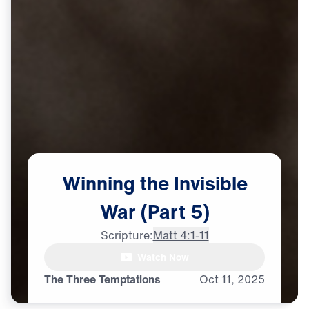
Winning
the
Invisible
War
(Part
5)
Scripture:
Matt 4:1-11
male announcer: It's happening

Watch Now
all around you:
The Three Temptations
Oct
11,
2025