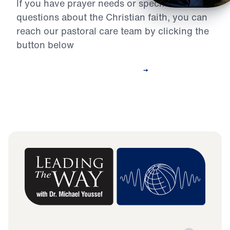
If you have prayer needs or specific
questions about the Christian faith, you can
reach our pastoral care team by clicking the
button below
Contact Our Pastoral Care Team