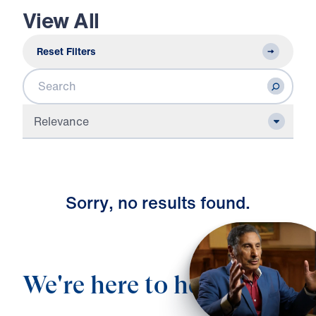
View All
Reset Filters
Search
Relevance
S
o
r
r
y
,
n
o
r
e
s
u
l
t
s
f
o
u
n
d
.
We're here to help