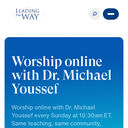
Worship online
with Dr. Michael
Youssef
Worship
online
with
Dr.
Michael
Youssef
every
Sunday
at
10:30am
ET.
Same
teaching,
same
community,