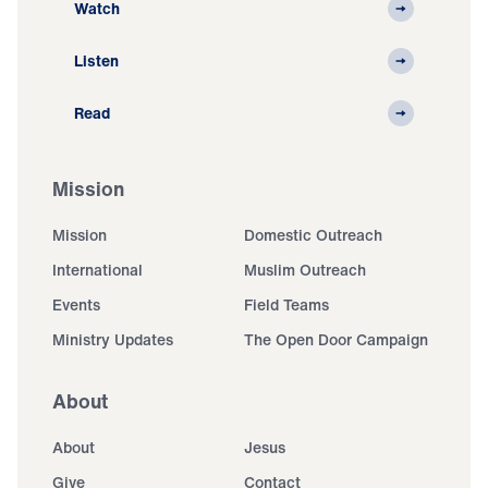
Watch
Listen
Read
Mission
Mission
Domestic Outreach
International
Muslim Outreach
Events
Field Teams
Ministry Updates
The Open Door Campaign
About
About
Jesus
Give
Contact