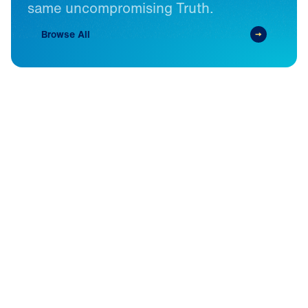
same
uncompromising
Truth.
Browse All