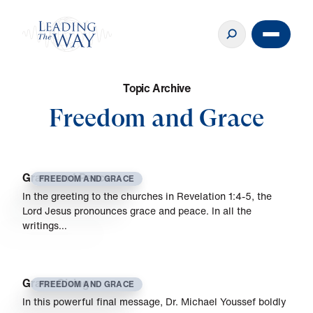
T
o
p
i
c
A
r
c
h
i
v
e
Freedom and Grace
Grace and Peace
FREEDOM AND GRACE
In the greeting to the churches in Revelation 1:4-5, the
Lord Jesus pronounces grace and peace. In all the
writings…
Grace Giving
FREEDOM AND GRACE
In this powerful final message, Dr. Michael Youssef boldly