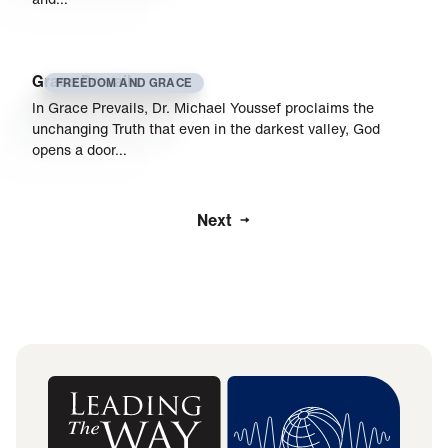
Grace Prevails
FREEDOM AND GRACE
In Grace Prevails, Dr. Michael Youssef proclaims the
unchanging Truth that even in the darkest valley, God
opens a door…
Next