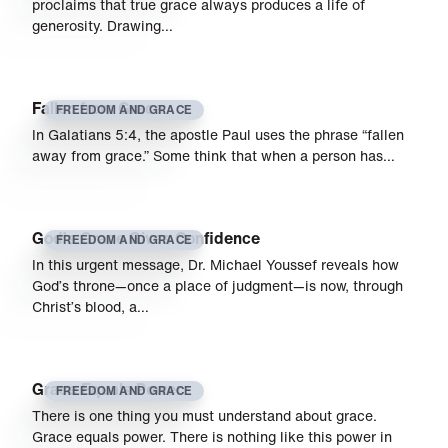
proclaims that true grace always produces a life of
generosity. Drawing…
Fallen from Grace
FREEDOM AND GRACE
In Galatians 5:4, the apostle Paul uses the phrase “fallen
away from grace.” Some think that when a person has…
God’s Grace Gives Confidence
FREEDOM AND GRACE
In this urgent message, Dr. Michael Youssef reveals how
God’s throne—once a place of judgment—is now, through
Christ’s blood, a…
Grace Equals Power
FREEDOM AND GRACE
There is one thing you must understand about grace.
Grace equals power. There is nothing like this power in