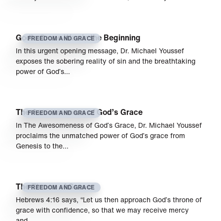
God’s Grace Was in the Beginning
FREEDOM AND GRACE
In this urgent opening message, Dr. Michael Youssef
exposes the sobering reality of sin and the breathtaking
power of God’s…
The Awesomeness of God’s Grace
FREEDOM AND GRACE
In The Awesomeness of God’s Grace, Dr. Michael Youssef
proclaims the unmatched power of God’s grace from
Genesis to the…
The Throne of Grace
FREEDOM AND GRACE
Hebrews 4:16 says, “Let us then approach God’s throne of
grace with confidence, so that we may receive mercy
and…