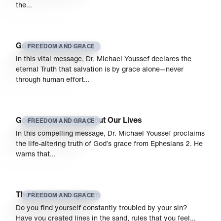
the…
God’s Grace Alone
FREEDOM AND GRACE
In this vital message, Dr. Michael Youssef declares the
eternal Truth that salvation is by grace alone—never
through human effort…
God’s Grace Throughout Our Lives
FREEDOM AND GRACE
In this compelling message, Dr. Michael Youssef proclaims
the life-altering truth of God’s grace from Ephesians 2. He
warns that…
The Detour of Legalism
FREEDOM AND GRACE
Do you find yourself constantly troubled by your sin?
Have you created lines in the sand, rules that you feel…