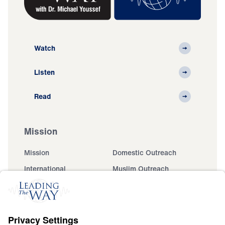
Watch
Listen
Read
Mission
Mission
Domestic Outreach
International
Muslim Outreach
Events
Field Teams
Ministry Updates
The Open Door Campaign