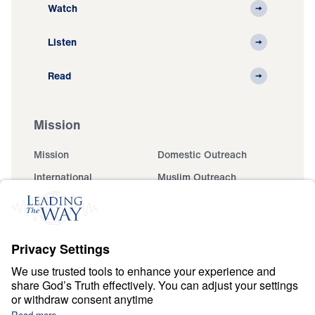
Watch
Listen
Read
Mission
Mission
Domestic Outreach
International
Muslim Outreach
Events
Field Teams
Ministry Updates
The Open Door Campaign
About
About
Jesus
Give
Contact