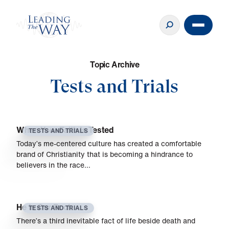
T
o
p
i
c
A
r
c
h
i
v
e
Tests and Trials
When Your Faith Is Tested
TESTS AND TRIALS
Today’s me-centered culture has created a comfortable
brand of Christianity that is becoming a hindrance to
believers in the race…
He Is Our Rock
TESTS AND TRIALS
There’s a third inevitable fact of life beside death and