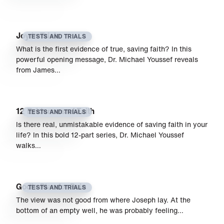
Joy in Trials
TESTS AND TRIALS
What is the first evidence of true, saving faith? In this
powerful opening message, Dr. Michael Youssef reveals
from James…
12 Evidences of Faith
TESTS AND TRIALS
Is there real, unmistakable evidence of saving faith in your
life? In this bold 12-part series, Dr. Michael Youssef
walks…
God’s Plan for Pain
TESTS AND TRIALS
The view was not good from where Joseph lay. At the
bottom of an empty well, he was probably feeling…