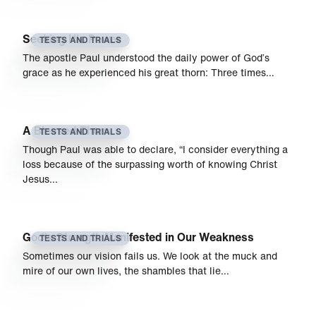
Seeking His Power
TESTS AND TRIALS
The apostle Paul understood the daily power of God’s
grace as he experienced his great thorn: Three times…
A Blessed Thorn
TESTS AND TRIALS
Though Paul was able to declare, “I consider everything a
loss because of the surpassing worth of knowing Christ
Jesus…
God’s Strength Manifested in Our Weakness
TESTS AND TRIALS
Sometimes our vision fails us. We look at the muck and
mire of our own lives, the shambles that lie…