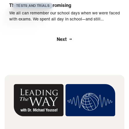
The Danger of Compromising
TESTS AND TRIALS
We all can remember our school days when we were faced
with exams. We spent all day in school—and still…
Next