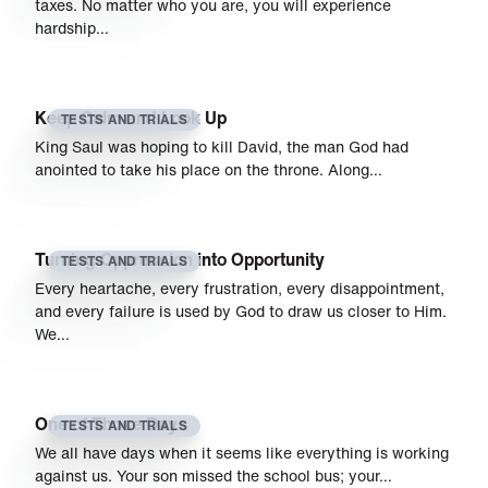
taxes. No matter who you are, you will experience
hardship…
Keep Calm and Look Up
TESTS AND TRIALS
King Saul was hoping to kill David, the man God had
anointed to take his place on the throne. Along…
Turning Oppression into Opportunity
TESTS AND TRIALS
Every heartache, every frustration, every disappointment,
and every failure is used by God to draw us closer to Him.
We…
One of Those Days
TESTS AND TRIALS
We all have days when it seems like everything is working
against us. Your son missed the school bus; your…