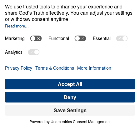
Christ—the only foundation of the
Church, the only way to salvation, and
the only hope for our country.
More than a gathering, this is a
movement—part of
AWAKE America
,
Leading The Way’s national effort to see
the Church revitalized and believers
mobilized for Christ in some of America’s
most influential cities. We’re praying for
a powerful move of the Holy Spirit to
revive God’s people, move powerfully in
Houston, and awaken our nation to
Christ.