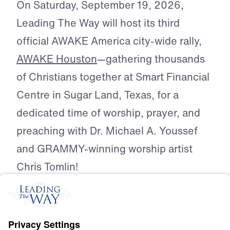
On Saturday, September 19, 2026,
Leading The Way will host its third
official AWAKE America city-wide rally,
AWAKE Houston
—gathering thousands
of Christians together at Smart Financial
Centre in Sugar Land, Texas, for a
dedicated time of worship, prayer, and
preaching with Dr. Michael A. Youssef
and GRAMMY-winning worship artist
Chris Tomlin!
AWAKE Houston is a city-wide call for
Christians across Houston to unite
around one name: the name of Jesus