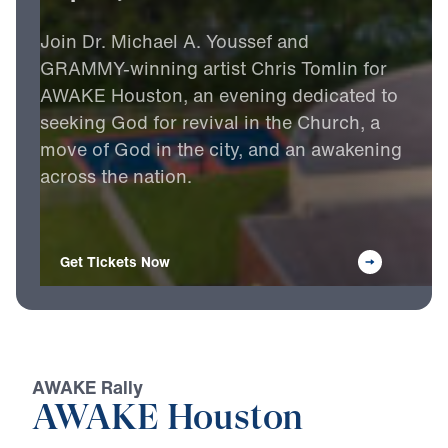
Join
Dr.
Michael
A.
Youssef
and
GRAMMY-winning
artist
Chris
Tomlin
for
AWAKE
Houston,
an
evening
dedicated
to
seeking
God
for
revival
in
the
Church,
a
move
of
God
in
the
city,
and
an
awakening
across
the
nation.
Get Tickets Now
AWAKE Rally
AWAKE Houston