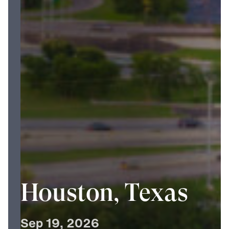
Houston, Texas
Sep
19,
2026