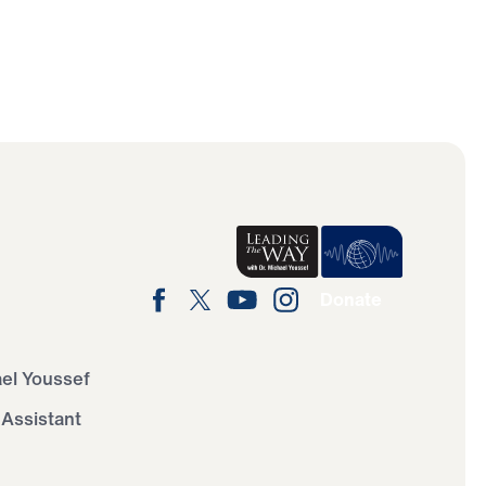
Donate
ael Youssef
 Assistant