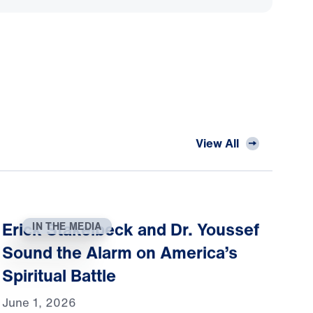
View All
Erick Stakelbeck and Dr. Youssef
IN THE MEDIA
Sound the Alarm on America’s
Spiritual Battle
June 1, 2026