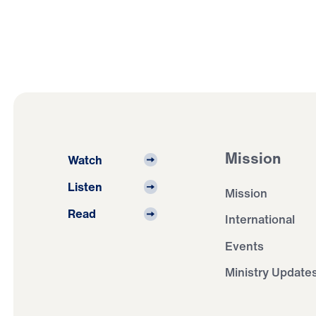
Mission
Watch
Listen
Mission
Read
International
Events
Ministry Update