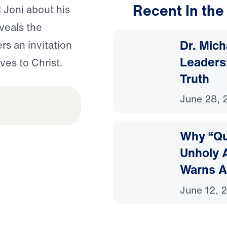
Recent In the
 Joni about his
eveals the
Dr. Mic
s an invitation
Leaders:
ves to Christ.
Truth
June 28, 
Why “Que
Unholy A
Warns A
June 12, 