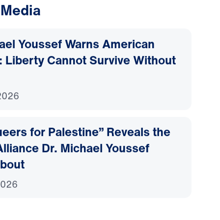
 Media
hael Youssef Warns American
 Liberty Cannot Survive Without
2026
ers for Palestine” Reveals the
lliance Dr. Michael Youssef
bout
2026