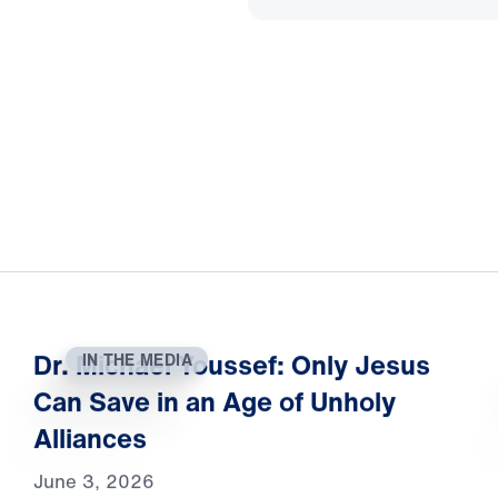
Dr. Michael Youssef: Only Jesus
IN THE MEDIA
Can Save in an Age of Unholy
Alliances
June 3, 2026