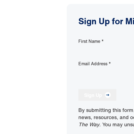
Sign Up for M
First Name
*
Email Address
*
Sign Up
By submitting this form
news, resources, and o
The Way
. You may unsu