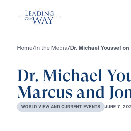
Watch
Home
/
In the Media
/
Dr. Michael Youssef on
Dr. Michael Yo
Marcus and Jo
J
U
N
E
7
,
2
0
W
O
R
L
D
V
I
E
W
A
N
D
C
U
R
R
E
N
T
E
V
E
N
T
S