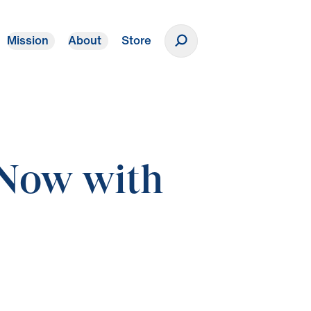
Mission
About
Store
Donate
 Now with