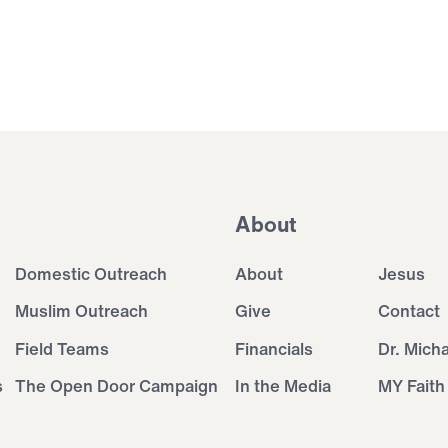
About
Domestic Outreach
About
Jesus
Muslim Outreach
Give
Contact
Field Teams
Financials
Dr. Mich
s
The Open Door Campaign
In the Media
MY Faith