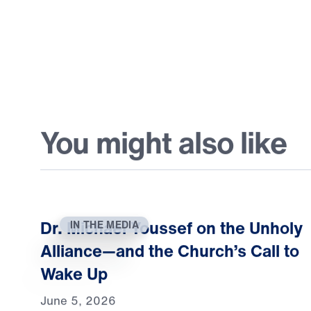
You might also like
Dr. Michael Youssef on the Unholy
IN THE MEDIA
Alliance—and the Church’s Call to
Wake Up
June 5, 2026