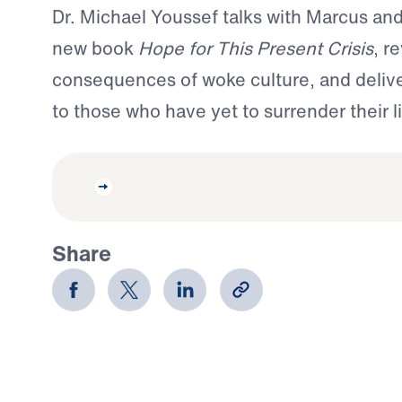
Dr. Michael Youssef talks with Marcus and
new book
Hope for This Present Crisis
, r
consequences of woke culture, and deliver
to those who have yet to surrender their li
Share