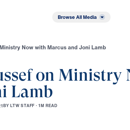
Listen
Read
Browse All Media
 Ministry Now with Marcus and Joni Lamb
ussef on Ministry
ni Lamb
B
Y
L
T
W
S
T
A
F
F
·
1
M
R
E
A
D
2
1
Play