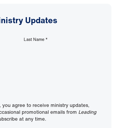
inistry Updates
Last Name
*
, you agree to receive ministry updates,
ccasional promotional emails from
Leading
bscribe at any time.