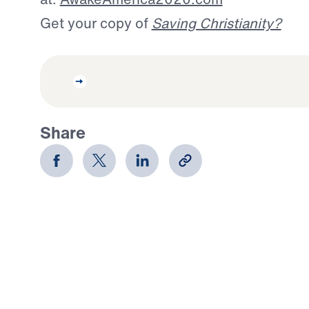
Get your copy of
Saving Christianity?
Share