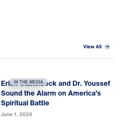
View All
Erick Stakelbeck and Dr. Youssef
IN THE MEDIA
Sound the Alarm on America’s
Spiritual Battle
June 1, 2026