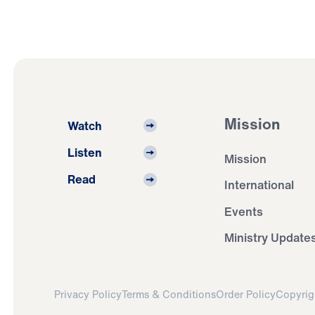
Mission
Watch
Listen
Mission
Read
International
Events
Ministry Update
Privacy Policy
Terms & Conditions
Order Policy
Copyrig