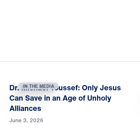
Dr. Michael Youssef: Only Jesus
IN THE MEDIA
Can Save in an Age of Unholy
Alliances
June 3, 2026