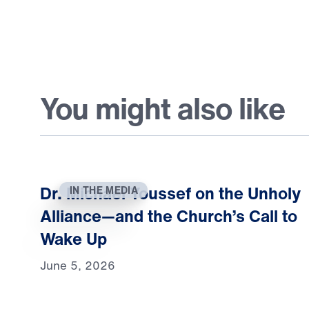
You might also like
Dr. Michael Youssef on the Unholy
IN THE MEDIA
Alliance—and the Church’s Call to
Wake Up
June 5, 2026