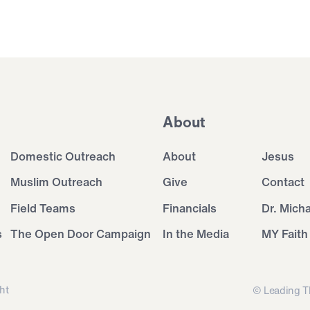
About
Domestic Outreach
About
Jesus
Muslim Outreach
Give
Contact
Field Teams
Financials
Dr. Mich
s
The Open Door Campaign
In the Media
MY Faith
ht
© Leading T