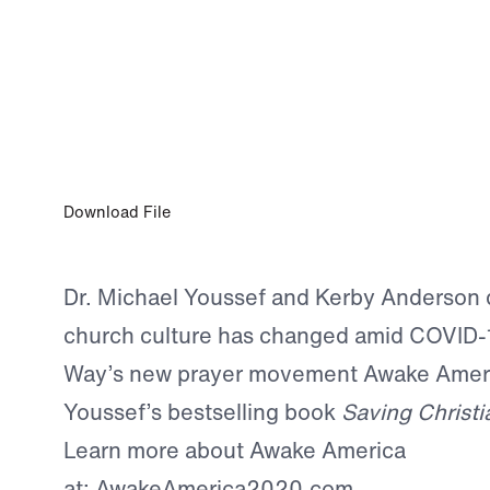
APR 13, 2020
Dr. Michael Youssef on Point of View wi
Anderson
Download File
Dr. Michael Youssef and Kerby Anderson 
church culture has changed amid COVID-
Way’s new prayer movement Awake Ameri
Youssef’s bestselling book
Saving Christi
Learn more about Awake America
at:
AwakeAmerica2020.com