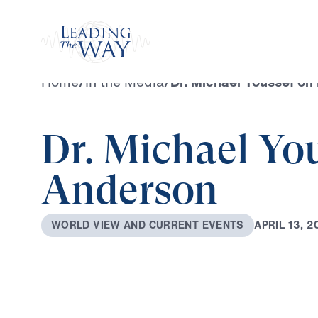
Watch
Home
/
In the Media
/
Dr. Michael Youssef on
Dr. Michael Yo
Anderson
A
P
R
I
L
1
3
,
2
W
O
R
L
D
V
I
E
W
A
N
D
C
U
R
R
E
N
T
E
V
E
N
T
S
0:00