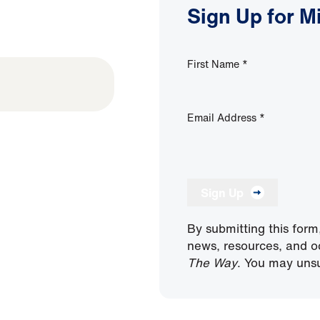
Sign Up for M
First Name
*
Email Address
*
Sign Up
By submitting this form
news, resources, and o
The Way
. You may unsu