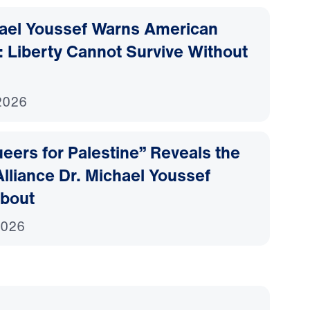
hael Youssef Warns American
 Liberty Cannot Survive Without
2026
ers for Palestine” Reveals the
lliance Dr. Michael Youssef
bout
2026