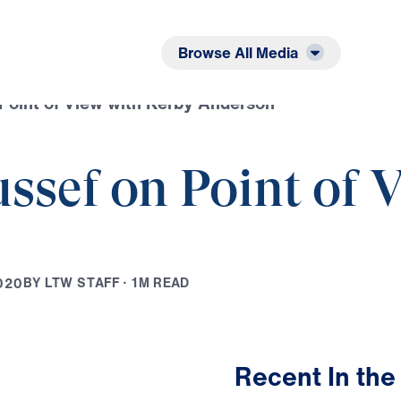
Listen
Read
Browse All Media
 Point of View with Kerby Anderson
ussef on Point of 
B
Y
L
T
W
S
T
A
F
F
·
1
M
R
E
A
D
0
2
0
Recent In the
18:21