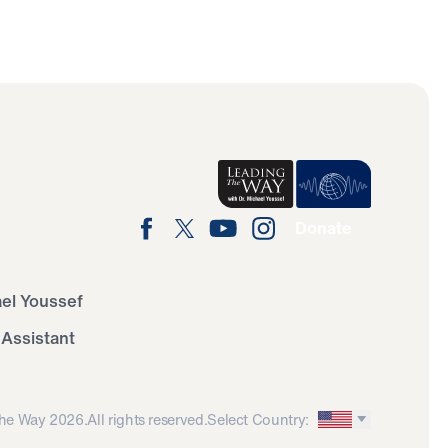
Donate
ael Youssef
 Assistant
he Way 2026.
All rights reserved.
Select Country: