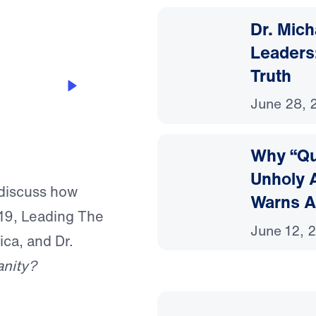
Dr. Mic
Leaders:
Truth
th Kerby
June 28, 
Why “Que
Unholy A
discuss how
Warns A
19, Leading The
June 12, 
ca, and Dr.
anity?