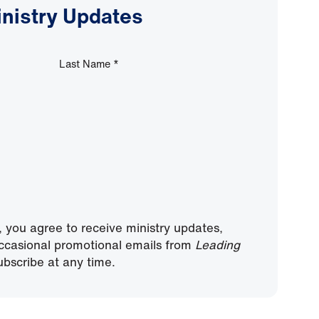
inistry Updates
Last Name
*
, you agree to receive ministry updates,
ccasional promotional emails from
Leading
bscribe at any time.