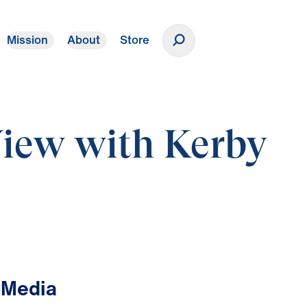
Mission
About
Store
Donate
View with Kerby
 Media