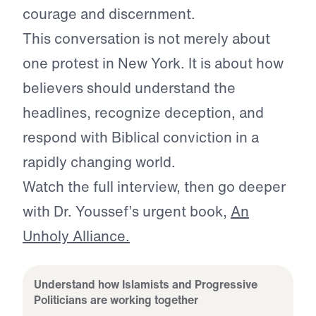
courage and discernment.
This conversation is not merely about
one protest in New York. It is about how
believers should understand the
headlines, recognize deception, and
respond with Biblical conviction in a
rapidly changing world.
Watch the full interview, then go deeper
with Dr. Youssef’s urgent book,
An
Unholy Alliance.
Understand how Islamists and Progressive
Politicians are working together