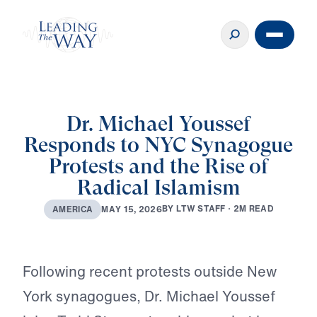
Dr. Michael Youssef
Responds to NYC Synagogue
Protests and the Rise of
Radical Islamism
B
Y
L
T
W
S
T
A
F
F
·
2
M
R
E
A
D
M
A
Y
1
5
,
2
0
2
6
A
M
E
R
I
C
A
Play
Following recent protests outside New
York synagogues, Dr. Michael Youssef