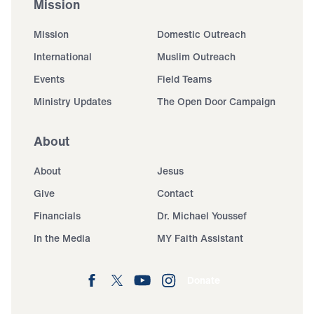
Mission
Mission
Domestic Outreach
International
Muslim Outreach
Events
Field Teams
Ministry Updates
The Open Door Campaign
About
About
Jesus
Give
Contact
Financials
Dr. Michael Youssef
In the Media
MY Faith Assistant
Donate