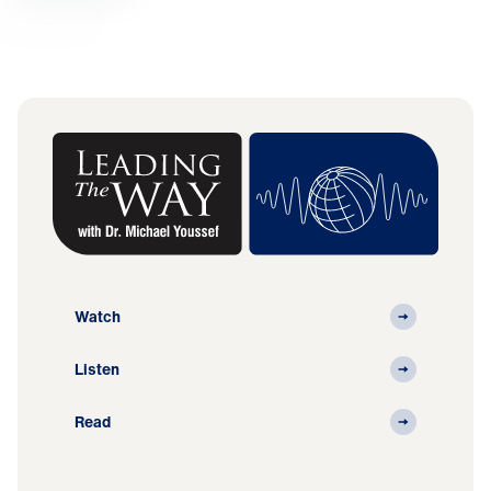
Watch
Listen
Read