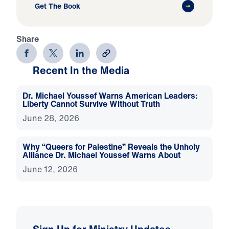
Get The Book
Share
Recent In the Media
Dr. Michael Youssef Warns American Leaders:
Liberty Cannot Survive Without Truth
June 28, 2026
Why “Queers for Palestine” Reveals the Unholy
Alliance Dr. Michael Youssef Warns About
June 12, 2026