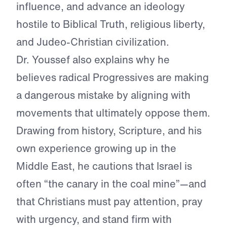
influence, and advance an ideology
hostile to Biblical Truth, religious liberty,
and Judeo-Christian civilization.
Dr. Youssef also explains why he
believes radical Progressives are making
a dangerous mistake by aligning with
movements that ultimately oppose them.
Drawing from history, Scripture, and his
own experience growing up in the
Middle East, he cautions that Israel is
often “the canary in the coal mine”—and
that Christians must pay attention, pray
with urgency, and stand firm with