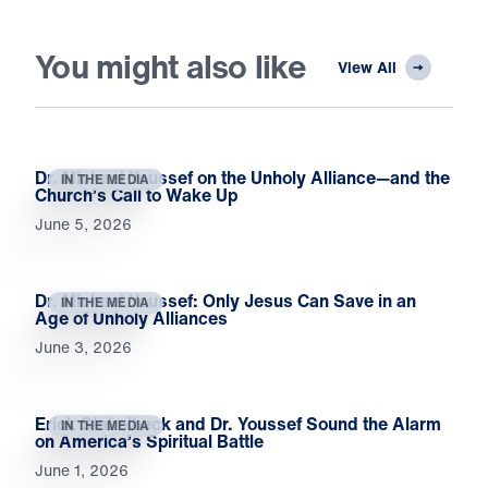
You might also like
View All
Dr. Michael Youssef on the Unholy Alliance—and the
IN THE MEDIA
Church’s Call to Wake Up
June 5, 2026
Dr. Michael Youssef: Only Jesus Can Save in an
IN THE MEDIA
Age of Unholy Alliances
June 3, 2026
Erick Stakelbeck and Dr. Youssef Sound the Alarm
IN THE MEDIA
on America’s Spiritual Battle
June 1, 2026