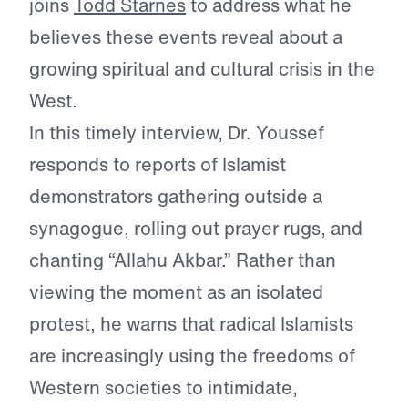
joins
Todd Starnes
to address what he
believes these events reveal about a
growing spiritual and cultural crisis in the
West.
In this timely interview, Dr. Youssef
responds to reports of Islamist
demonstrators gathering outside a
synagogue, rolling out prayer rugs, and
chanting “Allahu Akbar.” Rather than
viewing the moment as an isolated
protest, he warns that radical Islamists
are increasingly using the freedoms of
Western societies to intimidate,