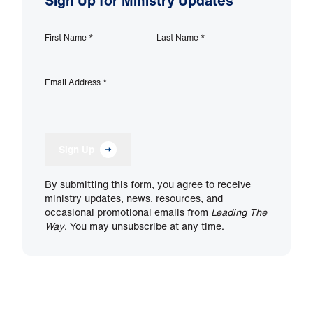
Sign Up for Ministry Updates
First Name
*
Last Name
*
Email Address
*
Sign Up
By submitting this form, you agree to receive
ministry updates, news, resources, and
occasional promotional emails from
Leading The
Way
. You may unsubscribe at any time.