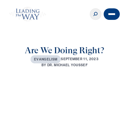
Are We Doing Right?
S
E
P
T
E
M
B
E
R
1
1
,
2
0
2
3
E
V
A
N
G
E
L
I
S
M
B
Y
D
R
.
M
I
C
H
A
E
L
Y
O
U
S
S
E
F
0:00
30:51