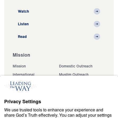
Watch
Listen
Read
Mission
Mission
Domestic Outreach
International
Muslim Outreach
Events
Field Teams
Ministry Updates
The Open Door Campaign
About
About
Jesus