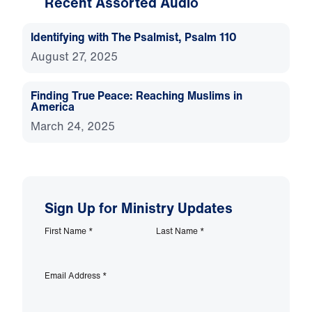
Recent Assorted Audio
Identifying with The Psalmist, Psalm 110
August 27, 2025
Finding True Peace: Reaching Muslims in
America
March 24, 2025
Sign Up for Ministry Updates
First Name
*
Last Name
*
Email Address
*