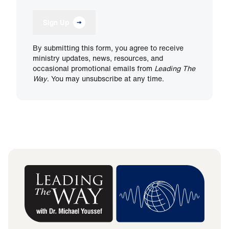
Sign Up
By submitting this form, you agree to receive
ministry updates, news, resources, and
occasional promotional emails from
Leading The
Way
. You may unsubscribe at any time.