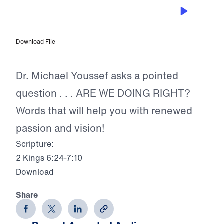
SEP 11, 2023
Are We Doing Right?
Download File
Dr. Michael Youssef asks a pointed
question . . . ARE WE DOING RIGHT?
Words that will help you with renewed
passion and vision!
Scripture:
2 Kings 6:24-7:10
Download
Share