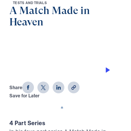
T
E
S
T
S
A
N
D
T
R
I
A
L
S
A Match Made in
Heaven
0:00
33:44
KINSMAN REDEEMER
A Match Made in Heaven (Part 3)
Share
Save for Later
Download This Audio
4 Part Series