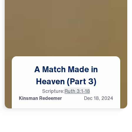
A
Match
Made
in
Heaven
(Part
3)
Scripture:
Ruth 3:1-18
Kinsman Redeemer
Dec
18,
2024