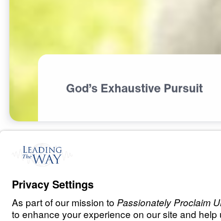
God’s Exhaustive Pursuit
R
E
L
A
T
I
O
N
S
H
I
P
S
The God Who P