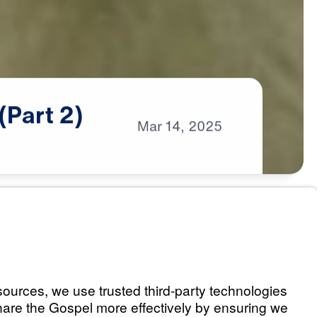
(Part
2)
Mar
14,
2025
es Us (Part 1)
Listen