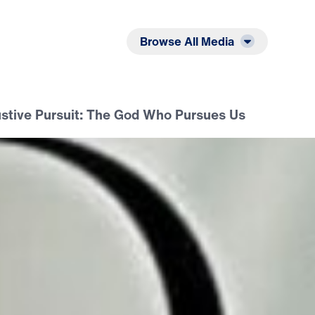
Listen
Read
Browse All Media
stive Pursuit: The God Who Pursues Us