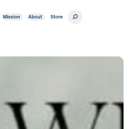
Mission
About
Store
Donate