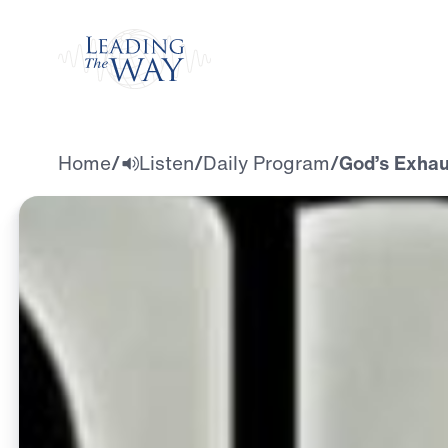
Watch
Home
/
Listen
/
Daily Program
/
God’s Exhau