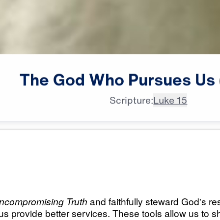
The
God
Who
Pursues
Us
Scripture:
Luke 15
All Episodes
ursues
The God Who Pursu