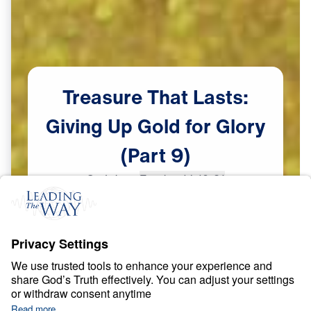
Treasure
That
Lasts:
Giving
Up
Gold
for
Glory
(Part
9)
Scripture:
Exodus 14:19-31
Part 9
May
26,
2023
S
P
I
R
I
T
U
A
L
G
R
O
W
T
H
Treasure That Lasts: