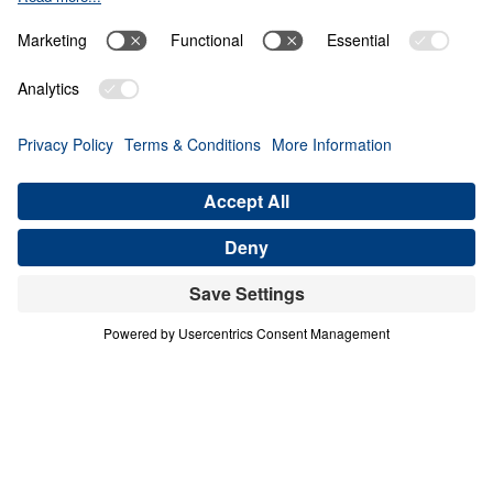
Giving Up Gold for
Glory
0:00
29:50
PART 9
Treasure That Lasts: Giving Up Gold
for Glory (Part 9)
Share
Save for Later
Download This Audio
16 Part Series