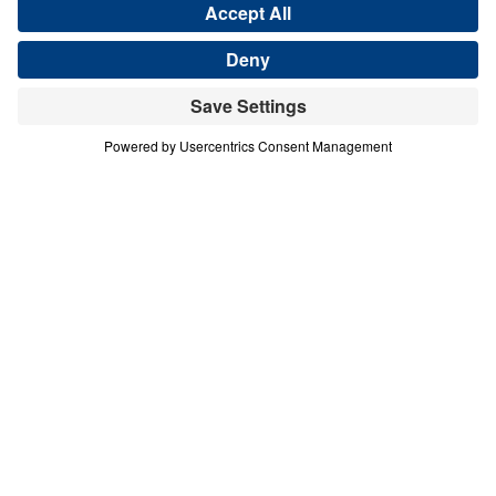
Save for Later
Download This Audio
4 Part Series
In times of spiritual crisis and desperate
need, God’s people must intercede for their
families, neighborhoods, churches, cities,
nations, and the world. In Who Will
Intercede?, Michael Youssef details the
power and importance of intercession as it is
revealed in Scripture through the lives of
Ezekiel, Job, Moses, Joshua, and Abraham.
Respond to God’s call and stand in the gap
today.