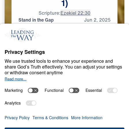
1)
Scripture:
Ezekiel 22:30
Stand in the Gap
Jun
2,
2025
P
R
A
Y
E
R
A
N
D
P
R
A
I
S
E
Who Will Intercede?
0:00
20:11
STAND IN THE GAP
Who Will Intercede? (Part 1)
Share