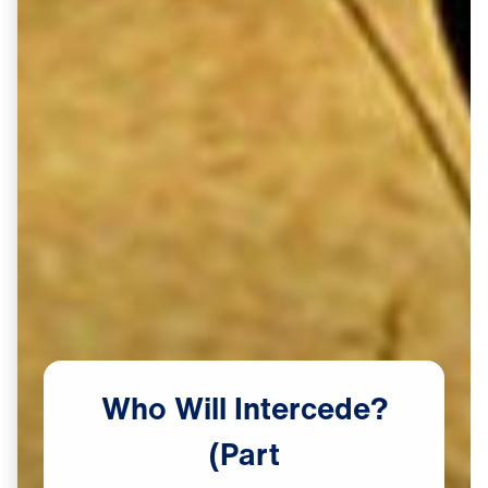
Who
Will
Intercede?
(Part