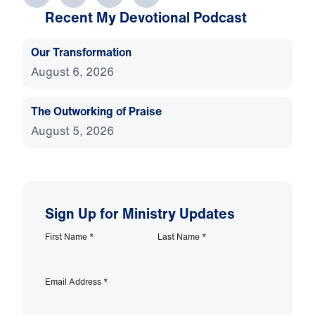
Recent My Devotional Podcast
Our Transformation
August 6, 2026
The Outworking of Praise
August 5, 2026
Sign Up for Ministry Updates
First Name
*
Last Name
*
Email Address
*