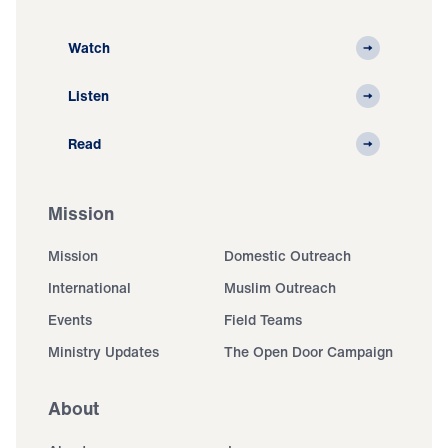
Watch
Listen
Read
Mission
Mission
Domestic Outreach
International
Muslim Outreach
Events
Field Teams
Ministry Updates
The Open Door Campaign
About