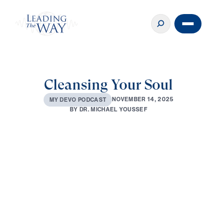
Cleansing Your Soul
N
O
V
E
M
B
E
R
1
4
,
2
0
2
5
M
Y
D
E
V
O
P
O
D
C
A
S
T
B
Y
D
R
.
M
I
C
H
A
E
L
Y
O
U
S
S
E
F
0:00
2:40