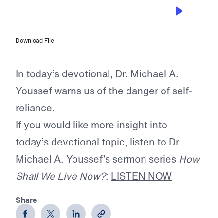
NOV 14, 2025
Cleansing Your Soul
Download File
In today’s devotional, Dr. Michael A.
Youssef warns us of the danger of self-
reliance.
If you would like more insight into
today’s devotional topic, listen to Dr.
Michael A. Youssef’s sermon series
How
Shall We Live Now?
:
LISTEN NOW
Share