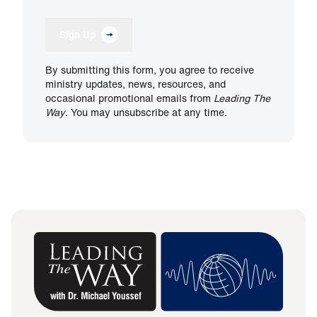
Sign Up
By submitting this form, you agree to receive
ministry updates, news, resources, and
occasional promotional emails from
Leading The
Way
. You may unsubscribe at any time.