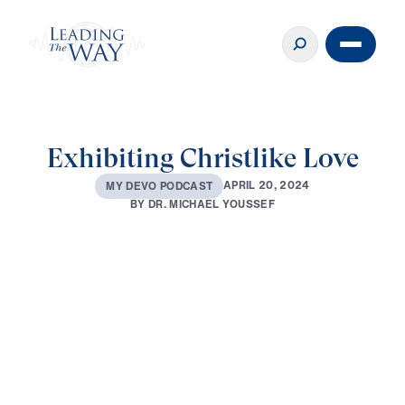
Exhibiting Christlike Love
A
P
R
I
L
2
0
,
2
0
2
4
M
Y
D
E
V
O
P
O
D
C
A
S
T
B
Y
D
R
.
M
I
C
H
A
E
L
Y
O
U
S
S
E
F
0:00
3:13