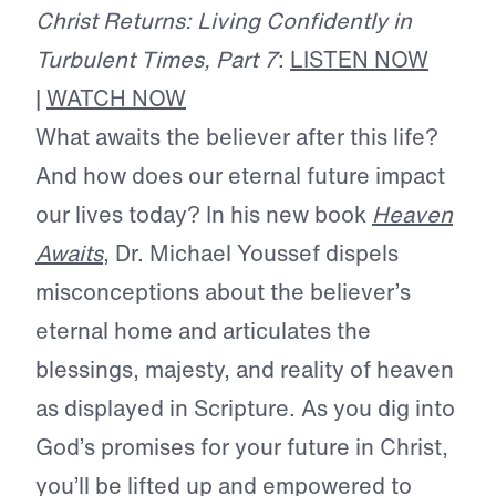
Christ Returns: Living Confidently in
Turbulent Times, Part 7
:
LISTEN NOW
|
WATCH NOW
What awaits the believer after this life?
And how does our eternal future impact
our lives today? In his new book
Heaven
Awaits
, Dr. Michael Youssef dispels
misconceptions about the believer’s
eternal home and articulates the
blessings, majesty, and reality of heaven
as displayed in Scripture. As you dig into
God’s promises for your future in Christ,
you’ll be lifted up and empowered to