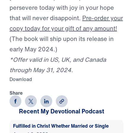
persevere today with joy in your hope
that will never disappoint.
Pre-order your
copy today for your gift of any amount!
(The book will ship upon its release in
early May 2024.)
*Offer valid in US, UK, and Canada
through May 31, 2024.
Download
Share
Recent My Devotional Podcast
Fulfilled in Christ Whether Married or Single