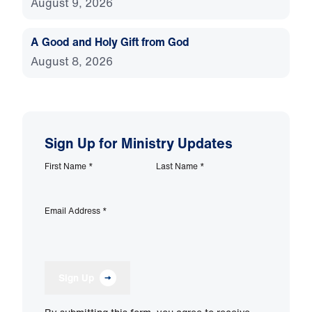
August 9, 2026
A Good and Holy Gift from God
August 8, 2026
Sign Up for Ministry Updates
First Name
*
Last Name
*
Email Address
*
Sign Up