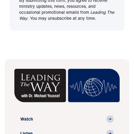
By submitting this form, you agree to receive
ministry updates, news, resources, and
occasional promotional emails from
Leading The
Way
. You may unsubscribe at any time.
Watch
Listen