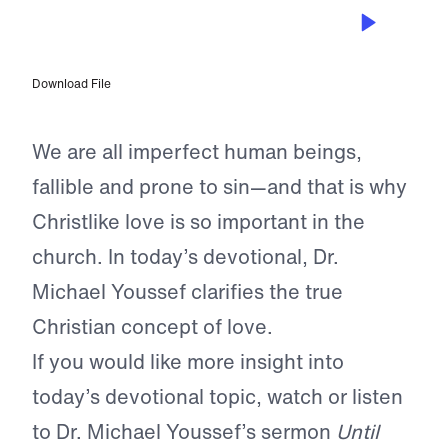
APR 20, 2024
Exhibiting Christlike Love
Download File
We are all imperfect human beings,
fallible and prone to sin—and that is why
Christlike love is so important in the
church. In today’s devotional, Dr.
Michael Youssef clarifies the true
Christian concept of love.
If you would like more insight into
today’s devotional topic, watch or listen
to Dr. Michael Youssef’s sermon
Until