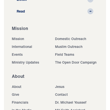
Read
Mission
Mission
Domestic Outreach
International
Muslim Outreach
Events
Field Teams
Ministry Updates
The Open Door Campaign
About
About
Jesus
Give
Contact
Financials
Dr. Michael Youssef