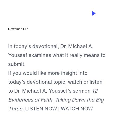
JUL 13, 2026
Freedom Through Submission
Download File
In today’s devotional, Dr. Michael A.
Youssef examines what it really means to
submit.
If you would like more insight into
today’s devotional topic, watch or listen
to Dr. Michael A. Youssef’s sermon
12
Evidences of Faith, Taking Down the Big
Three
:
LISTEN NOW
|
WATCH NOW