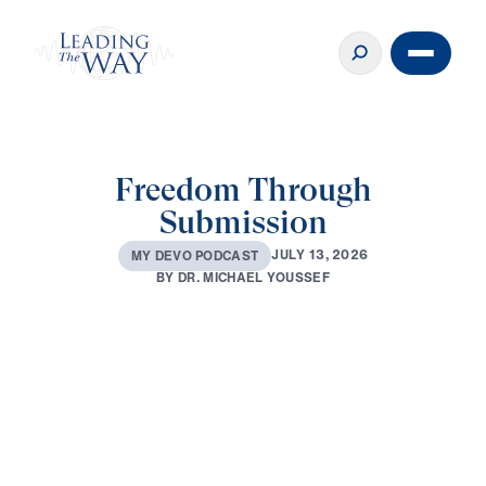
Freedom Through
Submission
J
U
L
Y
1
3
,
2
0
2
6
M
Y
D
E
V
O
P
O
D
C
A
S
T
B
Y
D
R
.
M
I
C
H
A
E
L
Y
O
U
S
S
E
F
0:00
3:04