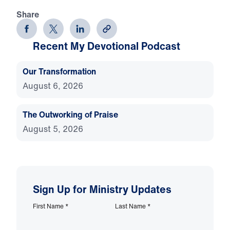
Share
Recent My Devotional Podcast
Our Transformation
August 6, 2026
The Outworking of Praise
August 5, 2026
Sign Up for Ministry Updates
First Name
*
Last Name
*