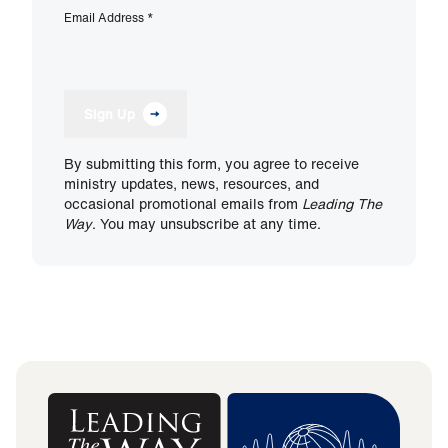
Email Address
*
Sign Up
By submitting this form, you agree to receive
ministry updates, news, resources, and
occasional promotional emails from
Leading The
Way
. You may unsubscribe at any time.