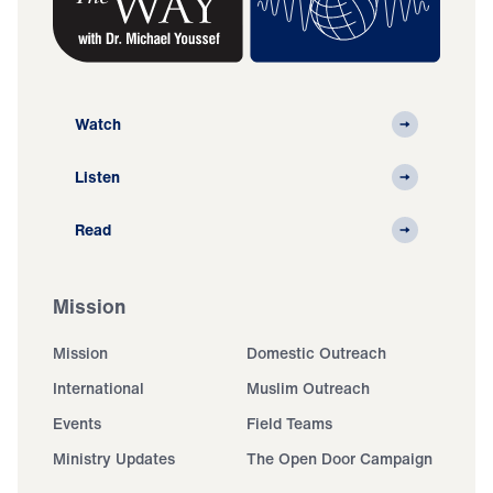
Watch
Listen
Read
Mission
Mission
Domestic Outreach
International
Muslim Outreach
Events
Field Teams
Ministry Updates
The Open Door Campaign