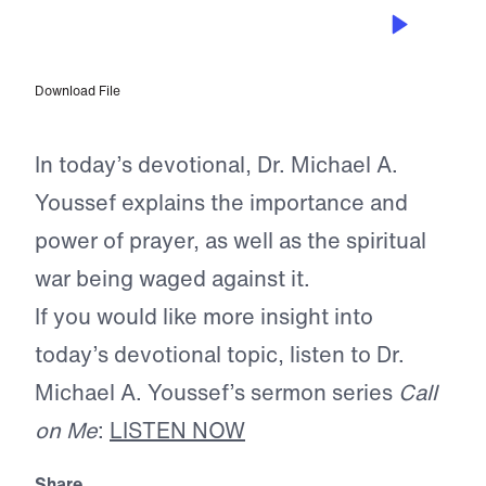
APR 24, 2026
Guiding Our Prayer Lives
Download File
In today’s devotional, Dr. Michael A.
Youssef explains the importance and
power of prayer, as well as the spiritual
war being waged against it.
If you would like more insight into
today’s devotional topic, listen to Dr.
Michael A. Youssef’s sermon series
Call
on Me
:
LISTEN NOW
Share