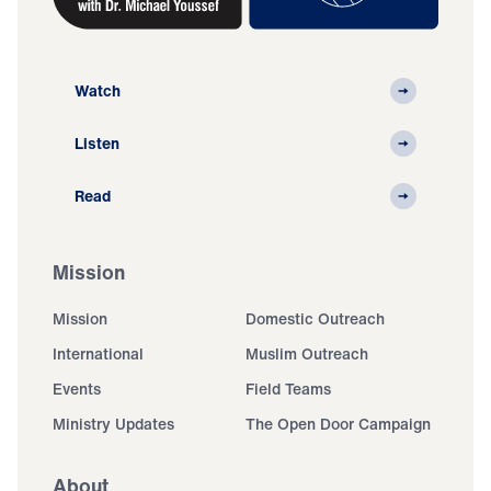
Watch
Listen
Read
Mission
Mission
Domestic Outreach
International
Muslim Outreach
Events
Field Teams
Ministry Updates
The Open Door Campaign
About