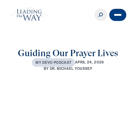
Guiding Our Prayer Lives
A
P
R
I
L
2
4
,
2
0
2
6
M
Y
D
E
V
O
P
O
D
C
A
S
T
B
Y
D
R
.
M
I
C
H
A
E
L
Y
O
U
S
S
E
F
0:00
2:42