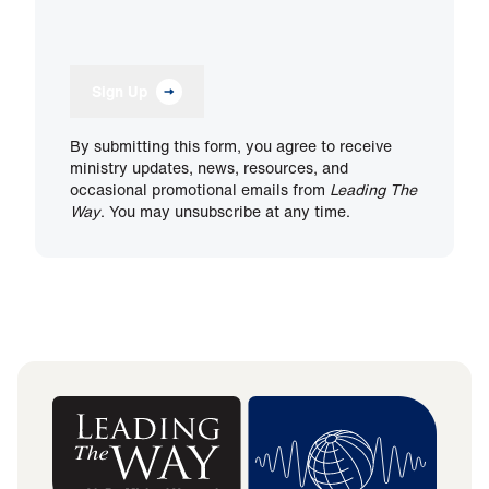
Sign Up
By submitting this form, you agree to receive
ministry updates, news, resources, and
occasional promotional emails from
Leading The
Way
. You may unsubscribe at any time.