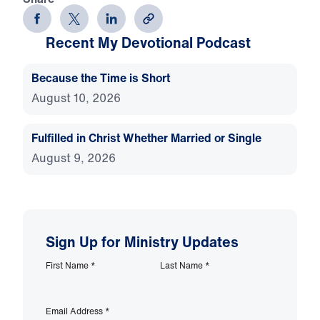
Recent My Devotional Podcast
Because the Time is Short
August 10, 2026
Fulfilled in Christ Whether Married or Single
August 9, 2026
Sign Up for Ministry Updates
First Name
*
Last Name
*
Email Address
*