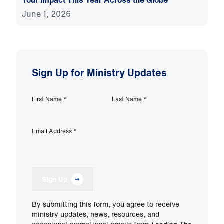
Your Impact This Year Across the Globe
June 1, 2026
Sign Up for Ministry Updates
First Name
*
Last Name
*
Email Address
*
Sign Up
By submitting this form, you agree to receive
ministry updates, news, resources, and