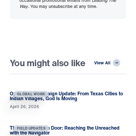
occasional promotional emails from
Leading The
Way
. You may unsubscribe at any time.
You might also like
View All
Open Door Campaign Update: From Texas Cities to
GLOBAL WORK
Indian Villages, God Is Moving
April 26, 2026
Through the Open Door: Reaching the Unreached
FIELD UPDATES
with the Navigator