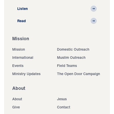
Listen
Read
Mission
Mission
Domestic Outreach
International
Muslim Outreach
Events
Field Teams
Ministry Updates
The Open Door Campaign
About
About
Jesus
Give
Contact