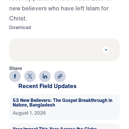
new believers who have left Islam for
Christ.
Download
Share
Recent Field Updates
53 New Believers: The Gospel Breakthrough in
Natore, Bangladesh
August 1, 2026