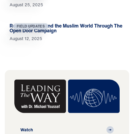
August 25, 2025
Reaching Israel and the Muslim World Through The
FIELD UPDATES
Open Door Campaign
August 12, 2025
Watch