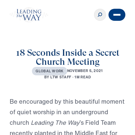
18 Seconds Inside a Secret
Church Meeting
N
O
V
E
M
B
E
R
5
,
2
0
2
1
G
L
O
B
A
L
W
O
R
K
B
Y
L
T
W
S
T
A
F
F
·
1
M
R
E
A
D
Play
Be encouraged by this beautiful moment
of quiet worship in an underground
church
Leading The Way
’s Field Team
recently planted in the Middle East for