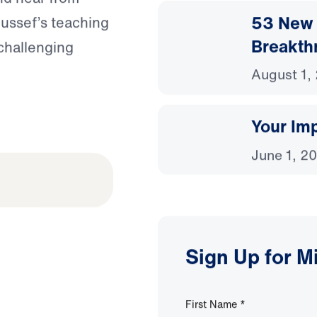
53 New 
oussef’s teaching
Breakth
 challenging
August 1,
Your Imp
June 1, 2
Sign Up for M
First Name
*