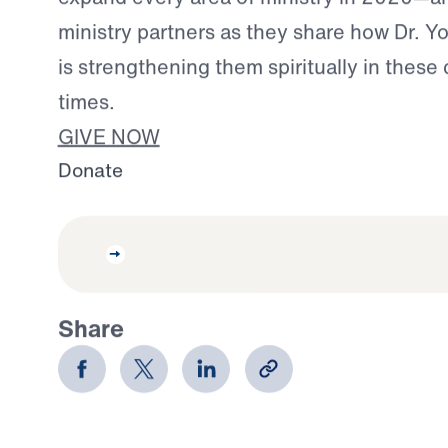
ministry partners as they share how Dr. Y
is strengthening them spiritually in these
times.
GIVE NOW
Donate
Share