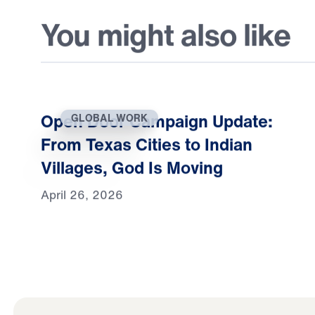
You might also like
Open Door Campaign Update:
GLOBAL WORK
From Texas Cities to Indian
Villages, God Is Moving
April 26, 2026