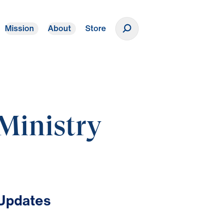
Mission
About
Store
Donate
Ministry
 Updates