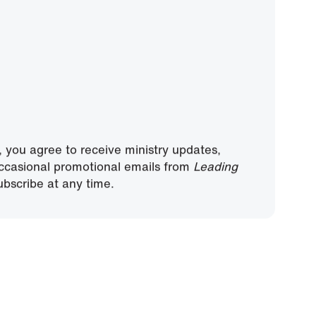
, you agree to receive ministry updates,
ccasional promotional emails from
Leading
bscribe at any time.