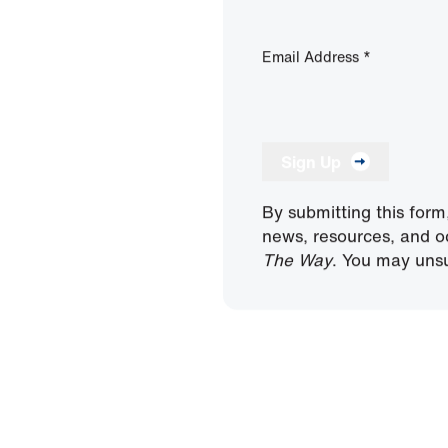
Email Address
*
Sign Up
By submitting this form
news, resources, and o
The Way
. You may unsu