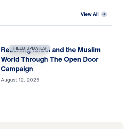
View All
Reaching Israel and the Muslim
FIELD UPDATES
World Through The Open Door
Campaign
August 12, 2025