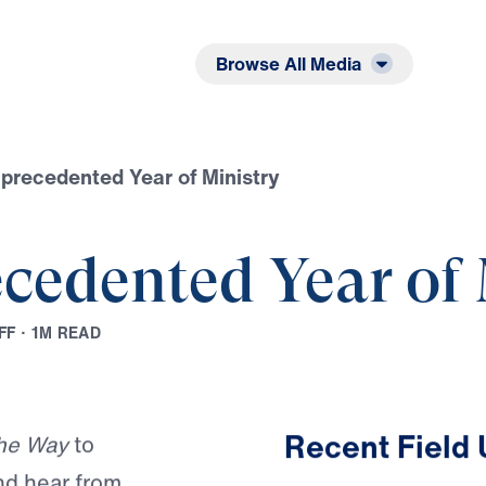
Listen
Read
Browse All Media
recedented Year of Ministry
cedented Year of 
F
F
·
1
M
R
E
A
D
Play
Recent Field
he Way
to
nd hear from