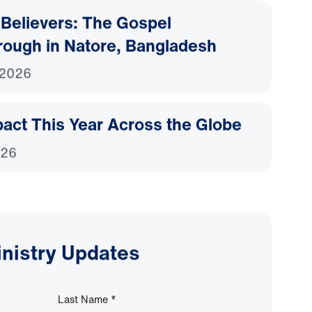
Believers: The Gospel
rough in Natore, Bangladesh
 2026
act This Year Across the Globe
026
inistry Updates
Last Name
*