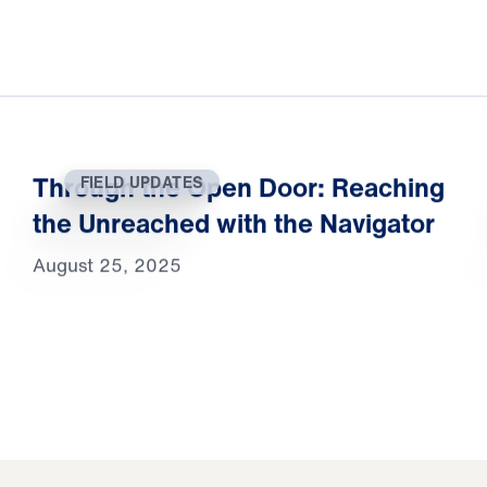
Through the Open Door: Reaching
FIELD UPDATES
the Unreached with the Navigator
August 25, 2025