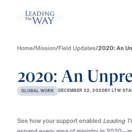
Watch
Home
/
Mission
/
Field Updates
/
2020: An Unp
2020: An Unpre
B
Y
L
T
W
S
T
A
D
E
C
E
M
B
E
R
2
2
,
2
0
2
0
G
L
O
B
A
L
W
O
R
K
See how your support enabled
Leading T
expand every area of ministry in 2020—a