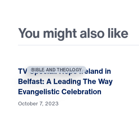
You might also like
TV Special: Hope Ireland in
BIBLE AND THEOLOGY
Belfast: A Leading The Way
Evangelistic Celebration
October 7, 2023