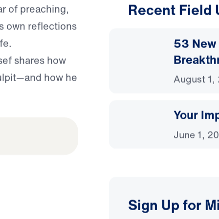
Recent Field
ar of preaching,
’s own reflections
53 New 
fe.
Breakth
ssef shares how
pulpit—and how he
August 1,
Your Imp
June 1, 2
Sign Up for M