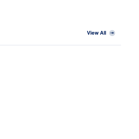
View All