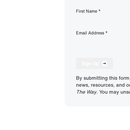
First Name
*
Email Address
*
Sign Up
By submitting this form
news, resources, and o
The Way
. You may unsu