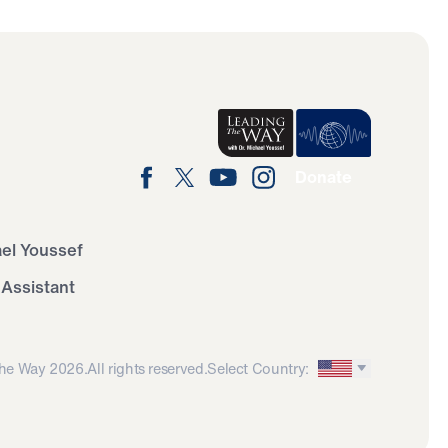
Donate
ael Youssef
 Assistant
he Way 2026.
All rights reserved.
Select Country: