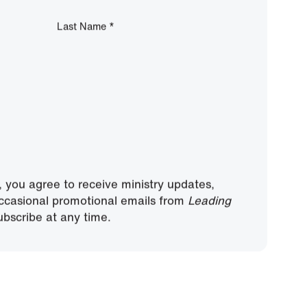
Last Name
*
, you agree to receive ministry updates,
ccasional promotional emails from
Leading
bscribe at any time.