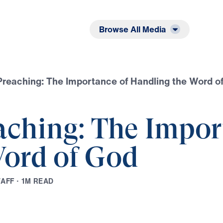
Listen
Read
Browse All Media
Preaching: The Importance of Handling the Word o
aching: The Impor
ord of God
T
A
F
F
·
1
M
R
E
A
D
Play