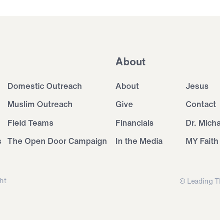
About
Domestic Outreach
About
Jesus
Muslim Outreach
Give
Contact
Field Teams
Financials
Dr. Mich
s
The Open Door Campaign
In the Media
MY Faith
ht
© Leading T