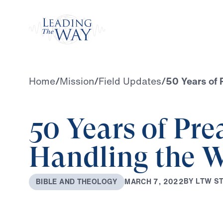
Watch
Home
/
Mission
/
Field Updates
/
50 Years of 
50 Years of Pre
Handling the W
B
Y
L
T
W
S
M
A
R
C
H
7
,
2
0
2
2
B
I
B
L
E
A
N
D
T
H
E
O
L
O
G
Y