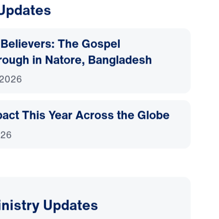
 Updates
Believers: The Gospel
rough in Natore, Bangladesh
 2026
act This Year Across the Globe
026
inistry Updates