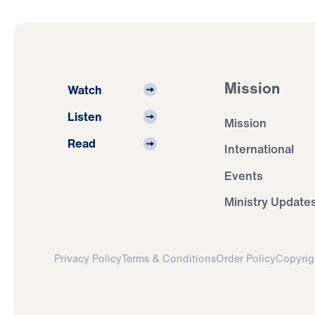
Mission
Watch
Listen
Mission
Read
International
Events
Ministry Update
Privacy Policy
Terms & Conditions
Order Policy
Copyrig