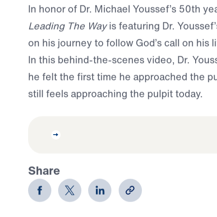
In honor of Dr. Michael Youssef’s 50th ye
Leading The Way
is featuring Dr. Youssef
on his journey to follow God’s call on his li
In this behind-the-scenes video, Dr. You
he felt the first time he approached the 
still feels approaching the pulpit today.
Share