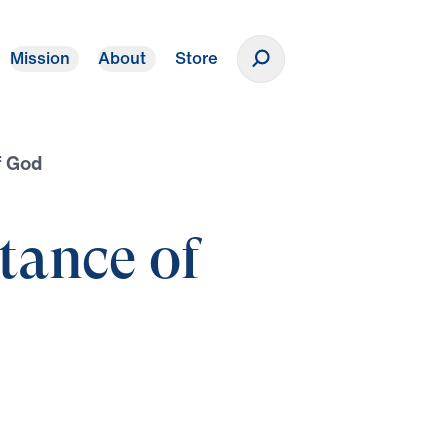
Mission
About
Store
Donate
f God
tance of