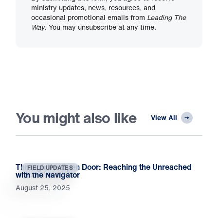
ministry updates, news, resources, and
occasional promotional emails from
Leading The
Way
. You may unsubscribe at any time.
You might also like
View All
Through the Open Door: Reaching the Unreached
FIELD UPDATES
with the Navigator
August 25, 2025