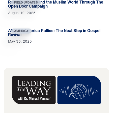
Reaching Israel and the Muslim World Through The
FIELD UPDATES
Open Door Campaign
August 12, 2025
AWAKE America Rallies: The Next Step in Gospel
AMERICA
Revival
May 30, 2025