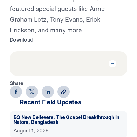
featured special guests like Anne
Graham Lotz, Tony Evans, Erick
Erickson, and many more.
Download
Share
Recent Field Updates
53 New Believers: The Gospel Breakthrough in
Natore, Bangladesh
August 1, 2026