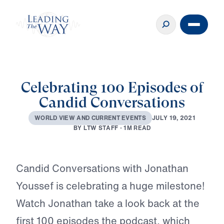
Celebrating 100 Episodes of
Candid Conversations
J
U
L
Y
1
9
,
2
0
2
1
W
O
R
L
D
V
I
E
W
A
N
D
C
U
R
R
E
N
T
E
V
E
N
T
S
B
Y
L
T
W
S
T
A
F
F
·
1
M
R
E
A
D
Play
Candid Conversations with Jonathan
Youssef is celebrating a huge milestone!
Watch Jonathan take a look back at the
first 100 episodes the podcast, which