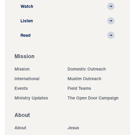
Watch
Listen
Read
Mission
Mission
Domestic Outreach
International
Muslim Outreach
Events
Field Teams
Ministry Updates
The Open Door Campaign
About
About
Jesus