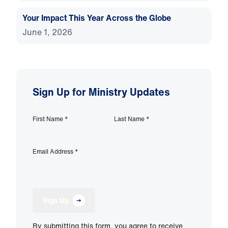
Your Impact This Year Across the Globe
June 1, 2026
Sign Up for Ministry Updates
First Name
*
Last Name
*
Email Address
*
Sign Up
By submitting this form, you agree to receive