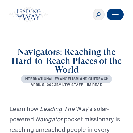
Navigators: Reaching the
Hard-to-Reach Places of the
World
I
N
T
E
R
N
A
T
I
O
N
A
L
E
V
A
N
G
E
L
I
S
M
A
N
D
O
U
T
R
E
A
C
H
B
Y
L
T
W
S
T
A
F
F
·
1
M
R
E
A
D
A
P
R
I
L
5
,
2
0
2
3
Play
Learn how
Leading The
W
ay
’s solar-
powered
Navigator
pocket missionary is
reaching unreached people in every