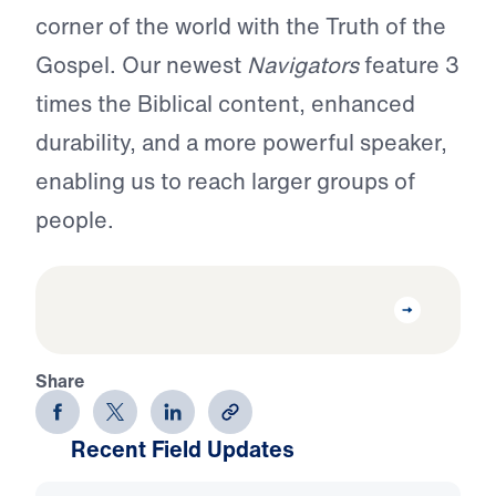
corner of the world with the Truth of the
Gospel. Our newest
Navigators
feature 3
times the Biblical content, enhanced
durability, and a more powerful speaker,
enabling us to reach larger groups of
people.
Share
Recent Field Updates