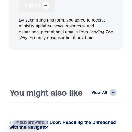
Sign Up
By submitting this form, you agree to receive
ministry updates, news, resources, and
occasional promotional emails from
Leading The
Way
. You may unsubscribe at any time.
You might also like
View All
Through the Open Door: Reaching the Unreached
FIELD UPDATES
with the Navigator