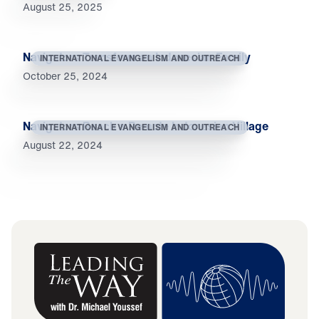
August 25, 2025
Navigators Transform an Indonesian Family
INTERNATIONAL EVANGELISM AND OUTREACH
October 25, 2024
Navigators Reach a Remote Indonesian Village
INTERNATIONAL EVANGELISM AND OUTREACH
August 22, 2024