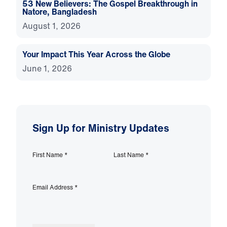
53 New Believers: The Gospel Breakthrough in
Natore, Bangladesh
August 1, 2026
Your Impact This Year Across the Globe
June 1, 2026
Sign Up for Ministry Updates
First Name
*
Last Name
*
Email Address
*