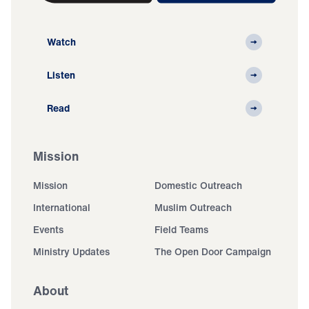
Watch
Listen
Read
Mission
Mission
Domestic Outreach
International
Muslim Outreach
Events
Field Teams
Ministry Updates
The Open Door Campaign
About