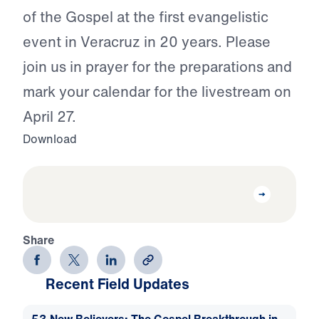
of the Gospel at the first evangelistic
event in Veracruz in 20 years. Please
join us in prayer for the preparations and
mark your calendar for the livestream on
April 27.
Download
Share
Recent Field Updates