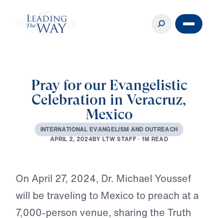
Pray for our Evangelistic
Celebration in Veracruz,
Mexico
I
N
T
E
R
N
A
T
I
O
N
A
L
E
V
A
N
G
E
L
I
S
M
A
N
D
O
U
T
R
E
A
C
H
B
Y
L
T
W
S
T
A
F
F
·
1
M
R
E
A
D
A
P
R
I
L
2
,
2
0
2
4
Play
On April 27, 2024, Dr. Michael Youssef
will be traveling to Mexico to preach at a
7,000-person venue, sharing the Truth