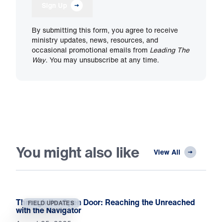
Sign Up
By submitting this form, you agree to receive
ministry updates, news, resources, and
occasional promotional emails from
Leading The
Way
. You may unsubscribe at any time.
You might also like
View All
Through the Open Door: Reaching the Unreached
FIELD UPDATES
with the Navigator