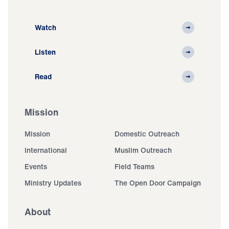
Watch
Listen
Read
Mission
Mission
Domestic Outreach
International
Muslim Outreach
Events
Field Teams
Ministry Updates
The Open Door Campaign
About