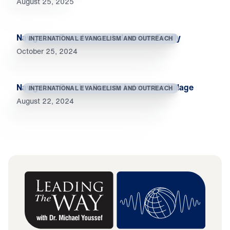
August 25, 2025
Navigators Transform an Indonesian Family
INTERNATIONAL EVANGELISM AND OUTREACH
October 25, 2024
Navigators Reach a Remote Indonesian Village
INTERNATIONAL EVANGELISM AND OUTREACH
August 22, 2024