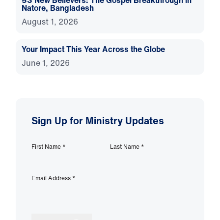
53 New Believers: The Gospel Breakthrough in
Natore, Bangladesh
August 1, 2026
Your Impact This Year Across the Globe
June 1, 2026
Sign Up for Ministry Updates
First Name
*
Last Name
*
Email Address
*