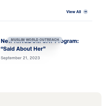
View All
New KINGDOM SAT Program:
MUSLIM WORLD OUTREACH
“Said About Her”
September 21, 2023