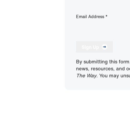
Email Address
*
Sign Up
By submitting this form
news, resources, and o
The Way
. You may unsu