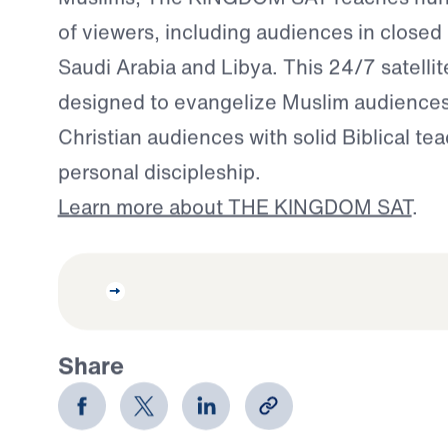
of viewers, including audiences in closed 
Saudi Arabia and Libya. This 24/7 satellit
designed to evangelize Muslim audience
Christian audiences with solid Biblical te
personal discipleship.
Learn more about THE KINGDOM SAT
.
Share