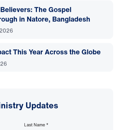
Believers: The Gospel
rough in Natore, Bangladesh
 2026
act This Year Across the Globe
026
inistry Updates
Last Name
*