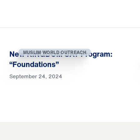
New KINGDOM SAT Program:
MUSLIM WORLD OUTREACH
“Foundations”
September 24, 2024