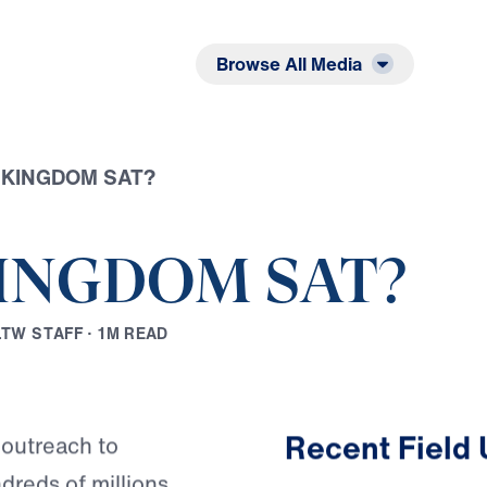
Listen
Read
Browse All Media
E KINGDOM SAT?
KINGDOM SAT?
L
T
W
S
T
A
F
F
·
1
M
R
E
A
D
Play
Recent Field
 outreach to
reds of millions