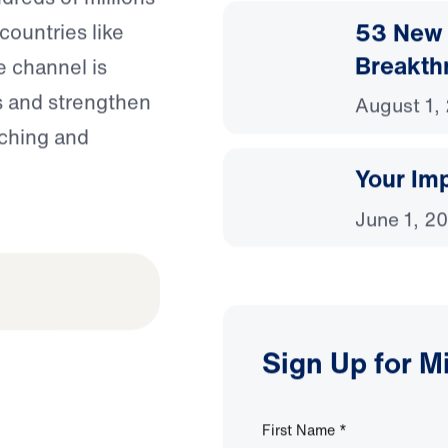
53 New 
countries like
Breakth
e channel is
s and strengthen
August 1,
aching and
Your Imp
June 1, 2
Sign Up for M
First Name
*