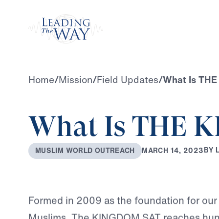
Watch
Home
/
Mission
/
Field Updates
/
What Is TH
What Is THE 
B
Y
M
A
R
C
H
1
4
,
2
0
2
3
M
U
S
L
I
M
W
O
R
L
D
O
U
T
R
E
A
C
H
Formed in 2009 as the foundation for our
Muslims, The KINGDOM SAT reaches hund