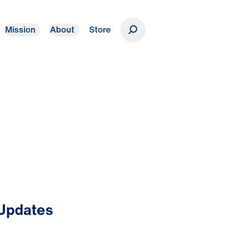
Mission
About
Store
Donate
 Updates