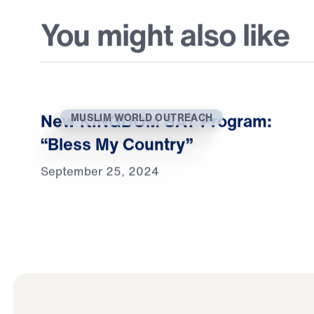
You might also like
New KINGDOM SAT Program:
MUSLIM WORLD OUTREACH
“Bless My Country”
September 25, 2024