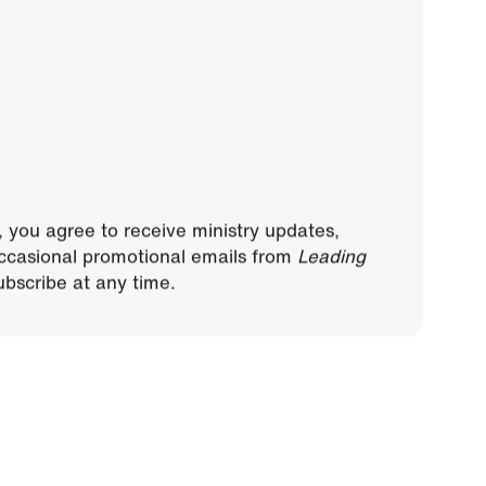
, you agree to receive ministry updates,
ccasional promotional emails from
Leading
bscribe at any time.