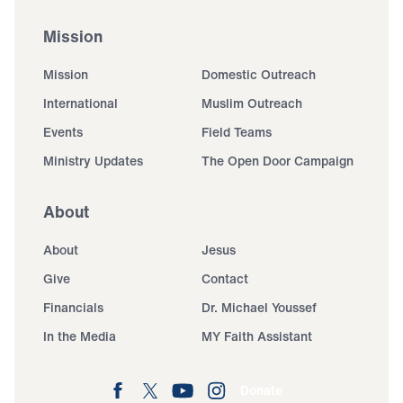
Mission
Mission
Domestic Outreach
International
Muslim Outreach
Events
Field Teams
Ministry Updates
The Open Door Campaign
About
About
Jesus
Give
Contact
Financials
Dr. Michael Youssef
In the Media
MY Faith Assistant
Donate