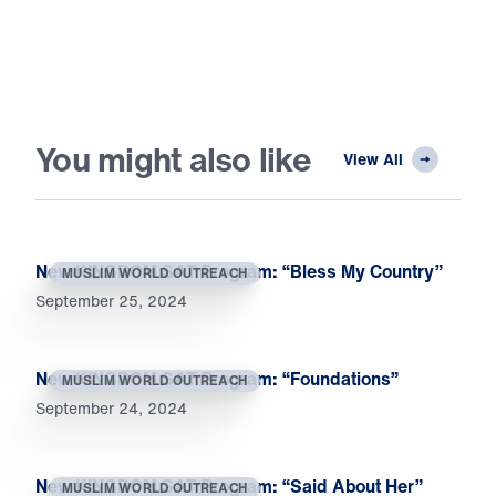
You might also like
View All
New KINGDOM SAT Program: “Bless My Country”
MUSLIM WORLD OUTREACH
September 25, 2024
New KINGDOM SAT Program: “Foundations”
MUSLIM WORLD OUTREACH
September 24, 2024
New KINGDOM SAT Program: “Said About Her”
MUSLIM WORLD OUTREACH