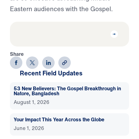
Eastern audiences with the Gospel.
Share
Recent Field Updates
53 New Believers: The Gospel Breakthrough in
Natore, Bangladesh
August 1, 2026
Your Impact This Year Across the Globe
June 1, 2026