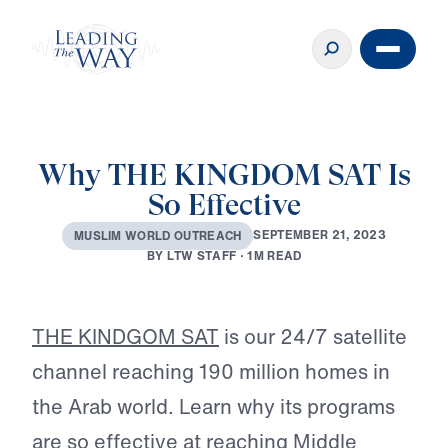
Why THE KINGDOM SAT Is
So Effective
S
E
P
T
E
M
B
E
R
2
1
,
2
0
2
3
M
U
S
L
I
M
W
O
R
L
D
O
U
T
R
E
A
C
H
B
Y
L
T
W
S
T
A
F
F
·
1
M
R
E
A
D
Play
THE KINDGOM SAT
is our 24/7 satellite
channel reaching 190 million homes in
the Arab world. Learn why its programs
are so effective at reaching Middle