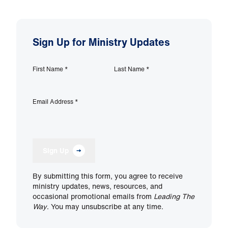
Sign Up for Ministry Updates
First Name
*
Last Name
*
Email Address
*
Sign Up
By submitting this form, you agree to receive
ministry updates, news, resources, and
occasional promotional emails from
Leading The
Way
. You may unsubscribe at any time.