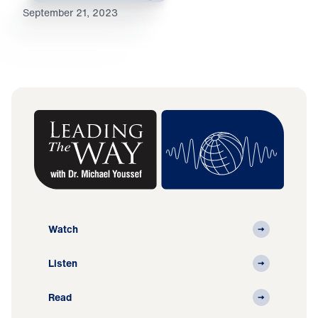
September 21, 2023
Watch
Listen
Read