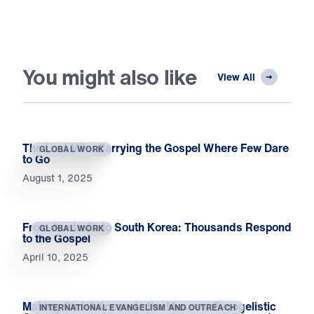
You might also like
View All
The Last Mile: Carrying the Gospel Where Few Dare
GLOBAL WORK
to Go
August 1, 2025
From Australia to South Korea: Thousands Respond
GLOBAL WORK
to the Gospel
April 10, 2025
Making Christ Known to the Masses: Evangelistic
INTERNATIONAL EVANGELISM AND OUTREACH