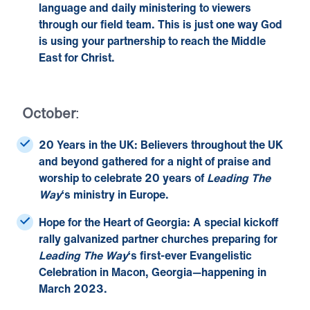
language and daily ministering to viewers
through our field team. This is just one way God
is using your partnership to reach the Middle
East for Christ.
October
:
20 Years in the UK:
Believers throughout the UK
and beyond gathered for a night of praise and
worship to
celebrate 20 years of
Leading The
Way
‘s ministry in Europe
.
Hope for the Heart of Georgia:
A special kickoff
rally galvanized partner churches preparing for
Leading The Way
‘s first-ever
Evangelistic
Celebration
in Macon, Georgia—happening in
March 2023.