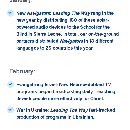
New
Navigators
:
Leading The Way
rang in the
new year by distributing 150 of these solar-
powered audio devices to the School for the
Blind in Sierra Leone. In total, our on-the-ground
partners distributed
Navigators
in 13 different
languages to 25 countries this year.
February
:
Evangelizing Israel:
New Hebrew-dubbed TV
programs began broadcasting daily—reaching
Jewish people more effectively for Christ.
War in Ukraine:
Leading The Way
fast-tracked
production of programs in Ukrainian.