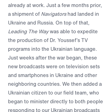
already at work. Just a few months prior,
a shipment of
Navigators
had landed in
Ukraine and Russia. On top of that,
Leading The Way
was able to expedite
the production of Dr. Youssef’s TV
programs into the Ukrainian language.
Just weeks after the war began, these
new broadcasts were on television sets
and smartphones in Ukraine and other
neighboring countries. We then added a
Ukrainian citizen to our field team, who
began to minister directly to both people
responding to our Ukrainian broadcasts