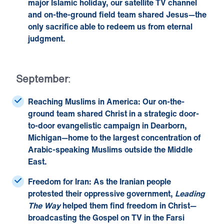
major Islamic holiday, our
satellite TV channel
and on-the-ground field team shared Jesus—the
only sacrifice able to redeem us from eternal
judgment.
September
:
Reaching Muslims in America:
Our on-the-
ground team shared Christ in a strategic door-
to-door evangelistic campaign in Dearborn,
Michigan—home to the largest concentration of
Arabic-speaking Muslims outside the Middle
East.
Freedom for Iran:
As the Iranian people
protested their oppressive government,
Leading
The
Way
helped them find freedom in Christ—
broadcasting the Gospel on TV in the Farsi