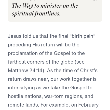
The Way to minister on the
spiritual frontlines.
Jesus told us that the final "birth pain"
preceding His return will be the
proclamation of the Gospel to the
farthest corners of the globe (see
Matthew 24:14). As the time of Christ’s
return draws near, our work together is
intensifying as we take the Gospel to
hostile nations, war-torn regions, and
remote lands. For example, on February