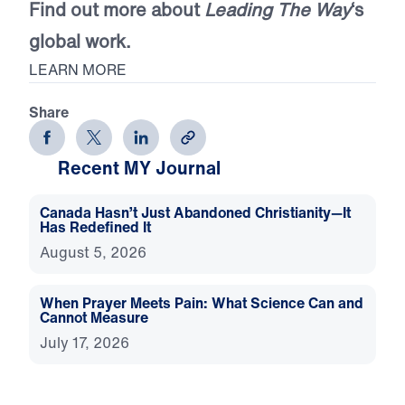
Find out more about
Leading The Way
‘s
global work.
LEARN MORE
Share
Recent MY Journal
Canada Hasn’t Just Abandoned Christianity—It
Has Redefined It
August 5, 2026
When Prayer Meets Pain: What Science Can and
Cannot Measure
July 17, 2026