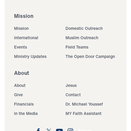
Mission
Mission
Domestic Outreach
International
Muslim Outreach
Events
Field Teams
Ministry Updates
The Open Door Campaign
About
About
Jesus
Give
Contact
Financials
Dr. Michael Youssef
In the Media
MY Faith Assistant
Donate