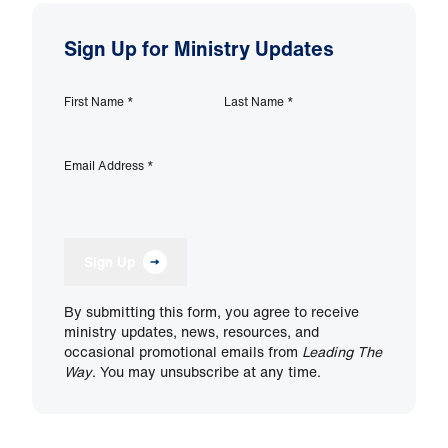
Sign Up for Ministry Updates
First Name
*
Last Name
*
Email Address
*
Sign Up
By submitting this form, you agree to receive
ministry updates, news, resources, and
occasional promotional emails from
Leading The
Way
. You may unsubscribe at any time.