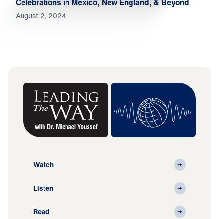
Celebrations in Mexico, New England, & Beyond
August 2, 2024
Watch
Listen
Read