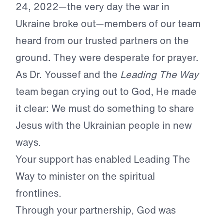
24, 2022—the very day the war in
Ukraine broke out—members of our team
heard from our trusted partners on the
ground. They were desperate for prayer.
As Dr. Youssef and the
Leading The Way
team began crying out to God, He made
it clear: We must do something to share
Jesus with the Ukrainian people in new
ways.
Your support has enabled Leading The
Way to minister on the spiritual
frontlines.
Through your partnership, God was