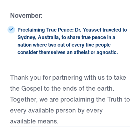
November
:
Proclaiming True Peace:
Dr. Youssef traveled to
Sydney, Australia, to share true peace in a
nation where two out of every five people
consider themselves an atheist or agnostic.
Thank you for partnering with us to take
the Gospel to the ends of the earth.
Together, we are proclaiming the Truth to
every available person by every
available means.