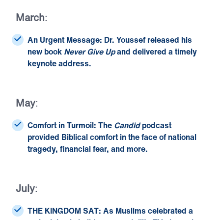
March
:
An Urgent Message:
Dr. Youssef released
his
new book
Never Give Up
and delivered a timely
keynote address.
May
:
Comfort in Turmoil:
The
Candid
podcast
provided Biblical comfort in the face of
national
tragedy
,
financial fear
, and more.
July
:
THE KINGDOM SAT:
As Muslims celebrated a