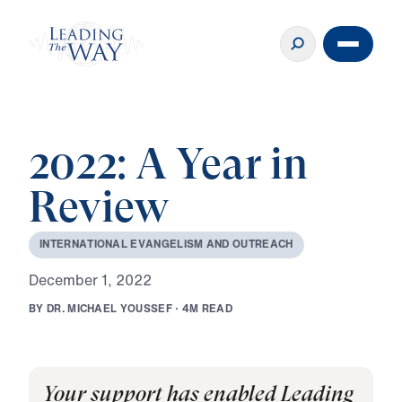
2022: A Year in
Review
I
N
T
E
R
N
A
T
I
O
N
A
L
E
V
A
N
G
E
L
I
S
M
A
N
D
O
U
T
R
E
A
C
H
D
e
c
e
m
b
e
r
1
,
2
0
2
2
B
Y
D
R
.
M
I
C
H
A
E
L
Y
O
U
S
S
E
F
·
4
M
R
E
A
D
Your support has enabled Leading