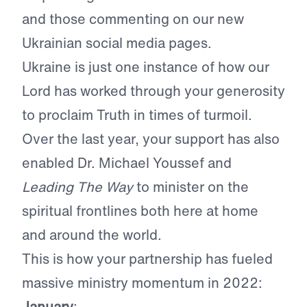
and those commenting on our new
Ukrainian social media pages.
Ukraine is just one instance of how our
Lord has worked through your generosity
to proclaim Truth in times of turmoil.
Over the last year, your support has also
enabled Dr. Michael Youssef and
Leading The Way
to minister on the
spiritual frontlines both here at home
and around the world.
This is how your partnership has fueled
massive ministry momentum in 2022:
January
: