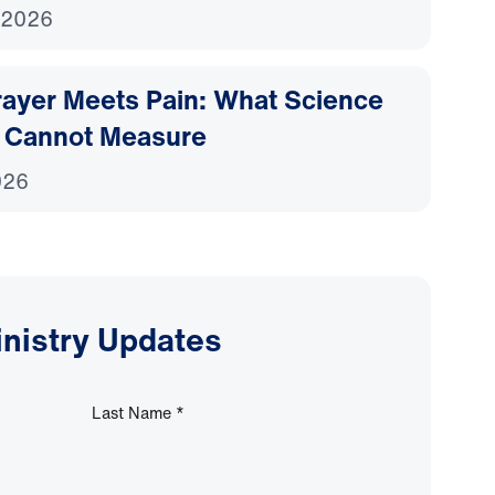
 2026
ayer Meets Pain: What Science
 Cannot Measure
026
inistry Updates
Last Name
*