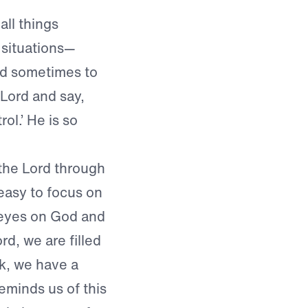
all things
 situations—
ard sometimes to
 Lord and say,
ol.’ He is so
the Lord through
 easy to focus on
r eyes on God and
d, we are filled
k, we have a
reminds us of this