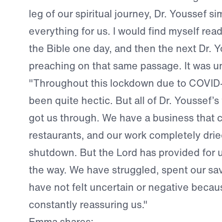
leg of our spiritual journey, Dr. Youssef si
everything for us. I would find myself rea
the Bible one day, and then the next Dr. 
preaching on that same passage. It was u
"Throughout this lockdown due to COVID-
been quite hectic. But all of Dr. Youssef’
got us through. We have a business that 
restaurants, and our work completely dri
shutdown. But the Lord has provided for u
the way. We have struggled, spent our sa
have not felt uncertain or negative beca
constantly reassuring us."
Emma shares: