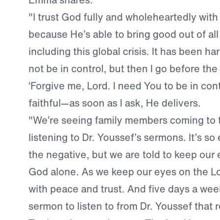
"I trust God fully and wholeheartedly with 
because He’s able to bring good out of all
including this global crisis. It has been h
not be in control, but then I go before the
‘Forgive me, Lord. I need You to be in contr
faithful—as soon as I ask, He delivers.
"We’re seeing family members coming to 
listening to Dr. Youssef’s sermons. It’s so
the negative, but we are told to keep ou
God alone. As we keep our eyes on the Lor
with peace and trust. And five days a wee
sermon to listen to from Dr. Youssef that 