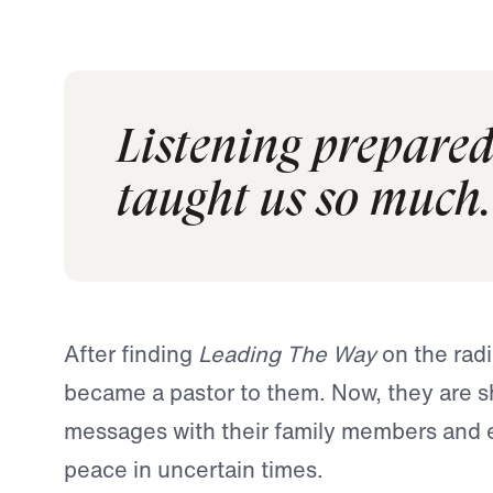
Listening prepared 
taught us so much.
After finding
Leading The Way
on the radi
became a pastor to them. Now, they are s
messages with their family members and 
peace in uncertain times.