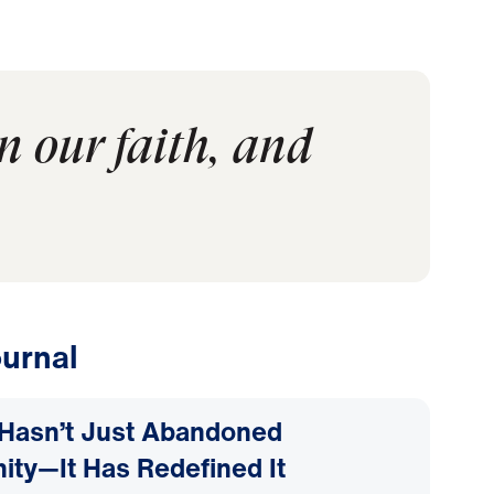
n our faith, and
urnal
Hasn’t Just Abandoned
nity—It Has Redefined It