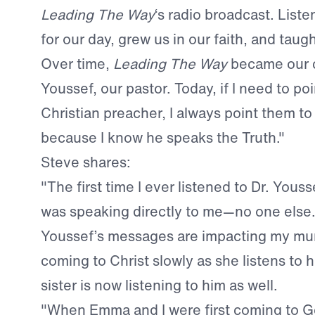
Leading The Way
‘s radio broadcast. List
for our day, grew us in our faith, and taug
Over time,
Leading The Way
became our c
Youssef, our pastor. Today, if I need to po
Christian preacher, I always point them to
because I know he speaks the Truth."
Steve shares:
"The first time I ever listened to Dr. Yousse
was speaking directly to me—no one else.
Youssef’s messages are impacting my mum’
coming to Christ slowly as she listens to 
sister is now listening to him as well.
"When Emma and I were first coming to Go