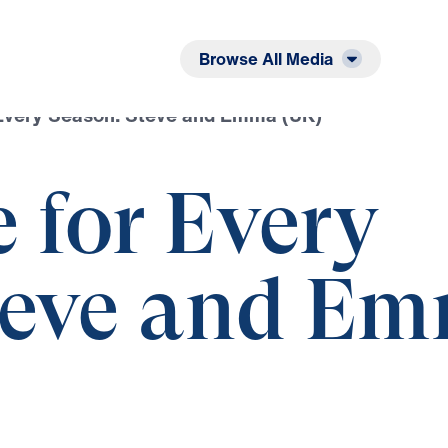
Listen
Read
Browse All Media
Every Season: Steve and Emma (UK)
 for Every
teve and E