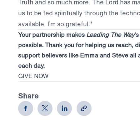
Truth and so much more. The Lord has mad
us to be fed spiritually through the techno
available. I’m so grateful."
Your partnership makes
Leading The Way
‘
possible. Thank you for helping us reach, d
support believers like Emma and Steve all 
each day.
GIVE NOW
Share