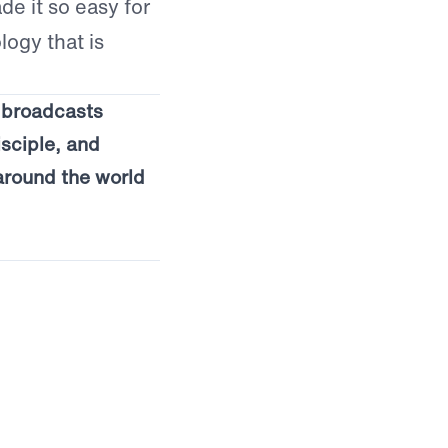
e it so easy for
logy that is
s broadcasts
isciple, and
around the world