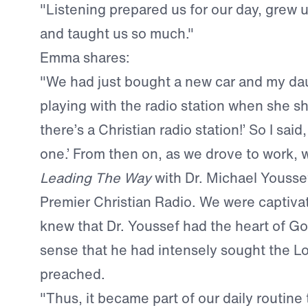
"Listening prepared us for our day, grew us
and taught us so much."
Emma shares:
"We had just bought a new car and my da
playing with the radio station when she 
there’s a Christian radio station!’ So I said
one.’ From then on, as we drove to work, w
Leading The Way
with Dr. Michael Yousse
Premier Christian Radio. We were captiv
knew that Dr. Youssef had the heart of Go
sense that he had intensely sought the L
preached.
"Thus, it became part of our daily routine t