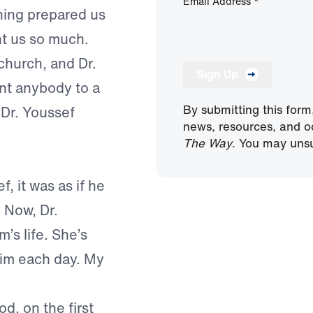
Email Address
*
ening prepared us
ht us so much.
hurch, and Dr.
Sign Up
int anybody to a
By submitting this form
 Dr. Youssef
news, resources, and o
The Way
. You may unsu
f, it was as if he
 Now, Dr.
s life. She’s
him each day. My
d, on the first