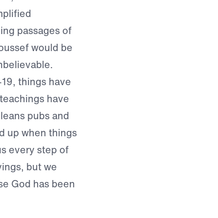
mplified
ding passages of
Youssef would be
nbelievable.
19, things have
s teachings have
cleans pubs and
ed up when things
s every step of
vings, but we
use God has been