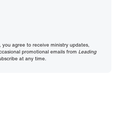
, you agree to receive ministry updates,
ccasional promotional emails from
Leading
bscribe at any time.