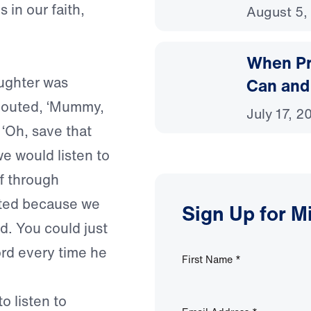
 in our faith,
August 5,
When Pr
ughter was
Can and
shouted, ‘Mummy,
July 17, 2
, ‘Oh, save that
e would listen to
f through
ated because we
Sign Up for M
d. You could just
ord every time he
First Name
*
o listen to