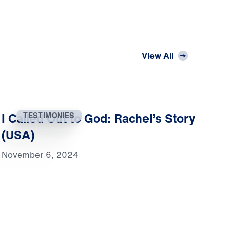
View All
I Called Out to God: Rachel’s Story
TESTIMONIES
(USA)
November 6, 2024