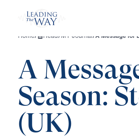
Watch
Home
/
Read
/
MY Journal
/
A Message for 
A Message
Season: S
(UK)