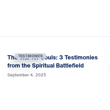
The War for Souls: 3 Testimonies
TESTIMONIES
from the Spiritual Battlefield
September 4, 2025