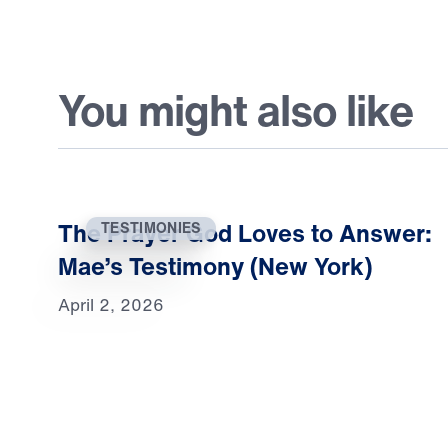
You might also like
The Prayer God Loves to Answer:
TESTIMONIES
Mae’s Testimony (New York)
April 2, 2026