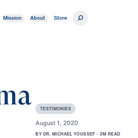
Mission
About
Store
Donate
mma
T
E
S
T
I
M
O
N
I
E
S
A
u
g
u
s
t
1
,
2
0
2
0
B
Y
D
R
.
M
I
C
H
A
E
L
Y
O
U
S
S
E
F
·
3
M
R
E
A
D