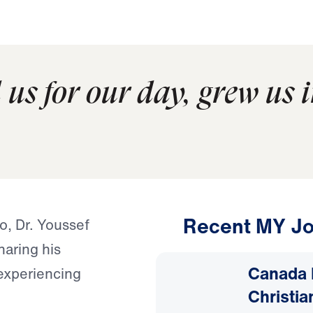
us for our day, grew us i
Recent MY Jo
o, Dr. Youssef
haring his
Canada 
experiencing
Christia