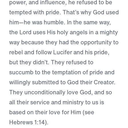
power, and influence, he refused to be
tempted with pride. That’s why God used
him—he was humble. In the same way,
the Lord uses His holy angels in a mighty
way because they had the opportunity to
rebel and follow Lucifer and his pride,
but they didn’t. They refused to
succumb to the temptation of pride and
willingly submitted to God their Creator.
They unconditionally love God, and so
all their service and ministry to us is
based on their love for Him (see
Hebrews 1:14).