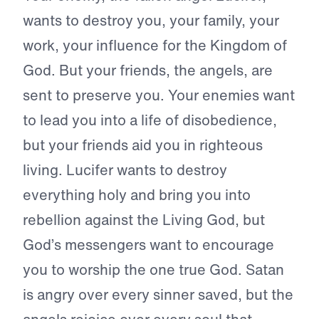
wants to destroy you, your family, your
work, your influence for the Kingdom of
God. But your friends, the angels, are
sent to preserve you. Your enemies want
to lead you into a life of disobedience,
but your friends aid you in righteous
living. Lucifer wants to destroy
everything holy and bring you into
rebellion against the Living God, but
God’s messengers want to encourage
you to worship the one true God. Satan
is angry over every sinner saved, but the