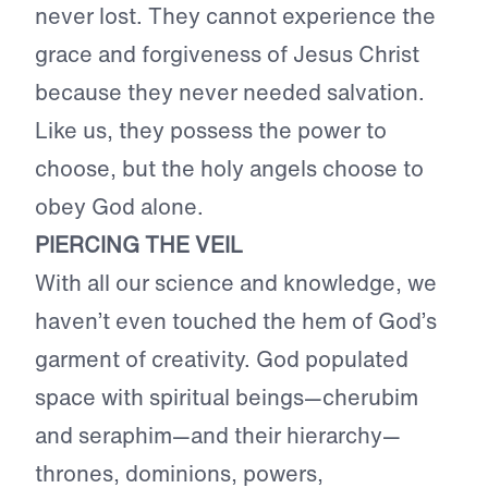
never lost. They cannot experience the
grace and forgiveness of Jesus Christ
because they never needed salvation.
Like us, they possess the power to
choose, but the holy angels choose to
obey God alone.
PIERCING THE VEIL
With all our science and knowledge, we
haven’t even touched the hem of God’s
garment of creativity. God populated
space with spiritual beings—cherubim
and seraphim—and their hierarchy—
thrones, dominions, powers,