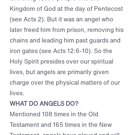
Kingdom of God at the day of Pentecost
(see Acts 2). But it was an angel who
later freed him from prison, removing his
chains and leading him past guards and
iron gates (see Acts 12:6-10). So the
Holy Spirit presides over our spiritual
lives, but angels are primarily given
charge over the physical matters of our
lives.
WHAT DO ANGELS DO?
Mentioned 108 times in the Old
Testament and 165 times in the New