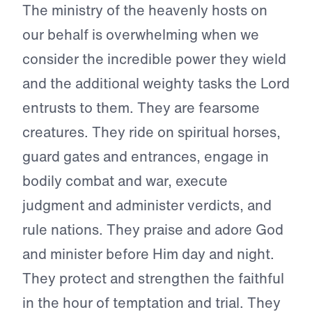
The ministry of the heavenly hosts on
our behalf is overwhelming when we
consider the incredible power they wield
and the additional weighty tasks the Lord
entrusts to them. They are fearsome
creatures. They ride on spiritual horses,
guard gates and entrances, engage in
bodily combat and war, execute
judgment and administer verdicts, and
rule nations. They praise and adore God
and minister before Him day and night.
They protect and strengthen the faithful
in the hour of temptation and trial. They