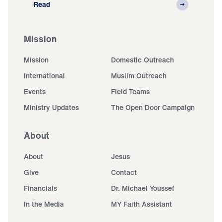
Read
Mission
Mission
Domestic Outreach
International
Muslim Outreach
Events
Field Teams
Ministry Updates
The Open Door Campaign
About
About
Jesus
Give
Contact
Financials
Dr. Michael Youssef
In the Media
MY Faith Assistant