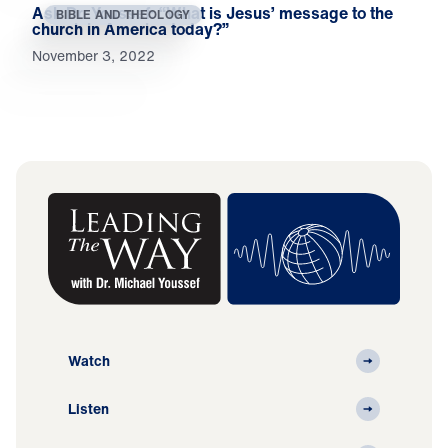
Ask Dr. Youssef: “What is Jesus’ message to the
BIBLE AND THEOLOGY
church in America today?”
November 3, 2022
Watch
Listen