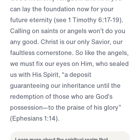
can lay the foundation now for your
future eternity (see 1 Timothy 6:17-19).
Calling on saints or angels won’t do you
any good. Christ is our only Savior, our
faultless cornerstone. So like the angels,
we must fix our eyes on Him, who sealed
us with His Spirit, “a deposit
guaranteeing our inheritance until the
redemption of those who are God’s
possession—to the praise of his glory”
(Ephesians 1:14).
Learn more about the spiritual realm that