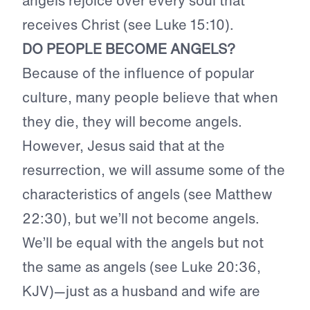
angels rejoice over every soul that
receives Christ (see Luke 15:10).
DO PEOPLE BECOME ANGELS?
Because of the influence of popular
culture, many people believe that when
they die, they will become angels.
However, Jesus said that at the
resurrection, we will assume some of the
characteristics of angels (see Matthew
22:30), but we’ll not become angels.
We’ll be equal with the angels but not
the same as angels (see Luke 20:36,
KJV)—just as a husband and wife are