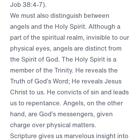
Job 38:4-7).
We must also distinguish between
angels and the Holy Spirit. Although a
part of the spiritual realm, invisible to our
physical eyes, angels are distinct from
the Spirit of God. The Holy Spirit is a
member of the Trinity. He reveals the
Truth of God’s Word; He reveals Jesus
Christ to us. He convicts of sin and leads
us to repentance. Angels, on the other
hand, are God’s messengers, given
charge over physical matters.
Scripture gives us marvelous insight into