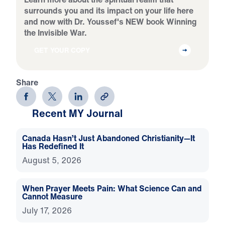
surrounds you and its impact on your life here
and now with Dr. Youssef's NEW book Winning
the Invisible War.
GET YOUR COPY
Share
Recent MY Journal
Canada Hasn’t Just Abandoned Christianity—It
Has Redefined It
August 5, 2026
When Prayer Meets Pain: What Science Can and
Cannot Measure
July 17, 2026