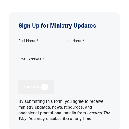
Sign Up for Ministry Updates
First Name
*
Last Name
*
Email Address
*
Sign Up
By submitting this form, you agree to receive
ministry updates, news, resources, and
occasional promotional emails from
Leading The
Way
. You may unsubscribe at any time.