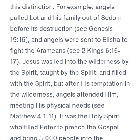
this distinction. For example, angels
pulled Lot and his family out of Sodom
before its destruction (see Genesis
19:16), and angels were sent to Elisha to
fight the Arameans (see 2 Kings 6:16-
17). Jesus was led into the wilderness by
the Spirit, taught by the Spirit, and filled
with the Spirit, but after His temptation in
the wilderness, angels attended Him,
meeting His physical needs (see
Matthew 4:1-11). It was the Holy Spirit
who filled Peter to preach the Gospel
and bring 3,000 people into the