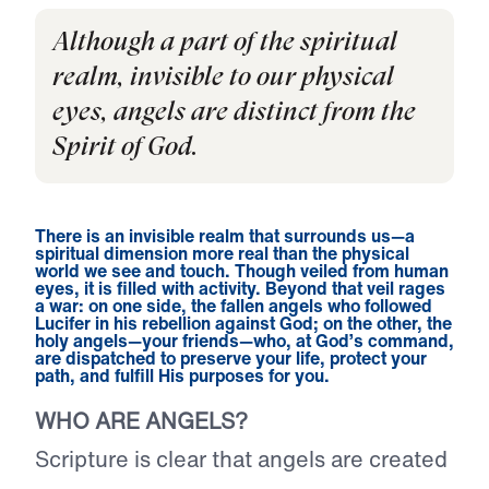
Although a part of the spiritual
realm, invisible to our physical
eyes, angels are distinct from the
Spirit of God.
There is an invisible realm that surrounds us—a
spiritual dimension more real than the physical
world we see and touch. Though veiled from human
eyes, it is filled with activity. Beyond that veil rages
a war: on one side, the fallen angels who followed
Lucifer in his rebellion against God; on the other, the
holy angels—your friends—who, at God’s command,
are dispatched to preserve your life, protect your
path, and fulfill His purposes for you.
WHO ARE ANGELS?
Scripture is clear that angels are created