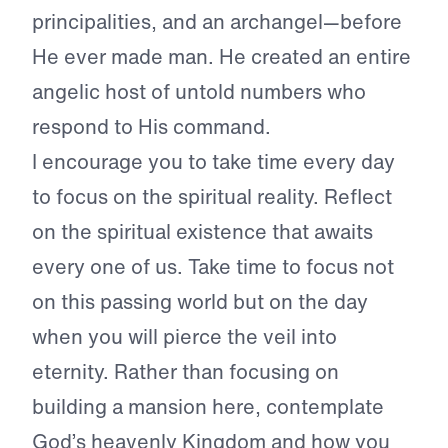
principalities, and an archangel—before
He ever made man. He created an entire
angelic host of untold numbers who
respond to His command.
I encourage you to take time every day
to focus on the spiritual reality. Reflect
on the spiritual existence that awaits
every one of us. Take time to focus not
on this passing world but on the day
when you will pierce the veil into
eternity. Rather than focusing on
building a mansion here, contemplate
God’s heavenly Kingdom and how you