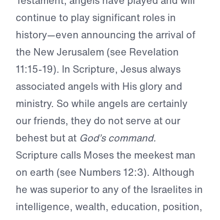
Testament, angels have played and will
continue to play significant roles in
history—even announcing the arrival of
the New Jerusalem (see Revelation
11:15-19). In Scripture, Jesus always
associated angels with His glory and
ministry. So while angels are certainly
our friends, they do not serve at our
behest but at
God’s command.
Scripture calls Moses the meekest man
on earth (see Numbers 12:3). Although
he was superior to any of the Israelites in
intelligence, wealth, education, position,