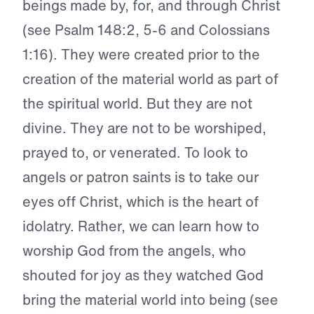
beings made by, for, and through Christ
(see Psalm 148:2, 5-6 and Colossians
1:16). They were created prior to the
creation of the material world as part of
the spiritual world. But they are not
divine. They are not to be worshiped,
prayed to, or venerated. To look to
angels or patron saints is to take our
eyes off Christ, which is the heart of
idolatry. Rather, we can learn how to
worship God from the angels, who
shouted for joy as they watched God
bring the material world into being (see