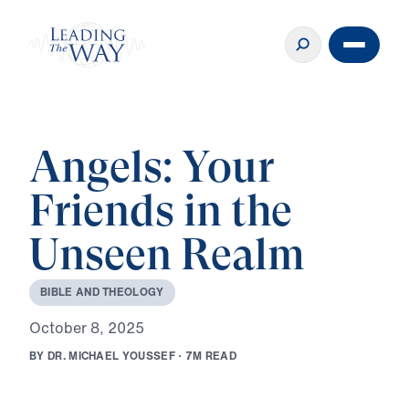
Angels: Your
Friends in the
Unseen Realm
B
I
B
L
E
A
N
D
T
H
E
O
L
O
G
Y
O
c
t
o
b
e
r
8
,
2
0
2
5
B
Y
D
R
.
M
I
C
H
A
E
L
Y
O
U
S
S
E
F
·
7
M
R
E
A
D