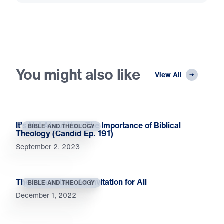
You might also like
View All
It’s Not About You: The Importance of Biblical
BIBLE AND THEOLOGY
Theology (Candid Ep. 191)
September 2, 2023
The Incarnation: An Invitation for All
BIBLE AND THEOLOGY
December 1, 2022