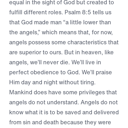
equal in the sight of God but created to
fulfill different roles. Psalm 8:5 tells us
that God made man “a little lower than
the angels,” which means that, for now,
angels possess some characteristics that
are superior to ours. But in heaven, like
angels, we’ll never die. We’ll live in
perfect obedience to God. We’ll praise
Him day and night without tiring.
Mankind does have some privileges that
angels do not understand. Angels do not
know what it is to be saved and delivered
from sin and death because they were