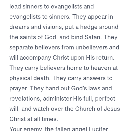
lead sinners to evangelists and
evangelists to sinners. They appear in
dreams and visions, put a hedge around
the saints of God, and bind Satan. They
separate believers from unbelievers and
will accompany Christ upon His return.
They carry believers home to heaven at
physical death. They carry answers to
prayer. They hand out God’s laws and
revelations, administer His full, perfect
will, and watch over the Church of Jesus
Christ at all times.
Your enemy, the fallen angel Lucifer,