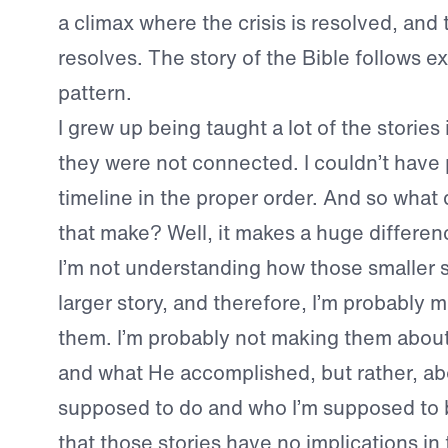
a climax where the crisis is resolved, and 
resolves. The story of the Bible follows ex
pattern.
I grew up being taught a lot of the stories 
they were not connected. I couldn’t have
timeline in the proper order. And so what
that make? Well, it makes a huge differen
I’m not understanding how those smaller st
larger story, and therefore, I’m probably m
them. I’m probably not making them about
and what He accomplished, but rather, ab
supposed to do and who I’m supposed to b
that those stories have no implications in 