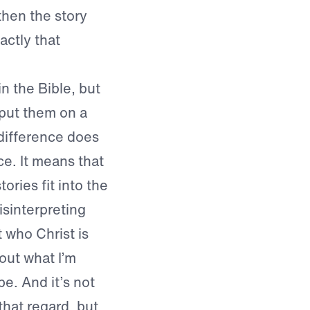
then the story
actly that
in the Bible, but
 put them on a
 difference does
ce. It means that
ories fit into the
isinterpreting
 who Christ is
out what I’m
e. And it’s not
that regard, but