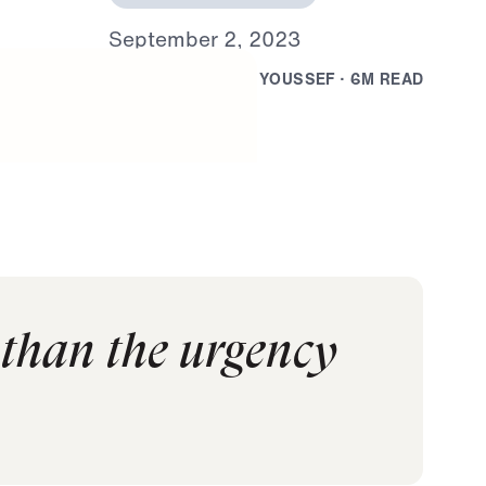
S
e
p
t
e
m
b
e
r
2
,
2
0
2
3
B
Y
D
R
.
J
O
N
A
T
H
A
N
Y
O
U
S
S
E
F
·
6
M
R
E
A
D
 than the urgency