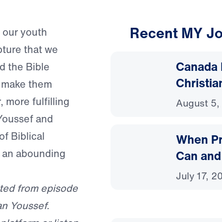
Recent MY Jo
n our youth
pture that we
Canada 
d the Bible
Christia
r make them
 more fulfilling
August 5,
Youssef and
f Biblical
When Pr
o an abounding
Can and
July 17, 2
ted from episode
an Youssef.