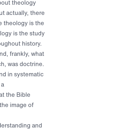
bout theology
ut actually, there
 theology is the
logy is the study
ughout history.
nd, frankly, what
h, was doctrine.
nd in systematic
 a
t the Bible
 the image of
nderstanding and