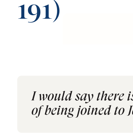
191)
I would say there 
of being joined to J