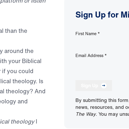
latform or listen
Sign Up for M
al than the
First Name
*
ay around the
Email Address
*
th your Biblical
if you could
cal theology. Is
Sign Up
cal theology? And
By submitting this form
heology and
news, resources, and o
The Way
. You may unsu
lical theology
I