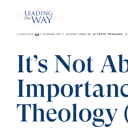
Watch
Home
/
Read
/
MY Journal
/
It’s Not About 
It’s Not A
Importance
Theology 