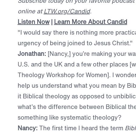
Subscribe today on your favorite podcast p
online at
LTW.org/Candid
.
Listen Now
|
Learn More About Candid
"I would say there is nothing more practic
urgency of being joined to Jesus Christ."
Jonathan:
[Nancy,] you’re making your w
U.S. and the UK and a few other places [wi
Theology Workshop for Women]. I wonder 
help us understand what you mean by Bibli
it Biblical theology as opposed to unbibli
what’s the difference between Biblical t
something like systematic theology?
Nancy:
The first time I heard the term
Bib