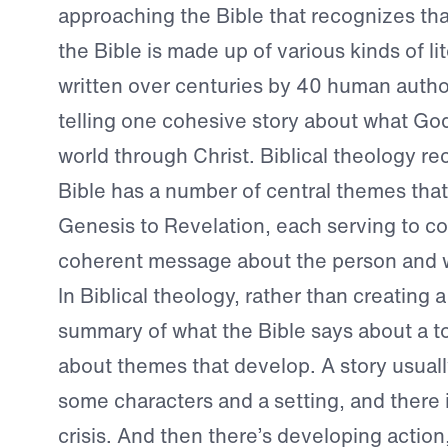
approaching the Bible that recognizes th
the Bible is made up of various kinds of l
written over centuries by 40 human authors,
telling one cohesive story about what God
world through Christ. Biblical theology re
Bible has a number of central themes tha
Genesis to Revelation, each serving to 
coherent message about the person and w
In Biblical theology, rather than creating 
summary of what the Bible says about a to
about themes that develop. A story usuall
some characters and a setting, and there 
crisis. And then there’s developing actio