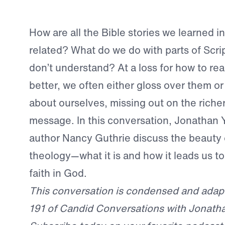
How are all the Bible stories we learned i
related? What do we do with parts of Scri
don’t understand? At a loss for how to rea
better, we often either gloss over them o
about ourselves, missing out on the richer,
message. In this conversation, Jonathan 
author Nancy Guthrie discuss the beauty o
theology—what it is and how it leads us t
faith in God.
This conversation is condensed and adap
191 of Candid Conversations with Jonath