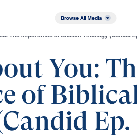
Listen
Read
Browse All Media
You: The Importance of Biblical Theology (Candid E
bout You: T
 of Biblica
(Candid Ep.