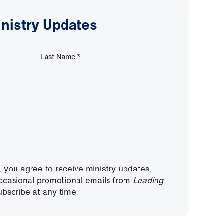
inistry Updates
Last Name
*
, you agree to receive ministry updates,
ccasional promotional emails from
Leading
bscribe at any time.