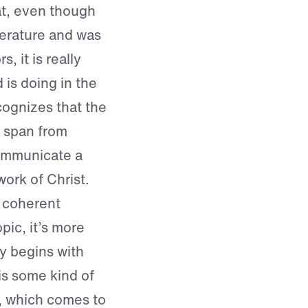
at, even though
iterature and was
 it is really
 is doing in the
cognizes that the
t span from
communicate a
ork of Christ.
a coherent
pic, it’s more
y begins with
is some kind of
n, which comes to