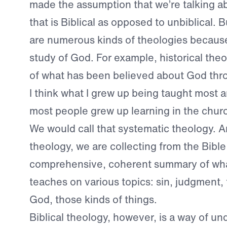
made the assumption that we’re talking a
that is Biblical as opposed to unbiblical. B
are numerous kinds of theologies because
study of God. For example, historical theo
of what has been believed about God thro
I think what I grew up being taught most a
most people grew up learning in the churc
We would call that systematic theology. A
theology, we are collecting from the Bible
comprehensive, coherent summary of wha
teaches on various topics: sin, judgment,
God, those kinds of things.
Biblical theology, however, is a way of u