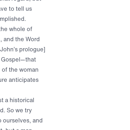
ve to tell us
omplished.
the whole of
d, and the Word
John’s prologue]
st Gospel—that
d of the woman
ure anticipates
t a historical
ed. So we try
to ourselves, and