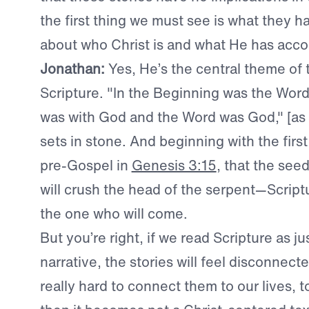
the first thing we must see is what they ha
about who Christ is and what He has acc
Jonathan:
Yes,
He’s the central theme of 
Scripture. "In the Beginning was the Wor
was with God and the Word was God," [as 
sets in stone. And beginning with the fir
pre-Gospel in
Genesis 3:15
, that the see
will crush the head of the serpent—Script
the one who will come.
But you’re right, if we read Scripture as jus
narrative, the stories will feel disconnect
really hard to connect them to our lives, 