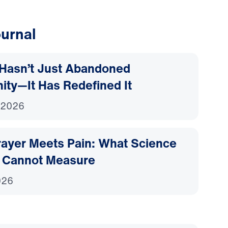
urnal
Hasn’t Just Abandoned
nity—It Has Redefined It
 2026
ayer Meets Pain: What Science
 Cannot Measure
026