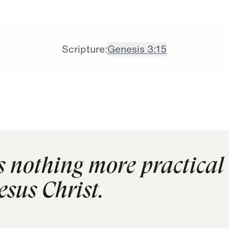
Scripture:
Genesis 3:15
is nothing more practical
esus Christ.