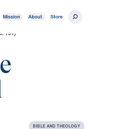
Mission
About
Store
Donate
p. 191)
he
l
B
I
B
L
E
A
N
D
T
H
E
O
L
O
G
Y