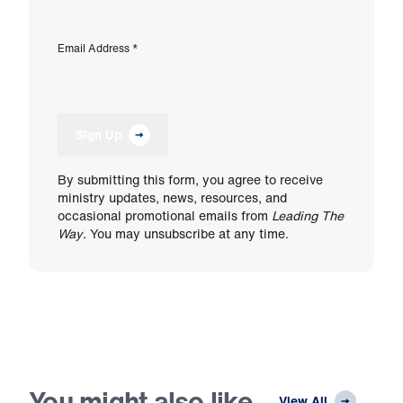
Email Address
*
Sign Up
By submitting this form, you agree to receive
ministry updates, news, resources, and
occasional promotional emails from
Leading The
Way
. You may unsubscribe at any time.
You might also like
View All