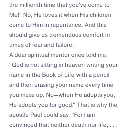
the millionth time that you’ve come to
Me!" No, He loves it when His children
come to Him in repentance. And this
should give us tremendous comfort in
times of fear and failure.
A dear spiritual mentor once told me,
"God is not sitting in heaven writing your
name in the Book of Life with a pencil
and then erasing your name every time
you mess up. No—when He adopts you,
He adopts you for good." That is why the
apostle Paul could say, "For I am
convinced that neither death nor life, . . .