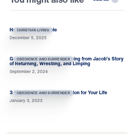
He Uplifts the Humble
CHRISTIAN LIVING
December 5, 2025
God Wants Your Heart: Learning from Jacob’s Story
OBEDIENCE AND SURRENDER
of Returning, Wrestling, and Limping
September 2, 2024
3 Keys to Uncover God’s Vision for Your Life
OBEDIENCE AND SURRENDER
January 3, 2023