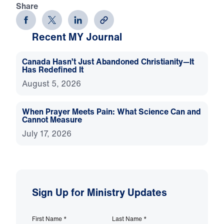
Share
Recent MY Journal
Canada Hasn’t Just Abandoned Christianity—It
Has Redefined It
August 5, 2026
When Prayer Meets Pain: What Science Can and
Cannot Measure
July 17, 2026
Sign Up for Ministry Updates
First Name
*
Last Name
*