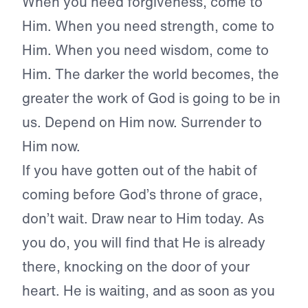
When you need forgiveness, come to
Him. When you need strength, come to
Him. When you need wisdom, come to
Him. The darker the world becomes, the
greater the work of God is going to be in
us. Depend on Him now. Surrender to
Him now.
If you have gotten out of the habit of
coming before God’s throne of grace,
don’t wait. Draw near to Him today. As
you do, you will find that He is already
there, knocking on the door of your
heart. He is waiting, and as soon as you