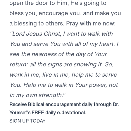
open the door to Him, He’s going to
bless you, encourage you, and make you
a blessing to others. Pray with me now:
"Lord Jesus Christ, I want to walk with
You and serve You with all of my heart. I
see the nearness of the day of Your
return; all the signs are showing it. So,
work in me, live in me, help me to serve
You. Help me to walk in Your power, not
in my own strength."
Receive Biblical encouragement daily through Dr.
Youssef’s FREE daily e-devotional.
SIGN UP TODAY