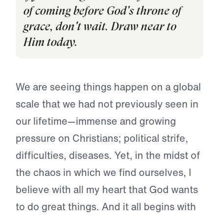
of coming before God's throne of
grace, don't wait. Draw near to
Him today.
We are seeing things happen on a global
scale that we had not previously seen in
our lifetime—immense and growing
pressure on Christians; political strife,
difficulties, diseases. Yet, in the midst of
the chaos in which we find ourselves, I
believe with all my heart that God wants
to do great things. And it all begins with