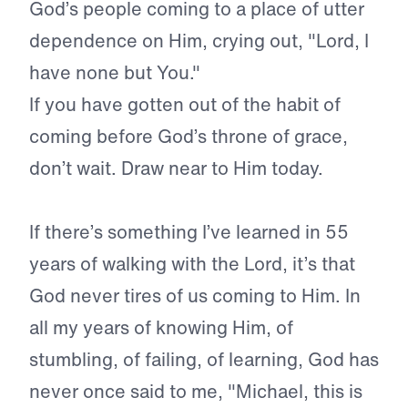
God’s people coming to a place of utter
dependence on Him, crying out, "Lord, I
have none but You."
If you have gotten out of the habit of
coming before God’s throne of grace,
don’t wait. Draw near to Him today.
If there’s something I’ve learned in 55
years of walking with the Lord, it’s that
God never tires of us coming to Him. In
all my years of knowing Him, of
stumbling, of failing, of learning, God has
never once said to me, "Michael, this is