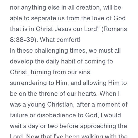
nor anything else in all creation, will be
able to separate us from the love of God
that is in Christ Jesus our Lord" (Romans
8:38-39). What comfort!
In these challenging times, we must all
develop the daily habit of coming to
Christ, turning from our sins,
surrendering to Him, and allowing Him to
be on the throne of our hearts. When I
was a young Christian, after a moment of
failure or disobedience to God, I would
wait a day or two before approaching the
Lord. Now that I’ve been walking with the