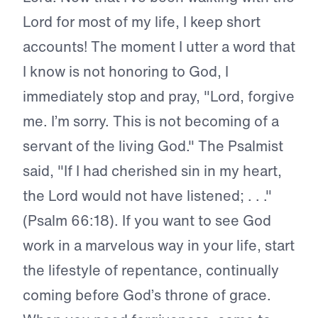
Lord for most of my life, I keep short
accounts! The moment I utter a word that
I know is not honoring to God, I
immediately stop and pray, "Lord, forgive
me. I’m sorry. This is not becoming of a
servant of the living God." The Psalmist
said, "If I had cherished sin in my heart,
the Lord would not have listened; . . ."
(Psalm 66:18). If you want to see God
work in a marvelous way in your life, start
the lifestyle of repentance, continually
coming before God’s throne of grace.