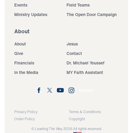
Events
Field Teams
Ministry Updates
The Open Door Campaign
About
About
Jesus
Give
Contact
Financials
Dr. Michael Youssef
In the Media
MY Faith Assistant
Donate
Privacy Policy
Terms & Conditions
Order Policy
Copyright
© Leading The Way 2026.
All rights reserved.