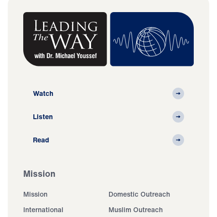
Watch
Listen
Read
Mission
Mission
Domestic Outreach
International
Muslim Outreach