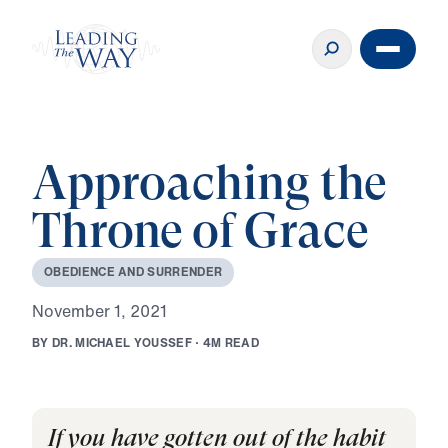
Approaching the
Throne of Grace
O
B
E
D
I
E
N
C
E
A
N
D
S
U
R
R
E
N
D
E
R
N
o
v
e
m
b
e
r
1
,
2
0
2
1
B
Y
D
R
.
M
I
C
H
A
E
L
Y
O
U
S
S
E
F
·
4
M
R
E
A
D
If you have gotten out of the habit