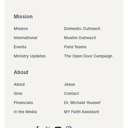
Mission
Mission
Domestic Outreach
International
Muslim Outreach
Events
Field Teams
Ministry Updates
The Open Door Campaign
About
About
Jesus
Give
Contact
Financials
Dr. Michael Youssef
In the Media
MY Faith Assistant