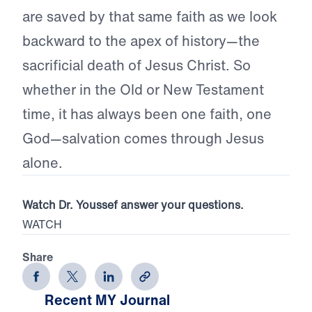
are saved by that same faith as we look
backward to the apex of history—the
sacrificial death of Jesus Christ. So
whether in the Old or New Testament
time, it has always been one faith, one
God—salvation comes through Jesus
alone.
Watch Dr. Youssef answer your questions.
WATCH
Share
Recent MY Journal