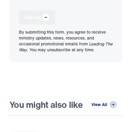
Sign Up
By submitting this form, you agree to receive
ministry updates, news, resources, and
occasional promotional emails from
Leading The
Way
. You may unsubscribe at any time.
You might also like
View All