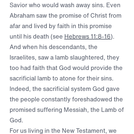
Savior who would wash away sins. Even
Abraham saw the promise of Christ from
afar and lived by faith in this promise
until his death (see
Hebrews 11:8-16
).
And when his descendants, the
Israelites, saw a lamb slaughtered, they
too had faith that God would provide the
sacrificial lamb to atone for their sins.
Indeed, the sacrificial system God gave
the people constantly foreshadowed the
promised suffering Messiah, the Lamb of
God.
For us living in the New Testament, we