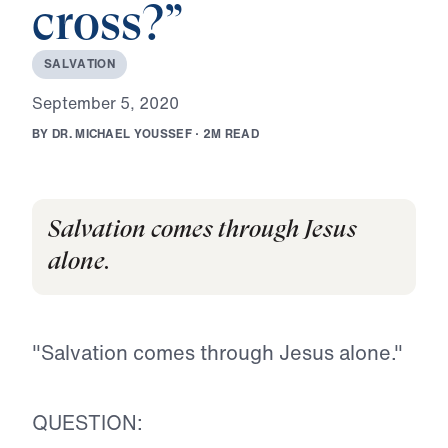
cross?”
S
A
L
V
A
T
I
O
N
S
e
p
t
e
m
b
e
r
5
,
2
0
2
0
B
Y
D
R
.
M
I
C
H
A
E
L
Y
O
U
S
S
E
F
·
2
M
R
E
A
D
Salvation comes through Jesus
alone.
"Salvation comes through Jesus alone."
QUESTION: