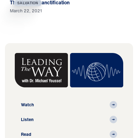
The Hope of Sanctification
SALVATION
March 22, 2021
Watch
Listen
Read