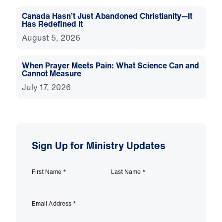
Canada Hasn’t Just Abandoned Christianity—It
Has Redefined It
August 5, 2026
When Prayer Meets Pain: What Science Can and
Cannot Measure
July 17, 2026
Sign Up for Ministry Updates
First Name
*
Last Name
*
Email Address
*