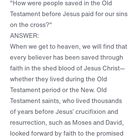
"How were people saved in the Old
Testament before Jesus paid for our sins
on the cross?"
ANSWER:
When we get to heaven, we will find that
every believer has been saved through
faith in the shed blood of Jesus Christ—
whether they lived during the Old
Testament period or the New. Old
Testament saints, who lived thousands
of years before Jesus’ crucifixion and
resurrection, such as Moses and David,
looked forward by faith to the promised