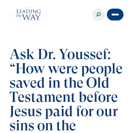
Ask Dr. Youssef:
“How were people
saved in the Old
Testament before
Jesus paid for our
sins on the