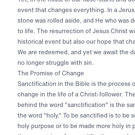
event that changes everything. In a Jeru
stone was rolled aside, and He who was 
to life. The resurrection of Jesus Christ w
historical event but also our hope that ch
We are redeemed, and yet we await the d
no longer struggle with sin.
The Promise of Change
Sanctification in the Bible is the process o
change in the life of a Christ-follower. Th
behind the word "sanctification" is the sa
the word "holy." To be sanctified is to be s
holy purpose or to be made more holy in p