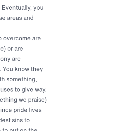
 Eventually, you
se areas and
 to overcome are
e) or are
tony are
. You know they
ith something,
fuses to give way.
ething we praise)
ince pride lives
dest sins to
 to put on the