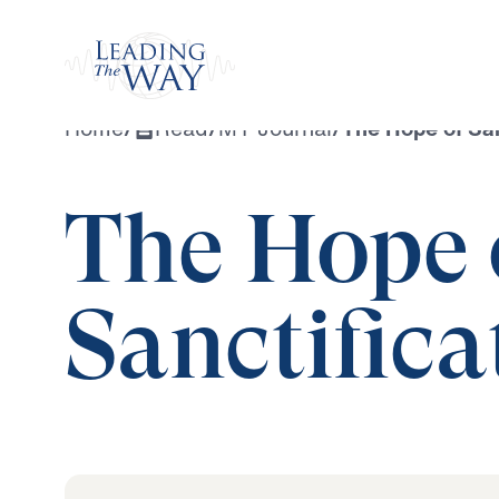
Watch
Home
/
Read
/
MY Journal
/
The Hope of San
The Hope 
Sanctifica