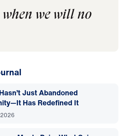
 when we will no
urnal
Hasn’t Just Abandoned
nity—It Has Redefined It
 2026