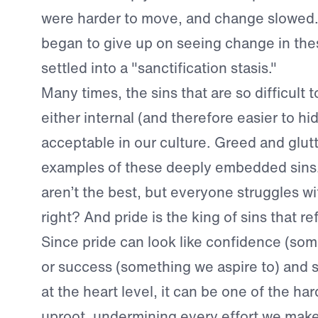
were harder to move, and change slowed.
began to give up on seeing change in the
settled into a "sanctification stasis."
Many times, the sins that are so difficult
either internal (and therefore easier to hid
acceptable in our culture. Greed and glut
examples of these deeply embedded sins
aren’t the best, but everyone struggles w
right? And pride is the king of sins that re
Since pride can look like confidence (som
or success (something we aspire to) and s
at the heart level, it can be one of the har
uproot, undermining every effort we make