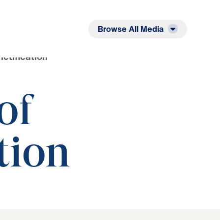
Listen
Read
Browse All Media
ctification
of
tion