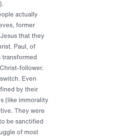
).
eople actually
eves, former
Jesus that they
ist. Paul, of
s transformed
Christ-follower.
 switch. Even
ined by their
es (like immorality
ptive. They were
to be sanctified
truggle of most