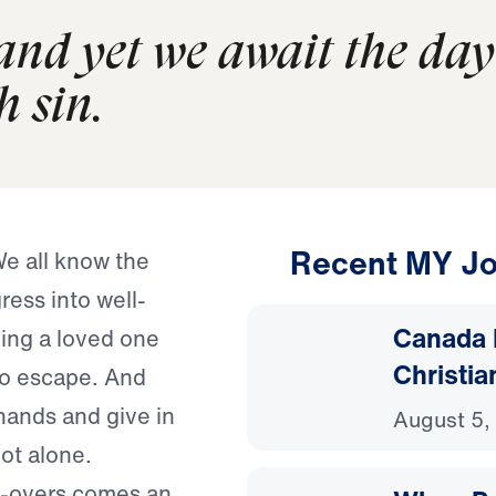
and yet we await the day
h sin.
Recent MY Jo
We all know the
ress into well-
Canada 
ing a loved one
Christia
 to escape. And
hands and give in
August 5,
ot alone.
do-overs comes an