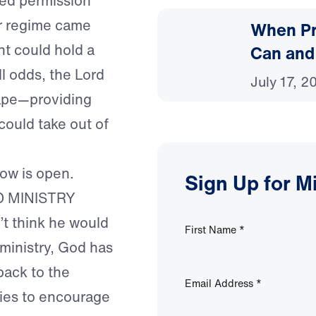
ived permission
r regime came
When Pr
nt could hold a
Can and
ll odds, the Lord
July 17, 2
cape—providing
could take out of
ow is open.
Sign Up for M
D MINISTRY
’t think he would
First Name
*
 ministry, God has
back to the
Email Address
*
ties to encourage