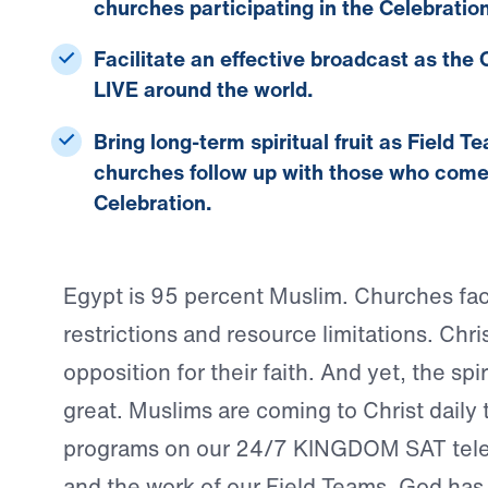
churches participating in the Celebration
Facilitate an effective broadcast
as the C
LIVE around the world.
Bring long-term spiritual fruit
as Field T
churches follow up with those who come t
Celebration.
Egypt is 95 percent Muslim. Churches fac
restrictions and resource limitations. Chri
opposition for their faith. And yet, the spi
great. Muslims are coming to Christ daily
programs on our 24/7 KINGDOM SAT tele
and the work of our Field Teams. God has 