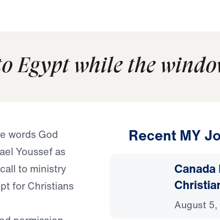
to Egypt while the windo
Recent MY Jo
e words God
ael Youssef as
Canada 
call to ministry
Christia
t for Christians
August 5,