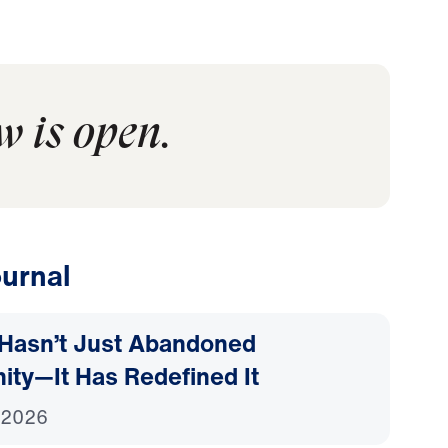
w is open.
urnal
Hasn’t Just Abandoned
nity—It Has Redefined It
 2026