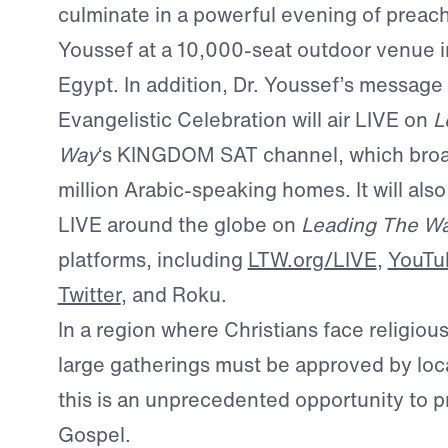
culminate in a powerful evening of preach
Youssef at a 10,000-seat outdoor venue in
Egypt. In addition, Dr. Youssef’s message
Evangelistic Celebration will air LIVE on
L
Way
‘s KINGDOM SAT channel, which broa
million Arabic-speaking homes. It will als
LIVE around the globe on
Leading The W
platforms, including
LTW.org/LIVE
,
YouTu
Twitter
, and Roku.
In a region where Christians face religious
large gatherings must be approved by loca
this is an unprecedented opportunity to p
Gospel.