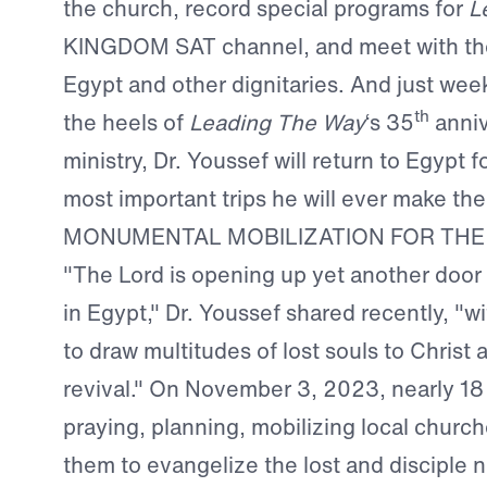
the church, record special programs for
L
KINGDOM SAT channel, and meet with the
Egypt and other dignitaries. And just wee
th
the heels of
Leading The Way
‘s 35
anniv
ministry, Dr. Youssef will return to Egypt f
most important trips he will ever make the
MONUMENTAL MOBILIZATION FOR THE
"The Lord is opening up yet another door f
in Egypt," Dr. Youssef shared recently, "wi
to draw multitudes of lost souls to Christ a
revival." On November 3, 2023, nearly 18
praying, planning, mobilizing local church
them to evangelize the lost and disciple n