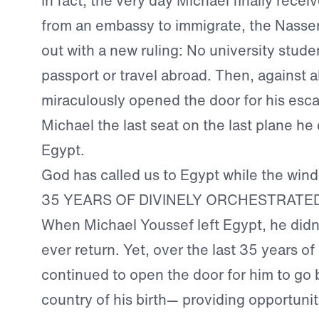
In fact, the very day Michael finally rece
from an embassy to immigrate, the Nasse
out with a new ruling: No university stude
passport or travel abroad. Then, against a
miraculously opened the door for his es
Michael the last seat on the last plane he 
Egypt.
God has called us to Egypt while the wind
35 YEARS OF DIVINELY ORCHESTRATE
When Michael Youssef left Egypt, he didn
ever return. Yet, over the last 35 years of
continued to open the door for him to go 
country of his birth— providing opportuni