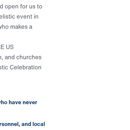
d open for us to
listic event in
 who makes a
RE US
, and churches
stic Celebration
who have never
rsonnel, and local