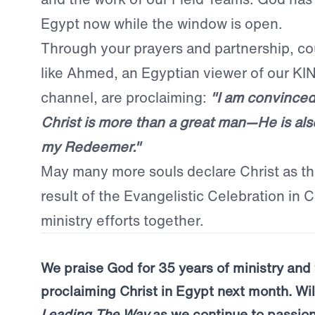
Egypt now while the window is open.
Through your prayers and partnership, co
like Ahmed, an Egyptian viewer of our 
channel, are proclaiming:
"I am convinced
Christ is more than a great man—He is al
my Redeemer."
May many more souls declare Christ as the
result of the Evangelistic Celebration in C
ministry efforts together.
We praise God for 35 years of ministry and 
proclaiming Christ in Egypt next month. Wil
Leading The Way
as we continue to passion