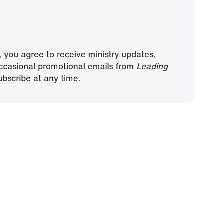
, you agree to receive ministry updates,
ccasional promotional emails from
Leading
bscribe at any time.