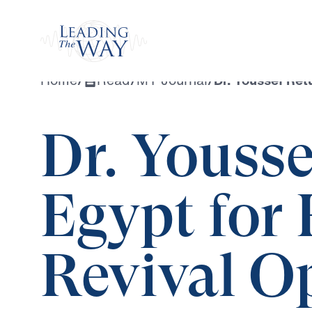
Watch
Home
/
Read
/
MY Journal
/
Dr. Youssef Ret
Dr. Yousse
Egypt for 
Revival O