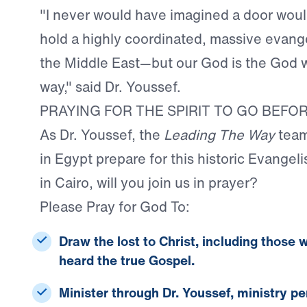
"I never would have imagined a door woul
hold a highly coordinated, massive evange
the Middle East—but our God is the God
way," said Dr. Youssef.
PRAYING FOR THE SPIRIT TO GO BEFO
As Dr. Youssef, the
Leading The Way
team
in Egypt prepare for this historic Evangeli
in Cairo, will you join us in prayer?
Please Pray for God To
:
Draw the lost to Christ,
including those 
heard the true Gospel.
Minister through Dr. Youssef,
ministry pe