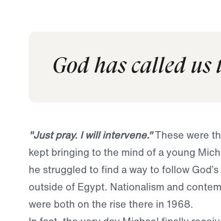
God has called us 
"Just pray. I will intervene."
These were th
kept bringing to the mind of a young Mich
he struggled to find a way to follow God’s 
outside of Egypt. Nationalism and contemp
were both on the rise there in 1968.