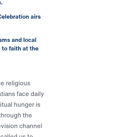
.
elebration airs
eams and local
o faith at the
e religious
stians face daily
ritual hunger is
 through the
vision channel
called us to