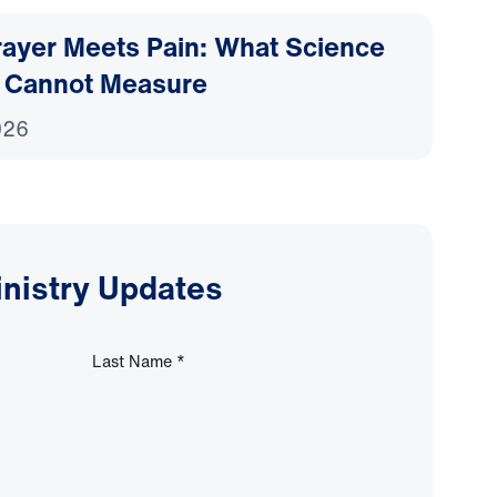
ayer Meets Pain: What Science
 Cannot Measure
026
inistry Updates
Last Name
*