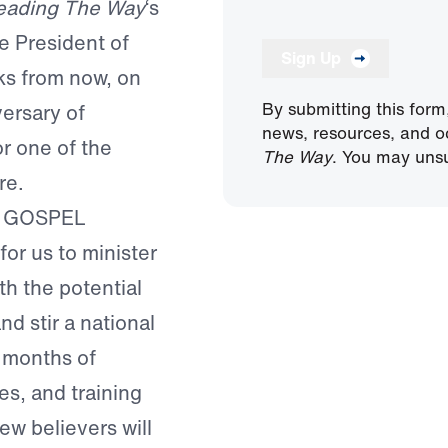
eading The Way
‘s
 President of
Sign Up
ks from now, on
By submitting this form
ersary of
news, resources, and o
or one of the
The Way
. You may unsu
re.
 GOSPEL
or us to minister
th the potential
nd stir a national
 months of
es, and training
ew believers will