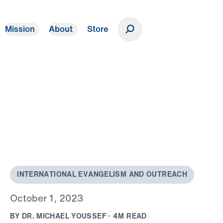
Mission
About
Store
Donate
o
I
N
T
E
R
N
A
T
I
O
N
A
L
E
V
A
N
G
E
L
I
S
M
A
N
D
O
U
T
R
E
A
C
H
O
c
t
o
b
e
r
1
,
2
0
2
3
B
Y
D
R
.
M
I
C
H
A
E
L
Y
O
U
S
S
E
F
·
4
M
R
E
A
D