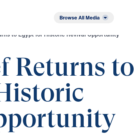
Listen
Read
Browse All Media
urns to Egypt for Historic Revival Opportunity
f Returns t
Historic
pportunity