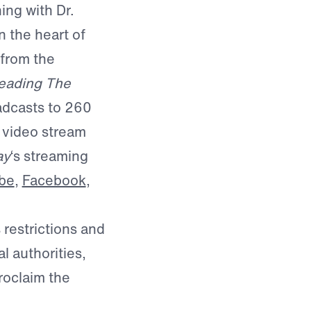
ing with Dr.
 the heart of
 from the
eading The
dcasts to 260
o video stream
ay
‘s streaming
be
,
Facebook
,
 restrictions and
l authorities,
roclaim the