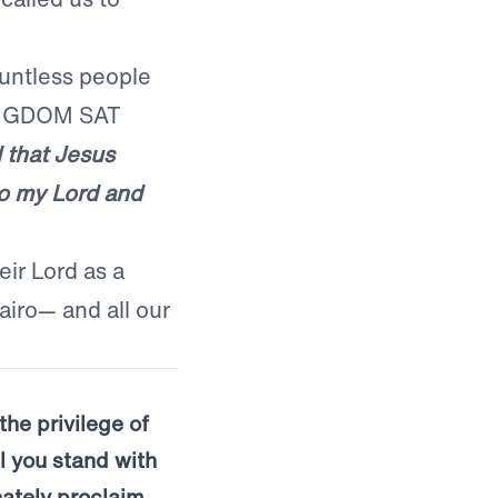
untless people
KINGDOM SAT
 that Jesus
so my Lord and
ir Lord as a
airo— and all our
the privilege of
l you stand with
ately proclaim