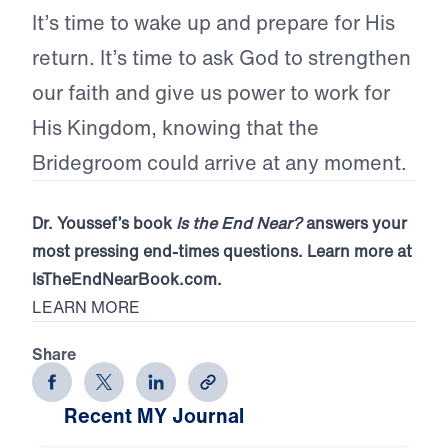
It’s time to wake up and prepare for His
return. It’s time to ask God to strengthen
our faith and give us power to work for
His Kingdom, knowing that the
Bridegroom could arrive at any moment.
Dr. Youssef’s book
Is the End Near?
answers your
most pressing end-times questions. Learn more at
IsTheEndNearBook.com.
LEARN MORE
Share
Recent MY Journal