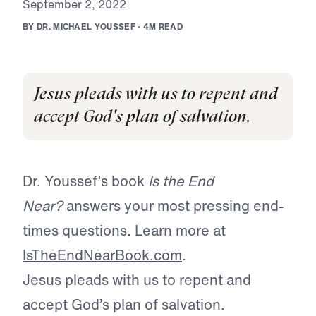
S
e
p
t
e
m
b
e
r
2
,
2
0
2
2
B
Y
D
R
.
M
I
C
H
A
E
L
Y
O
U
S
S
E
F
·
4
M
R
E
A
D
Jesus pleads with us to repent and
accept God's plan of salvation.
Dr. Youssef’s book
Is the End
Near?
answers your most pressing end-
times questions. Learn more at
IsTheEndNearBook.com
.
Jesus pleads with us to repent and
accept God’s plan of salvation.