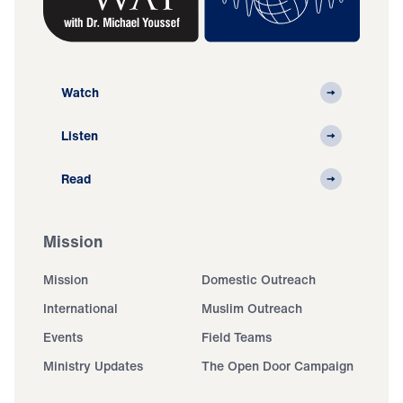
Watch
Listen
Read
Mission
Mission
Domestic Outreach
International
Muslim Outreach
Events
Field Teams
Ministry Updates
The Open Door Campaign