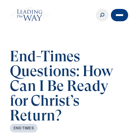
End-Times
Questions: How
Can I Be Ready
for Christ’s
Return?
E
N
D
T
I
M
E
S