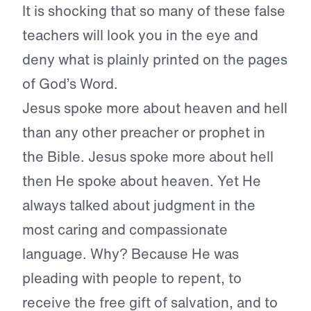
It is shocking that so many of these false
teachers will look you in the eye and
deny what is plainly printed on the pages
of God’s Word.
Jesus spoke more about heaven and hell
than any other preacher or prophet in
the Bible. Jesus spoke more about hell
then He spoke about heaven. Yet He
always talked about judgment in the
most caring and compassionate
language. Why? Because He was
pleading with people to repent, to
receive the free gift of salvation, and to