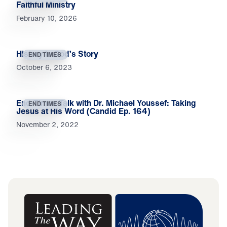
Faithful Ministry
February 10, 2026
History Is God’s Story
END TIMES
October 6, 2023
End-Times Talk with Dr. Michael Youssef: Taking
END TIMES
Jesus at His Word (Candid Ep. 164)
November 2, 2022