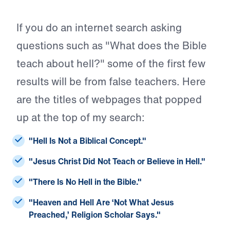
If you do an internet search asking
questions such as "What does the Bible
teach about hell?" some of the first few
results will be from false teachers. Here
are the titles of webpages that popped
up at the top of my search:
"Hell Is Not a Biblical Concept."
"Jesus Christ Did Not Teach or Believe in Hell."
"There Is No Hell in the Bible."
"Heaven and Hell Are ‘Not What Jesus
Preached,’ Religion Scholar Says."