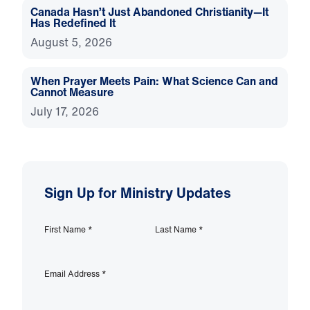
Canada Hasn’t Just Abandoned Christianity—It
Has Redefined It
August 5, 2026
When Prayer Meets Pain: What Science Can and
Cannot Measure
July 17, 2026
Sign Up for Ministry Updates
First Name
*
Last Name
*
Email Address
*