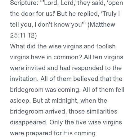
Scripture: "’Lord, Lord,’ they said, ‘open
the door for us!’ But he replied, ‘Truly I
tell you, I don’t know you’" (Matthew
25:11-12)
What did the wise virgins and foolish
virgins have in common? All ten virgins
were invited and had responded to the
invitation. All of them believed that the
bridegroom was coming. All of them fell
asleep. But at midnight, when the
bridegroom arrived, those similarities
disappeared. Only the five wise virgins
were prepared for His coming.