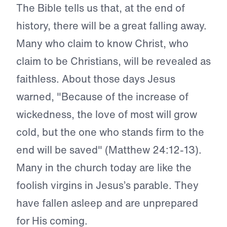
The Bible tells us that, at the end of
history, there will be a great falling away.
Many who claim to know Christ, who
claim to be Christians, will be revealed as
faithless. About those days Jesus
warned, "Because of the increase of
wickedness, the love of most will grow
cold, but the one who stands firm to the
end will be saved" (Matthew 24:12-13).
Many in the church today are like the
foolish virgins in Jesus’s parable. They
have fallen asleep and are unprepared
for His coming.