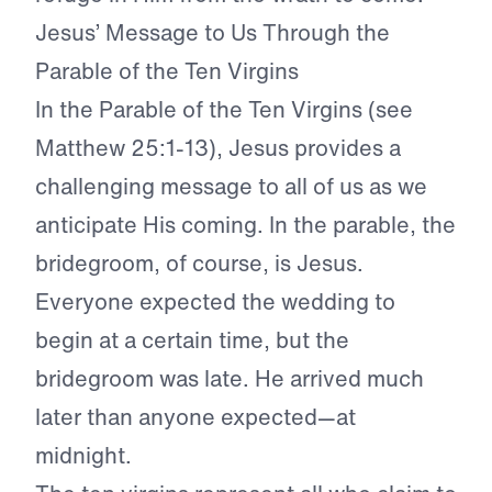
Jesus’ Message to Us Through the
Parable of the Ten Virgins
In the Parable of the Ten Virgins (see
Matthew 25:1-13), Jesus provides a
challenging message to all of us as we
anticipate His coming. In the parable, the
bridegroom, of course, is Jesus.
Everyone expected the wedding to
begin at a certain time, but the
bridegroom was late. He arrived much
later than anyone expected—at
midnight.