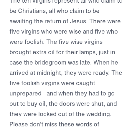
The ten virgins represent all who claim to
be Christians, all who claim to be
awaiting the return of Jesus. There were
five virgins who were wise and five who
were foolish. The five wise virgins
brought extra oil for their lamps, just in
case the bridegroom was late. When he
arrived at midnight, they were ready. The
five foolish virgins were caught
unprepared—and when they had to go
out to buy oil, the doors were shut, and
they were locked out of the wedding.
Please don’t miss these words of