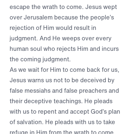
escape the wrath to come. Jesus wept
over Jerusalem because the people’s
rejection of Him would result in
judgment. And He weeps over every
human soul who rejects Him and incurs
the coming judgment.
As we wait for Him to come back for us,
Jesus warns us not to be deceived by
false messiahs and false preachers and
their deceptive teachings. He pleads
with us to repent and accept God’s plan
of salvation. He pleads with us to take
refuge in Him from the wrath to come.