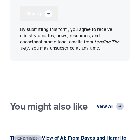
Sign Up
By submitting this form, you agree to receive
ministry updates, news, resources, and
occasional promotional emails from
Leading The
Way
. You may unsubscribe at any time.
You might also like
View All
The Christian View of AI: From Davos and Harari to
END TIMES