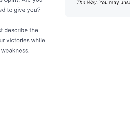
The Way
. You may unsu
died to give you?
st describe the
ur victories while
of weakness.