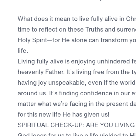
What does it mean to live fully alive in C
time to reflect on these Truths and surre
Holy Spirit—for He alone can transform y
life.
Living fully alive is enjoying unhindered f
heavenly Father. It’s living free from the ty
having joy unspeakable, even if the world i
around us. It’s finding confidence in our e
matter what we’re facing in the present d
for this new life He has given us!
SPIRITUAL CHECK-UP: ARE YOU LIVING
God longs for us to live a life yielded to Hi