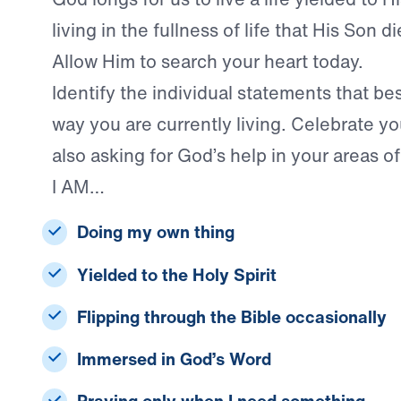
living in the fullness of life that His Son 
Allow Him to search your heart today.
Identify the individual statements that be
way you are currently living. Celebrate yo
also asking for God’s help in your areas 
I AM…
Doing my own thing
Yielded to the Holy Spirit
Flipping through the Bible occasionally
Immersed in God’s Word