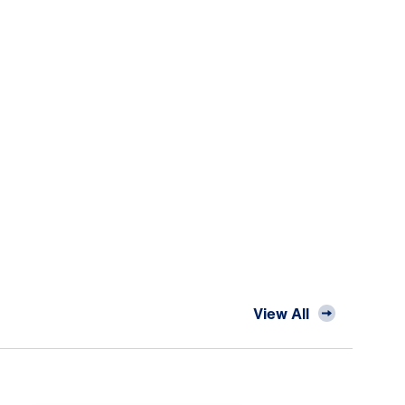
View All