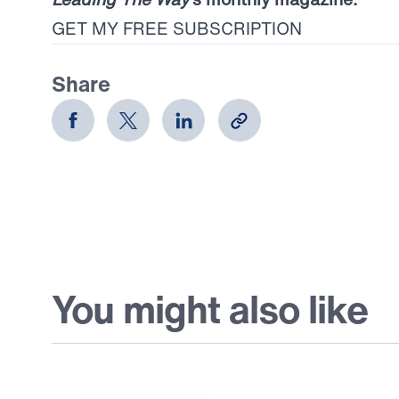
GET MY FREE SUBSCRIPTION
Share
You might also like