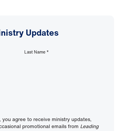
inistry Updates
Last Name
*
, you agree to receive ministry updates,
ccasional promotional emails from
Leading