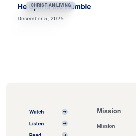
He Uplifts the Humble
CHRISTIAN LIVING
December 5, 2025
Mission
Watch
Listen
Mission
Read