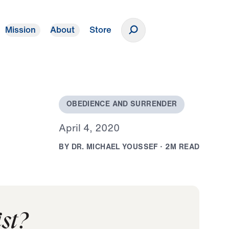
Mission
About
Store
Donate
O
B
E
D
I
E
N
C
E
A
N
D
S
U
R
R
E
N
D
E
R
A
p
r
i
l
4
,
2
0
2
0
B
Y
D
R
.
M
I
C
H
A
E
L
Y
O
U
S
S
E
F
·
2
M
R
E
A
D
st?