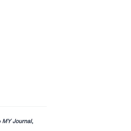
o
MY Journal
,