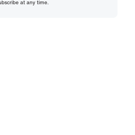
bscribe at any time.