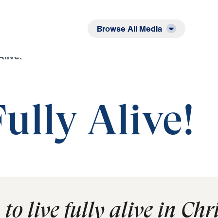
Listen
Read
Browse All Media
Alive!
Fully Alive!
o live fully alive in Chri