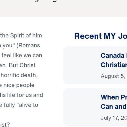
Recent MY Jo
"the Spirit of him
in you" (Romans
Canada 
 feel like we can
Christia
wn. But Christ
 horrific death,
August 5,
e nice people
s life for us and
When Pr
 fully "alive to
Can and
July 17, 2
ist?