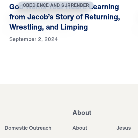
God Wants Your Heart: Learning
OBEDIENCE AND SURRENDER
from Jacob’s Story of Returning,
Wrestling, and Limping
September 2, 2024
About
Domestic Outreach
About
Jesus