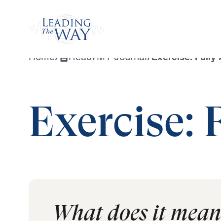
Watch
Home
/
Read
/
MY Journal
/
Exercise: Fully 
Exercise: 
What does it mean t