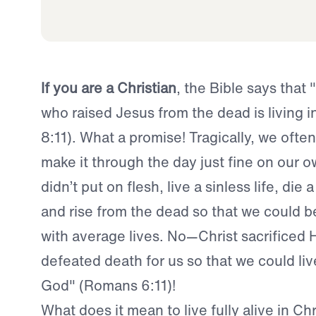
If you are a Christian
, the Bible says that 
who raised Jesus from the dead is living 
8:11). What a promise! Tragically, we often
make it through the day just fine on our o
didn’t put on flesh, live a sinless life, die a
and rise from the dead so that we could b
with average lives. No—Christ sacrificed Hi
defeated death for us so that we could live
God" (Romans 6:11)!
What does it mean to live fully alive in Chr