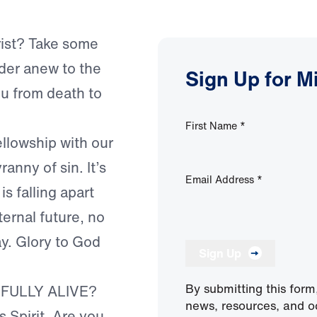
hrist? Take some
nder anew to the
Sign Up for M
ou from death to
First Name
*
ellowship with our
ranny of sin. It’s
Email Address
*
s falling apart
ternal future, no
ay. Glory to God
Sign Up
By submitting this form
 FULLY ALIVE?
news, resources, and o
s Spirit. Are you