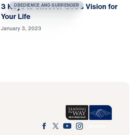
3 Keys to Uncover God’s Vision for
OBEDIENCE AND SURRENDER
Your Life
January 3, 2023
Donate