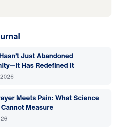
urnal
Hasn’t Just Abandoned
nity—It Has Redefined It
 2026
ayer Meets Pain: What Science
 Cannot Measure
026