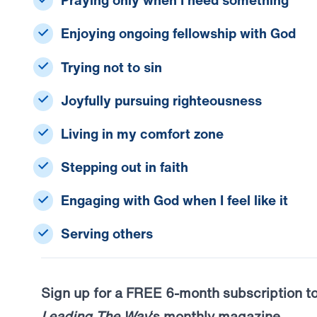
Praying only when I need something
Enjoying ongoing fellowship with God
Trying not to sin
Joyfully pursuing righteousness
Living in my comfort zone
Stepping out in faith
Engaging with God when I feel like it
Serving others
Sign up for a FREE 6-month subscription t
Leading The Way
‘s monthly magazine.