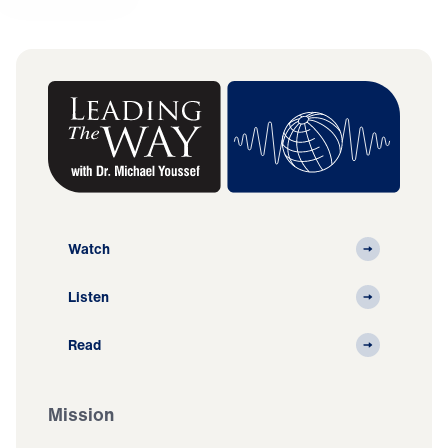
Watch
Listen
Read
Mission