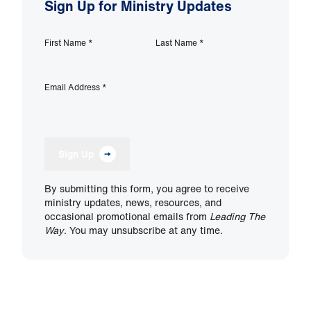
Sign Up for Ministry Updates
First Name
*
Last Name
*
Email Address
*
Sign Up
By submitting this form, you agree to receive
ministry updates, news, resources, and
occasional promotional emails from
Leading The
Way
. You may unsubscribe at any time.