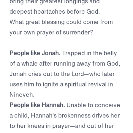
bring their greatest longings and
deepest heartaches before God.
What great blessing could come from
your own prayer of surrender?
People like Jonah.
Trapped in the belly
of a whale after running away from God,
Jonah cries out to the Lord—who later
uses him to ignite a spiritual revival in
Nineveh.
People like Hannah.
Unable to conceive
a child, Hannah’s brokenness drives her
to her knees in prayer—and out of her