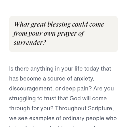
What great blessing could come
from your own prayer of
surrender?
Is there anything in your life today that
has become a source of anxiety,
discouragement, or deep pain? Are you
struggling to trust that God will come
through for you? Throughout Scripture,
we see examples of ordinary people who