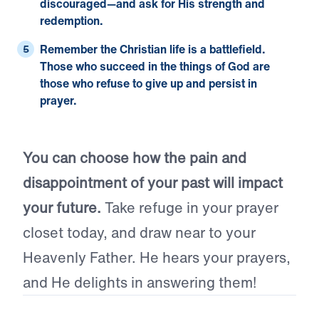
discouraged—and ask for His strength and
redemption.
Remember the Christian life is a battlefield.
Those who succeed in the things of God are
those who refuse to give up and persist in
prayer.
You can choose how the pain and
disappointment of your past will impact
your future.
Take refuge in your prayer
closet today, and draw near to your
Heavenly Father. He hears your prayers,
and He delights in answering them!