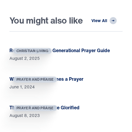
You might also like
View All
Revive Us Again: A Generational Prayer Guide
CHRISTIAN LIVING
August 2, 2025
When Your Life Becomes a Prayer
PRAYER AND PRAISE
June 1, 2024
That the Father May Be Glorified
PRAYER AND PRAISE
August 8, 2023