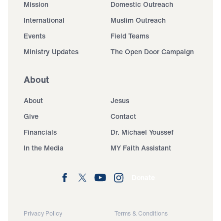
Mission
Domestic Outreach
International
Muslim Outreach
Events
Field Teams
Ministry Updates
The Open Door Campaign
About
About
Jesus
Give
Contact
Financials
Dr. Michael Youssef
In the Media
MY Faith Assistant
Donate
Privacy Policy
Terms & Conditions