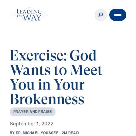
Exercise: God
Wants to Meet
You in Your
Brokenness
P
R
A
Y
E
R
A
N
D
P
R
A
I
S
E
S
e
p
t
e
m
b
e
r
1
,
2
0
2
2
B
Y
D
R
.
M
I
C
H
A
E
L
Y
O
U
S
S
E
F
·
2
M
R
E
A
D