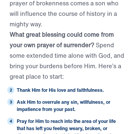
prayer of brokenness comes a son who
will influence the course of history in a
mighty way.
What great blessing could come from
your own prayer of surrender?
Spend
some extended time alone with God, and
bring your burdens before Him. Here’s a
great place to start:
Thank Him for His love and faithfulness.
Ask Him to overrule any sin, willfulness, or
impatience from your past.
Pray for Him to reach into the area of your life
that has left you feeling weary, broken, or