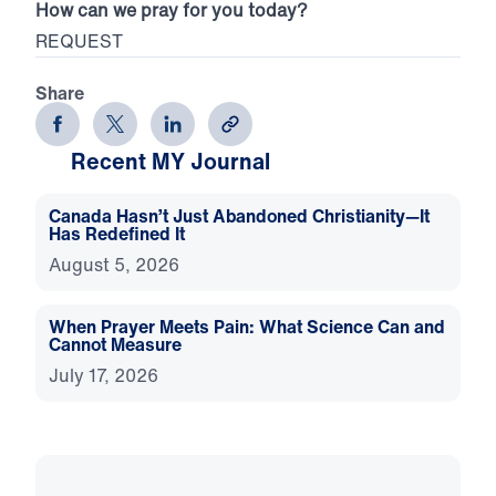
How can we pray for you today?
REQUEST
Share
Recent MY Journal
Canada Hasn’t Just Abandoned Christianity—It
Has Redefined It
August 5, 2026
When Prayer Meets Pain: What Science Can and
Cannot Measure
July 17, 2026