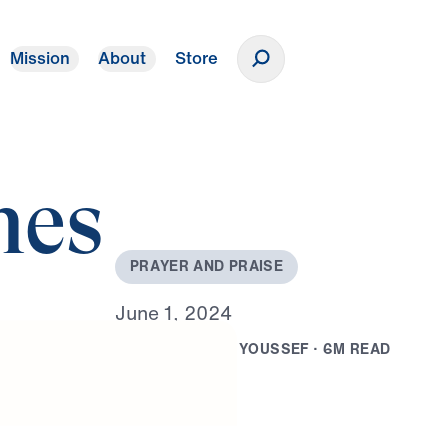
Mission
About
Store
Donate
mes
P
R
A
Y
E
R
A
N
D
P
R
A
I
S
E
J
u
n
e
1
,
2
0
2
4
B
Y
D
R
.
M
I
C
H
A
E
L
Y
O
U
S
S
E
F
·
6
M
R
E
A
D