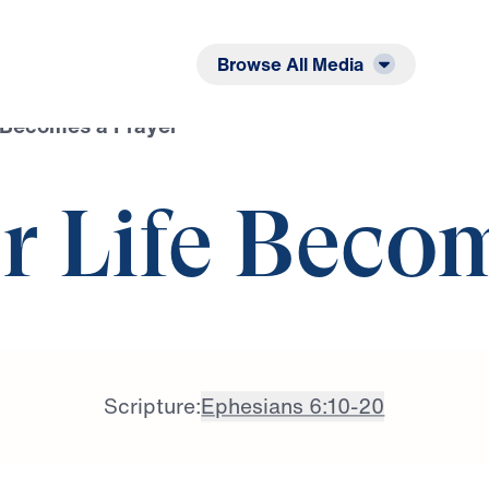
Listen
Read
Browse All Media
 Becomes a Prayer
 Life Beco
Scripture:
Ephesians 6:10-20