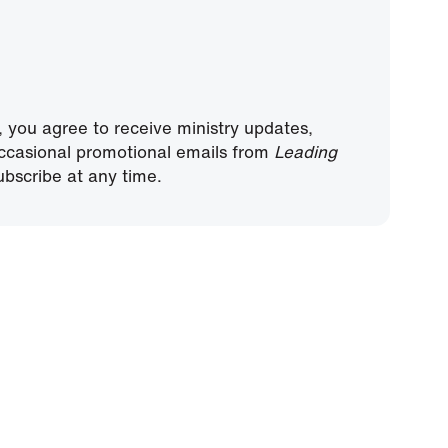
, you agree to receive ministry updates,
ccasional promotional emails from
Leading
bscribe at any time.