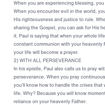
When you are experiencing blessing, you 
When you encounter evil in the world, you
His righteousness and justice to rule. Wh
sharing the Gospel, you can ask for His he
it. Paul is saying that when your whole life 
constant communion with your heavenly Fa
your life will become a prayer.
2) WITH ALL PERSEVERANCE
In his epistle, Paul also calls us to pray wit
perseverance. When you pray continuously
you’ll know how to handle the crises that w
life. Why? Because you will know mome
reliance on your heavenly Father.