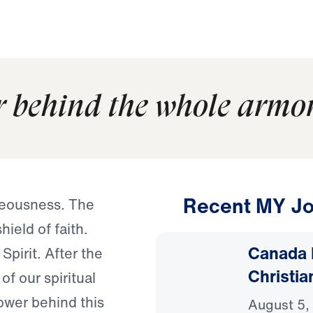
r behind the whole armor
Recent MY Jo
hteousness. The
ield of faith.
Canada 
Spirit. After the
Christia
of our spiritual
ower behind this
August 5,