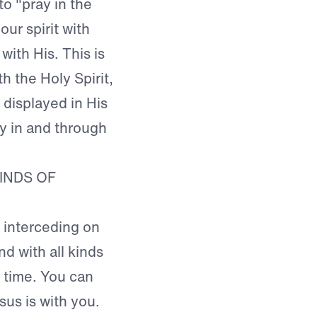
o "pray in the
our spirit with
 with His. This is
h the Holy Spirit,
 displayed in His
ay in and through
INDS OF
 interceding on
nd with all kinds
e time. You can
us is with you.