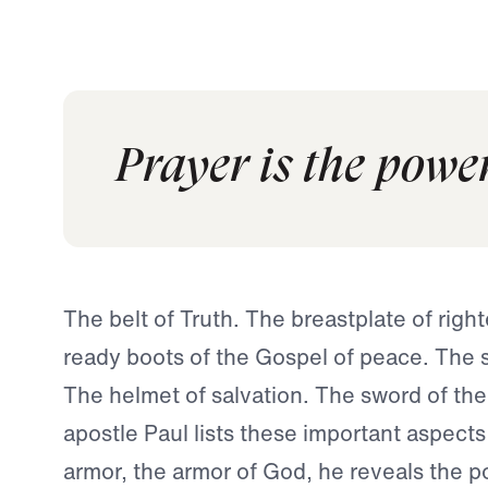
Prayer is the powe
The belt of Truth. The breastplate of rig
ready boots of the Gospel of peace. The sh
The helmet of salvation. The sword of the 
apostle Paul lists these important aspects 
armor, the armor of God, he reveals the p