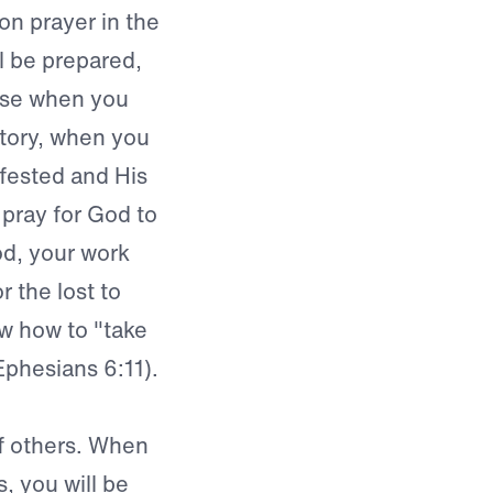
on prayer in the
ll be prepared,
use when you
ctory, when you
ifested and His
pray for God to
od, your work
 the lost to
ow how to "take
Ephesians 6:11).
of others. When
s, you will be