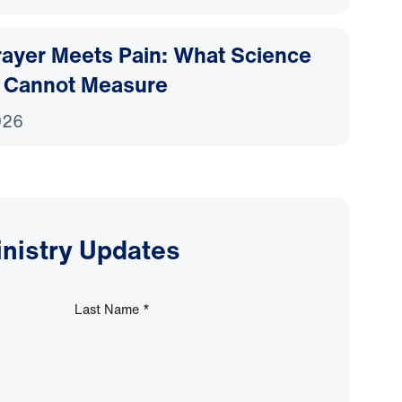
ayer Meets Pain: What Science
 Cannot Measure
026
inistry Updates
Last Name
*