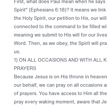
First, what does Paul mean when he says t
Spirit" (Ephesians 6:18)? It means we link 
the Holy Spirit, our petition to His, our will
connected to the command to be filled wit
meaning we submit to His will for our lives
Word. Then, as we obey, the Spirit will pr
us.
1) ON ALL OCCASIONS AND WITH ALL K
PRAYERS
Because Jesus is on His throne in heaven
our behalf, we can pray on all occasions a
of prayers. You have access to Him all th
pray every waking moment, aware that Jes