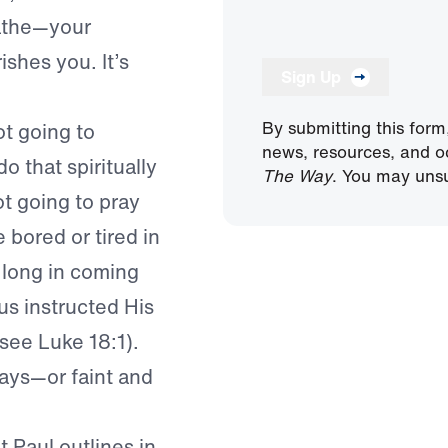
eathe—your
rishes you. It’s
Sign Up
By submitting this form
ot going to
news, resources, and o
o that spiritually
The Way
. You may unsu
ot going to pray
 bored or tired in
e long in coming
us instructed His
(see Luke 18:1).
ways—or faint and
t Paul outlines in