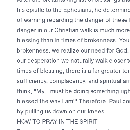
his epistle to the Ephesians, he determin
of warning regarding the danger of these 
danger in our Christian walk is much more 
blessing than in times of brokenness. You 
brokenness, we realize our need for God, o
our desperation we naturally walk closer t
times of blessing, there is a far greater te
sufficiency, complacency, and spiritual a
think, "My, I must be doing something righ
blessed the way I am!" Therefore, Paul con
by pulling us down on our knees.
HOW TO PRAY IN THE SPIRIT