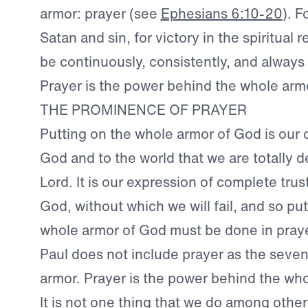
armor: prayer (see
Ephesians 6:10-20
). F
Satan and sin, for victory in the spiritual 
be continuously, consistently, and always 
Prayer is the power behind the whole arm
THE PROMINENCE OF PRAYER
Putting on the whole armor of God is our 
God and to the world that we are totally 
Lord. It is our expression of complete trus
God, without which we will fail, and so pu
whole armor of God must be done in praye
Paul does not include prayer as the seven
armor. Prayer is the power behind the wh
It is not one thing that we do among others