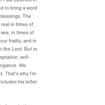
ed to bring a word
blessings. The
real in times of
see, in times of
ur frailty, and in
o the Lord. But in
mptation: self-
rrogance. We
t. That’s why I’m
cludes his letter