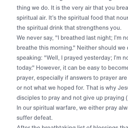
thing we do. It is the very air that you br
spiritual air. It’s the spiritual food that nou
the spiritual drink that strengthens you.
We never say, "I breathed last night; I’m n
breathe this morning." Neither should we d
speaking: "Well, I prayed yesterday; I’m n
today." However, it can be easy to become
prayer, especially if answers to prayer ar
or not what we hoped for. That is why Jes
disciples to pray and not give up praying 
In our spiritual warfare, we either pray al
suffer defeat.
After the breathtaking list of blessings tha