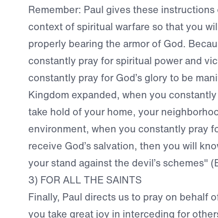
Remember: Paul gives these instructions 
context of spiritual warfare so that you wi
properly bearing the armor of God. Beca
constantly pray for spiritual power and vi
constantly pray for God’s glory to be man
Kingdom expanded, when you constantly 
take hold of your home, your neighborho
environment, when you constantly pray for
receive God’s salvation, then you will kn
your stand against the devil’s schemes" (
3) FOR ALL THE SAINTS
Finally, Paul directs us to pray on behalf 
you take great joy in interceding for other