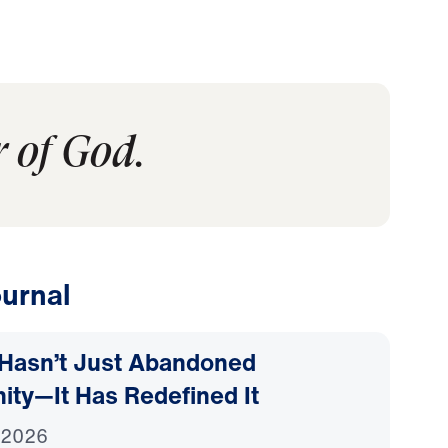
 of God.
urnal
Hasn’t Just Abandoned
nity—It Has Redefined It
 2026