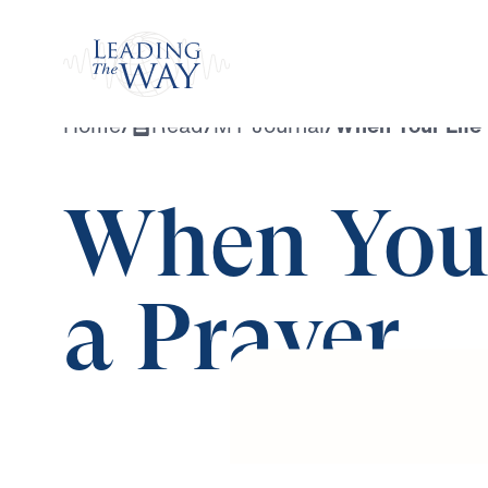
Watch
Home
/
Read
/
MY Journal
/
When Your Life
When Your
a Prayer