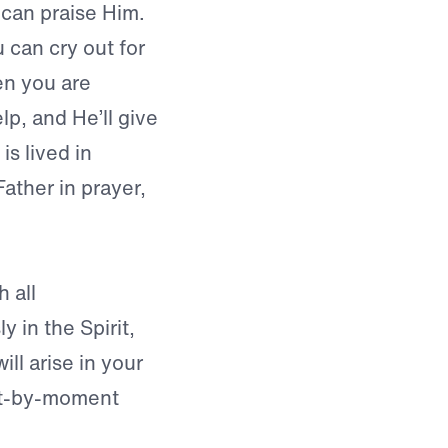
can praise Him.
 can cry out for
en you are
lp, and He’ll give
is lived in
ther in prayer,
h all
 in the Spirit,
ill arise in your
nt-by-moment