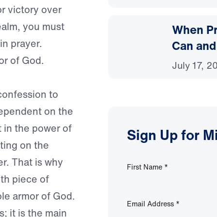
or victory over
realm, you must
When Pr
in prayer.
Can and
or of God.
July 17, 2
confession to
dependent on the
t in the power of
Sign Up for M
tting on the
r. That is why
First Name
*
th piece of
ole armor of God.
Email Address
*
; it is the main