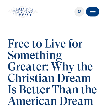
Free to Live for
Something
Greater: Why the
Christian Dream
Is Better Than the
American Dream