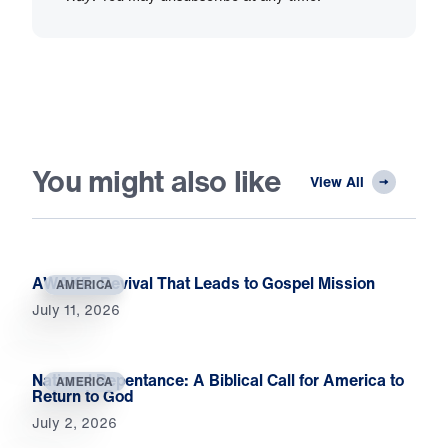
You might also like
View All
AWAKE: Revival That Leads to Gospel Mission
AMERICA
July 11, 2026
National Repentance: A Biblical Call for America to
AMERICA
Return to God
July 2, 2026