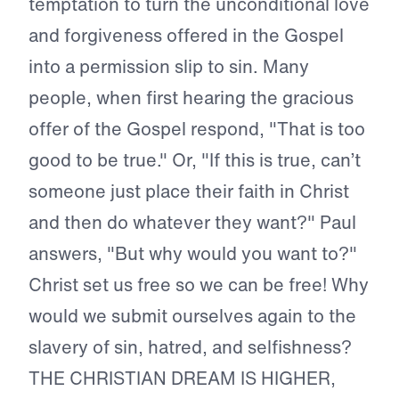
temptation to turn the unconditional love
and forgiveness offered in the Gospel
into a permission slip to sin. Many
people, when first hearing the gracious
offer of the Gospel respond, "That is too
good to be true." Or, "If this is true, can’t
someone just place their faith in Christ
and then do whatever they want?" Paul
answers, "But why would you want to?"
Christ set us free so we can be free! Why
would we submit ourselves again to the
slavery of sin, hatred, and selfishness?
THE CHRISTIAN DREAM IS HIGHER,