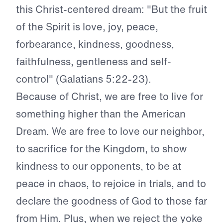
this Christ-centered dream: "But the fruit
of the Spirit is love, joy, peace,
forbearance, kindness, goodness,
faithfulness, gentleness and self-
control" (Galatians 5:22-23).
Because of Christ, we are free to live for
something higher than the American
Dream. We are free to love our neighbor,
to sacrifice for the Kingdom, to show
kindness to our opponents, to be at
peace in chaos, to rejoice in trials, and to
declare the goodness of God to those far
from Him. Plus, when we reject the yoke