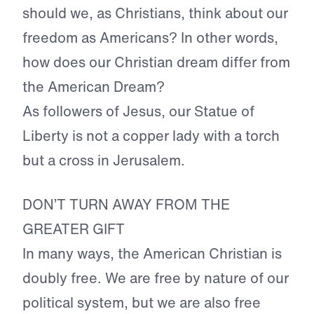
should we, as Christians, think about our
freedom as Americans? In other words,
how does our Christian dream differ from
the American Dream?
As followers of Jesus, our Statue of
Liberty is not a copper lady with a torch
but a cross in Jerusalem.
DON’T TURN AWAY FROM THE
GREATER GIFT
In many ways, the American Christian is
doubly free. We are free by nature of our
political system, but we are also free