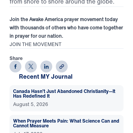
from shore to shore around the globe.
Join the Awake America prayer movement today
with thousands of others who have come together
in prayer for our nation.
JOIN THE MOVEMENT
Share
Recent MY Journal
Canada Hasn’t Just Abandoned Christianity—It
Has Redefined It
August 5, 2026
When Prayer Meets Pain: What Science Can and
Cannot Measure