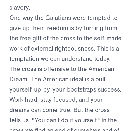
slavery.
One way the Galatians were tempted to
give up their freedom is by turning from
the free gift of the cross to the self-made
work of external righteousness. This is a
temptation we can understand today.
The cross is offensive to the American
Dream. The American ideal is a pull-
yourself-up-by-your-bootstraps success.
Work hard; stay focused, and your
dreams can come true. But the cross
tells us, "You can’t do it yourself." In the
cross we find an end of ourselves and of