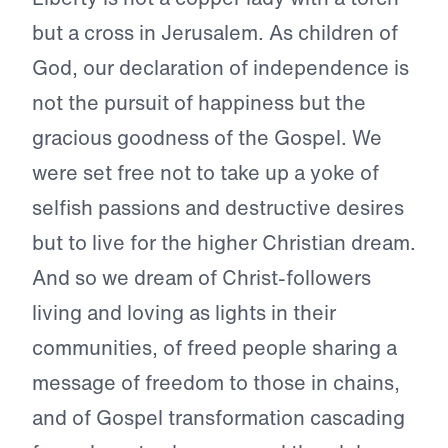
but a cross in Jerusalem. As children of
God, our declaration of independence is
not the pursuit of happiness but the
gracious goodness of the Gospel. We
were set free not to take up a yoke of
selfish passions and destructive desires
but to live for the higher Christian dream.
And so we dream of Christ-followers
living and loving as lights in their
communities, of freed people sharing a
message of freedom to those in chains,
and of Gospel transformation cascading