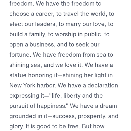
freedom. We have the freedom to
choose a career, to travel the world, to
elect our leaders, to marry our love, to
build a family, to worship in public, to
open a business, and to seek our
fortune. We have freedom from sea to
shining sea, and we love it. We have a
statue honoring it—shining her light in
New York harbor. We have a declaration
expressing it—"life, liberty and the
pursuit of happiness." We have a dream
grounded in it—success, prosperity, and
glory. It is good to be free. But how