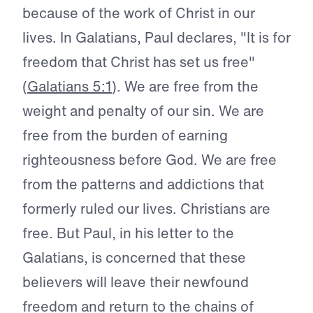
because of the work of Christ in our
lives. In Galatians, Paul declares, "It is for
freedom that Christ has set us free"
(
Galatians 5:1
). We are free from the
weight and penalty of our sin. We are
free from the burden of earning
righteousness before God. We are free
from the patterns and addictions that
formerly ruled our lives. Christians are
free. But Paul, in his letter to the
Galatians, is concerned that these
believers will leave their newfound
freedom and return to the chains of