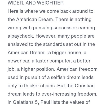
WIDER, AND WEIGHTIER
Here is where we come back around to
the American Dream. There is nothing
wrong with pursuing success or earning
a paycheck. However, many people are
enslaved to the standards set out in the
American Dream—a bigger house, a
newer car, a faster computer, a better
job, a higher position. American freedom
used in pursuit of a selfish dream leads
only to thicker chains. But the Christian
dream leads to ever-increasing freedom.
In Galatians 5, Paul lists the values of