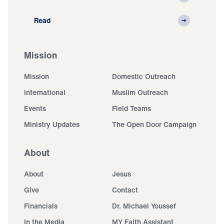
Read
Mission
Mission
Domestic Outreach
International
Muslim Outreach
Events
Field Teams
Ministry Updates
The Open Door Campaign
About
About
Jesus
Give
Contact
Financials
Dr. Michael Youssef
In the Media
MY Faith Assistant