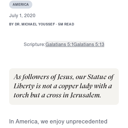
A
M
E
R
I
C
A
J
u
l
y
1
,
2
0
2
0
B
Y
D
R
.
M
I
C
H
A
E
L
Y
O
U
S
S
E
F
·
5
M
R
E
A
D
Scripture:
Galatians 5:1
Galatians 5:13
As followers of Jesus, our Statue of
Liberty is not a copper lady with a
torch but a cross in Jerusalem.
In America, we enjoy unprecedented