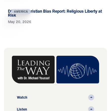
DOJ Anti-Christian Bias Report: Religious Liberty at
AMERICA
Risk
May 20, 2026
Watch
Listen