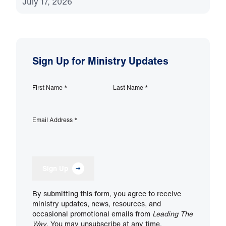
July 17, 2026
Sign Up for Ministry Updates
First Name
*
Last Name
*
Email Address
*
Sign Up
By submitting this form, you agree to receive
ministry updates, news, resources, and
occasional promotional emails from
Leading The
Way
. You may unsubscribe at any time.