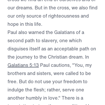
our dreams. But in the cross, we also find
our only source of righteousness and
hope in this life.
Paul also warned the Galatians of a
second path to slavery, one which
disguises itself as an acceptable path on
the journey to the Christian dream. In
Galatians 5:13
Paul cautions, "You, my
brothers and sisters, were called to be
free. But do not use your freedom to
indulge the flesh; rather, serve one
another humbly in love." There is a