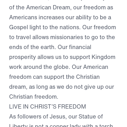
of the American Dream, our freedom as
Americans increases our ability to be a
Gospel light to the nations. Our freedom
to travel allows missionaries to go to the
ends of the earth. Our financial
prosperity allows us to support Kingdom
work around the globe. Our American
freedom can support the Christian
dream, as long as we do not give up our
Christian freedom.
LIVE IN CHRIST’S FREEDOM
As followers of Jesus, our Statue of
Liberty is not a copper lady with a torch