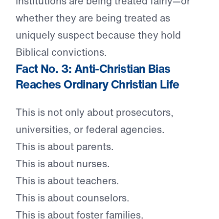
institutions are being treated fairly—or
whether they are being treated as
uniquely suspect because they hold
Biblical convictions.
Fact No. 3: Anti-Christian Bias
Reaches Ordinary Christian Life
This is not only about prosecutors,
universities, or federal agencies.
This is about parents.
This is about nurses.
This is about teachers.
This is about counselors.
This is about foster families.