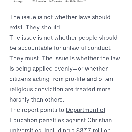
The issue is not whether laws should
exist. They should.
The issue is not whether people should
be accountable for unlawful conduct.
They must. The issue is whether the law
is being applied evenly—or whether
citizens acting from pro-life and often
religious conviction are treated more
harshly than others.
The report points to
Department of
Education penalties
against Christian
universities, including a $37.7 million