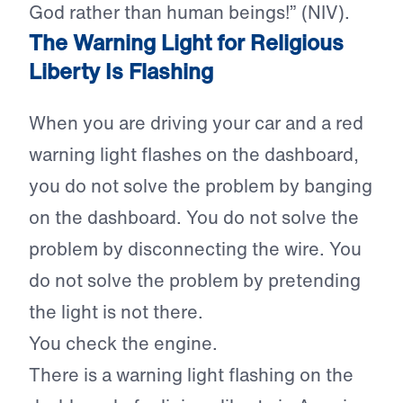
God rather than human beings!” (NIV).
The Warning Light for Religious
Liberty Is Flashing
When you are driving your car and a red
warning light flashes on the dashboard,
you do not solve the problem by banging
on the dashboard. You do not solve the
problem by disconnecting the wire. You
do not solve the problem by pretending
the light is not there.
You check the engine.
There is a warning light flashing on the