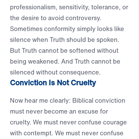
professionalism, sensitivity, tolerance, or
the desire to avoid controversy.
Sometimes conformity simply looks like
silence when Truth should be spoken.
But Truth cannot be softened without
being weakened. And Truth cannot be
silenced without consequence.
Conviction Is Not Cruelty
Now hear me clearly: Biblical conviction
must never become an excuse for
cruelty. We must never confuse courage
with contempt. We must never confuse