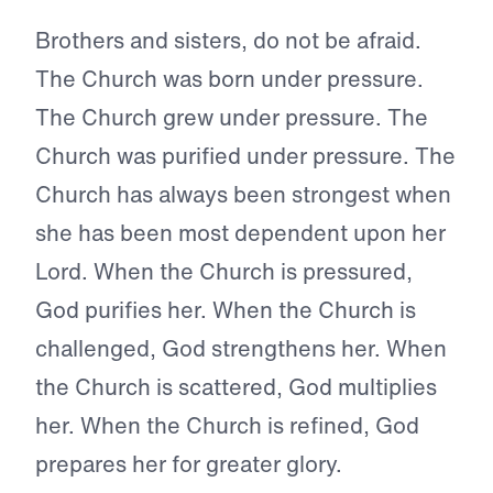
Brothers and sisters, do not be afraid.
The Church was born under pressure.
The Church grew under pressure. The
Church was purified under pressure. The
Church has always been strongest when
she has been most dependent upon her
Lord. When the Church is pressured,
God purifies her. When the Church is
challenged, God strengthens her. When
the Church is scattered, God multiplies
her. When the Church is refined, God
prepares her for greater glory.