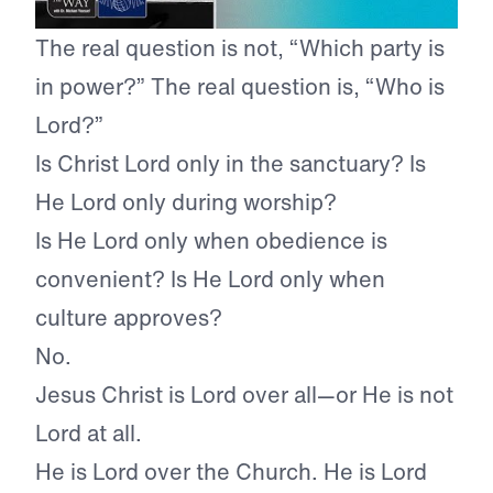
The real question is not, “Which party is
in power?” The real question is, “Who is
Lord?”
Is Christ Lord only in the sanctuary? Is
He Lord only during worship?
Is He Lord only when obedience is
convenient? Is He Lord only when
culture approves?
No.
Jesus Christ is Lord over all—or He is not
Lord at all.
He is Lord over the Church. He is Lord