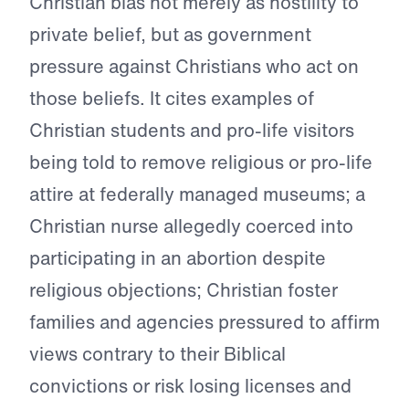
Christian bias not merely as hostility to
private belief, but as government
pressure against Christians who act on
those beliefs. It cites examples of
Christian students and pro-life visitors
being told to remove religious or pro-life
attire at federally managed museums; a
Christian nurse allegedly coerced into
participating in an abortion despite
religious objections; Christian foster
families and agencies pressured to affirm
views contrary to their Biblical
convictions or risk losing licenses and