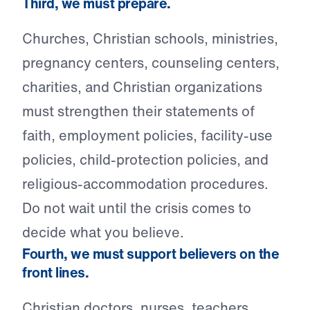
Third, we must prepare.
Churches, Christian schools, ministries,
pregnancy centers, counseling centers,
charities, and Christian organizations
must strengthen their statements of
faith, employment policies, facility-use
policies, child-protection policies, and
religious-accommodation procedures.
Do not wait until the crisis comes to
decide what you believe.
Fourth, we must support believers on the
front lines.
Christian doctors, nurses, teachers,