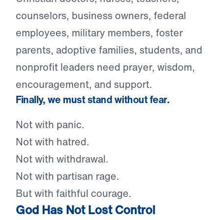
counselors, business owners, federal
employees, military members, foster
parents, adoptive families, students, and
nonprofit leaders need prayer, wisdom,
encouragement, and support.
Finally, we must stand without fear.
Not with panic.
Not with hatred.
Not with withdrawal.
Not with partisan rage.
But with faithful courage.
God Has Not Lost Control