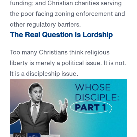
funding; and Christian charities serving
the poor facing zoning enforcement and
other regulatory barriers.
The Real Question Is Lordship
Too many Christians think religious
liberty is merely a political issue. It is not.
It is a discipleship issue.