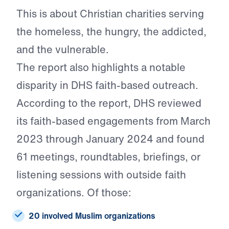
This is about Christian charities serving
the homeless, the hungry, the addicted,
and the vulnerable.
The report also highlights a notable
disparity in DHS faith-based outreach.
According to the report, DHS reviewed
its faith-based engagements from March
2023 through January 2024 and found
61 meetings, roundtables, briefings, or
listening sessions with outside faith
organizations. Of those:
20 involved Muslim organizations