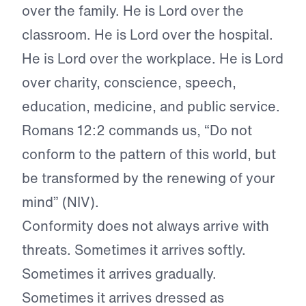
over the family. He is Lord over the
classroom. He is Lord over the hospital.
He is Lord over the workplace. He is Lord
over charity, conscience, speech,
education, medicine, and public service.
Romans 12:2 commands us, “Do not
conform to the pattern of this world, but
be transformed by the renewing of your
mind” (NIV).
Conformity does not always arrive with
threats. Sometimes it arrives softly.
Sometimes it arrives gradually.
Sometimes it arrives dressed as