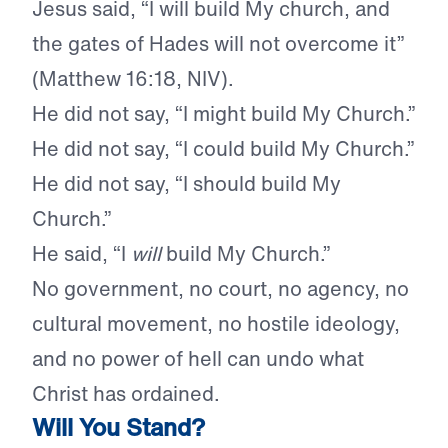
Jesus said, “I will build My church, and
the gates of Hades will not overcome it”
(Matthew 16:18, NIV).
He did not say, “I might build My Church.”
He did not say, “I could build My Church.”
He did not say, “I should build My
Church.”
He said, “I
will
build My Church.”
No government, no court, no agency, no
cultural movement, no hostile ideology,
and no power of hell can undo what
Christ has ordained.
Will You Stand?