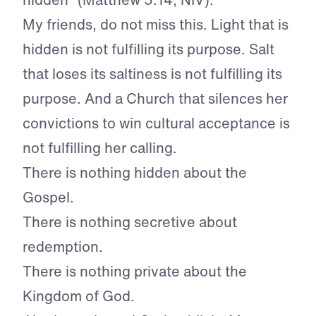
My friends, do not miss this. Light that is
hidden is not fulfilling its purpose. Salt
that loses its saltiness is not fulfilling its
purpose. And a Church that silences her
convictions to win cultural acceptance is
not fulfilling her calling.
There is nothing hidden about the
Gospel.
There is nothing secretive about
redemption.
There is nothing private about the
Kingdom of God.