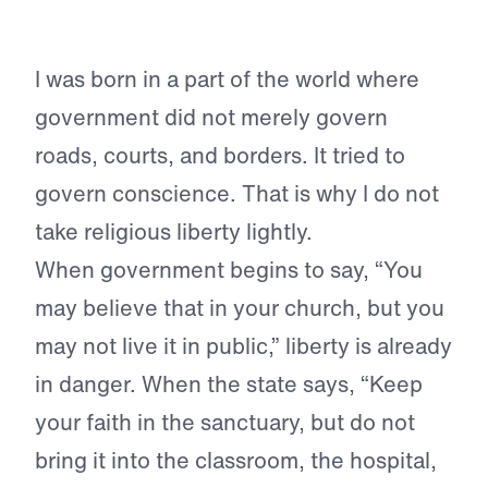
I was born in a part of the world where
government did not merely govern
roads, courts, and borders. It tried to
govern conscience. That is why I do not
take religious liberty lightly.
When government begins to say, “You
may believe that in your church, but you
may not live it in public,” liberty is already
in danger. When the state says, “Keep
your faith in the sanctuary, but do not
bring it into the classroom, the hospital,