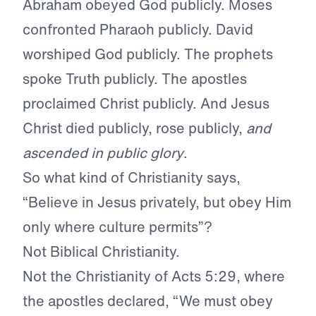
Abraham obeyed God publicly. Moses
confronted Pharaoh publicly. David
worshiped God publicly. The prophets
spoke Truth publicly. The apostles
proclaimed Christ publicly. And Jesus
Christ died publicly, rose publicly,
and
ascended in public glory
.
So what kind of Christianity says,
“Believe in Jesus privately, but obey Him
only where culture permits”?
Not Biblical Christianity.
Not the Christianity of Acts 5:29, where
the apostles declared, “We must obey