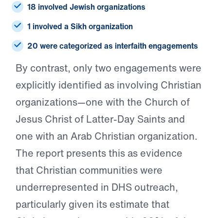
18 involved Jewish organizations
1 involved a Sikh organization
20 were categorized as interfaith engagements
By contrast, only two engagements were
explicitly identified as involving Christian
organizations—one with the Church of
Jesus Christ of Latter-Day Saints and
one with an Arab Christian organization.
The report presents this as evidence
that Christian communities were
underrepresented in DHS outreach,
particularly given its estimate that