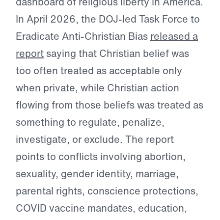
dashboard of religious liberty in America.
In April 2026, the DOJ-led Task Force to
Eradicate Anti-Christian Bias
released a
report
saying that Christian belief was
too often treated as acceptable only
when private, while Christian action
flowing from those beliefs was treated as
something to regulate, penalize,
investigate, or exclude. The report
points to conflicts involving abortion,
sexuality, gender identity, marriage,
parental rights, conscience protections,
COVID vaccine mandates, education,