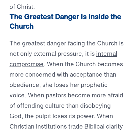
of Christ.
The Greatest Danger Is Inside the
Church
The greatest danger facing the Church is
not only external pressure, it is
internal
compromise
. When the Church becomes
more concerned with acceptance than
obedience, she loses her prophetic
voice. When pastors become more afraid
of offending culture than disobeying
God, the pulpit loses its power. When
Christian institutions trade Biblical clarity