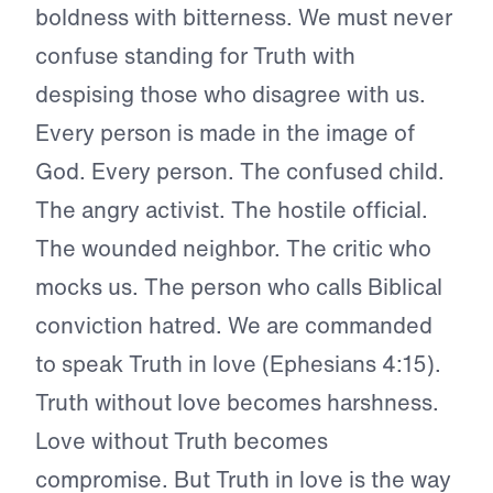
boldness with bitterness. We must never
confuse standing for Truth with
despising those who disagree with us.
Every person is made in the image of
God. Every person. The confused child.
The angry activist. The hostile official.
The wounded neighbor. The critic who
mocks us. The person who calls Biblical
conviction hatred. We are commanded
to speak Truth in love (Ephesians 4:15).
Truth without love becomes harshness.
Love without Truth becomes
compromise. But Truth in love is the way