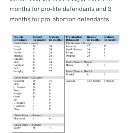
months for pro-life defendants and 3
months for pro-abortion defendants.