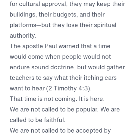
for cultural approval, they may keep their
buildings, their budgets, and their
platforms—but they lose their spiritual
authority.
The apostle Paul warned that a time
would come when people would not
endure sound doctrine, but would gather
teachers to say what their itching ears
want to hear (2 Timothy 4:3).
That time is not coming. It is here.
We are not called to be popular. We are
called to be faithful.
We are not called to be accepted by