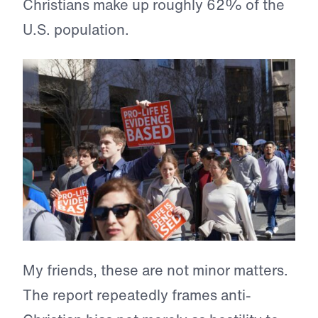
Christians make up roughly 62% of the
U.S. population.
My friends, these are not minor matters.
The report repeatedly frames anti-