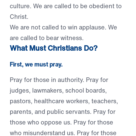
culture. We are called to be obedient to
Christ.
We are not called to win applause. We
are called to bear witness.
What Must Christians Do?
First, we must pray.
Pray for those in authority. Pray for
judges, lawmakers, school boards,
pastors, healthcare workers, teachers,
parents, and public servants. Pray for
those who oppose us. Pray for those
who misunderstand us. Pray for those