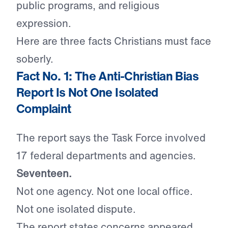
public programs, and religious
expression.
Here are three facts Christians must face
soberly.
Fact No. 1: The Anti-Christian Bias
Report Is Not One Isolated
Complaint
The report says the Task Force involved
17 federal departments and agencies.
Seventeen.
Not one agency. Not one local office.
Not one isolated dispute.
The report states concerns appeared