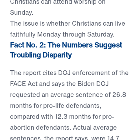
Christians can attend worship on
Sunday.
The issue is whether Christians can live
faithfully Monday through Saturday.
Fact No. 2: The Numbers Suggest
Troubling Disparity
The report cites DOJ enforcement of the
FACE Act and says the Biden DOJ
requested an average sentence of 26.8
months for pro-life defendants,
compared with 12.3 months for pro-
abortion defendants. Actual average
sentences, the report says, were 14.7