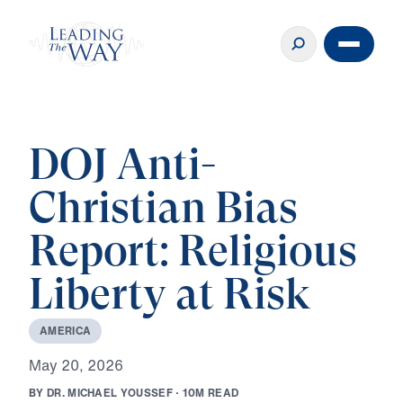
DOJ Anti-
Christian Bias
Report: Religious
Liberty at Risk
A
M
E
R
I
C
A
M
a
y
2
0
,
2
0
2
6
B
Y
D
R
.
M
I
C
H
A
E
L
Y
O
U
S
S
E
F
·
1
0
M
R
E
A
D