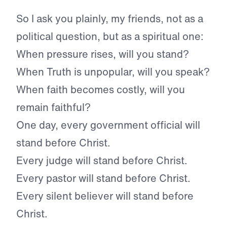
So I ask you plainly, my friends, not as a
political question, but as a spiritual one:
When pressure rises, will you stand?
When Truth is unpopular, will you speak?
When faith becomes costly, will you
remain faithful?
One day, every government official will
stand before Christ.
Every judge will stand before Christ.
Every pastor will stand before Christ.
Every silent believer will stand before
Christ.