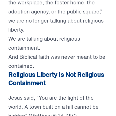
the workplace, the foster home, the
adoption agency, or the public square,”
we are no longer talking about religious
liberty.
We are talking about religious
containment.
And Biblical faith was never meant to be
contained.
Religious Liberty Is Not Religious
Containment
Jesus said, “You are the light of the
world. A town built on a hill cannot be
hidden” (Matthew 5:14, NIV).