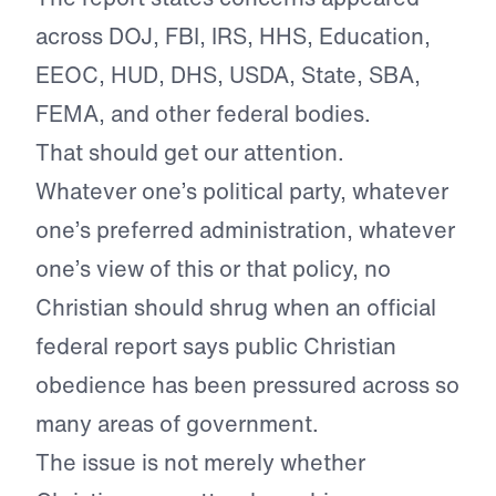
across DOJ, FBI, IRS, HHS, Education,
EEOC, HUD, DHS, USDA, State, SBA,
FEMA, and other federal bodies.
That should get our attention.
Whatever one’s political party, whatever
one’s preferred administration, whatever
one’s view of this or that policy, no
Christian should shrug when an official
federal report says public Christian
obedience has been pressured across so
many areas of government.
The issue is not merely whether