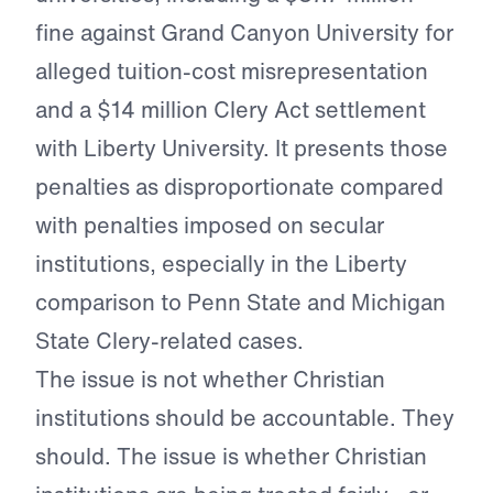
fine against Grand Canyon University for
alleged tuition-cost misrepresentation
and a $14 million Clery Act settlement
with Liberty University. It presents those
penalties as disproportionate compared
with penalties imposed on secular
institutions, especially in the Liberty
comparison to Penn State and Michigan
State Clery-related cases.
The issue is not whether Christian
institutions should be accountable. They
should. The issue is whether Christian