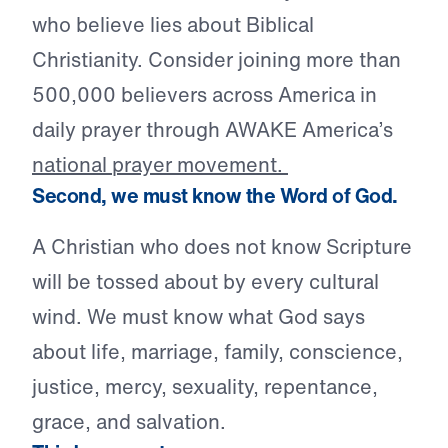
who believe lies about Biblical
Christianity. Consider joining more than
500,000 believers across America in
daily prayer through AWAKE America’s
national prayer movement.
Second, we must know the Word of God.
A Christian who does not know Scripture
will be tossed about by every cultural
wind. We must know what God says
about life, marriage, family, conscience,
justice, mercy, sexuality, repentance,
grace, and salvation.