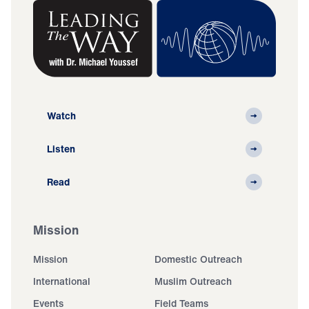
Watch
Listen
Read
Mission
Mission
Domestic Outreach
International
Muslim Outreach
Events
Field Teams