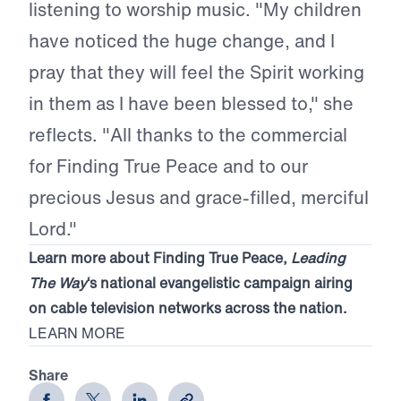
listening to worship music. "My children
have noticed the huge change, and I
pray that they will feel the Spirit working
in them as I have been blessed to," she
reflects. "All thanks to the commercial
for Finding True Peace and to our
precious Jesus and grace-filled, merciful
Lord."
Learn more about Finding True Peace,
Leading
The Way
‘s national evangelistic campaign airing
on cable television networks across the nation.
LEARN MORE
Share