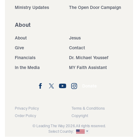
Ministry Updates
The Open Door Campaign
About
About
Jesus
Give
Contact
Financials
Dr. Michael Youssef
In the Media
MY Faith Assistant
Donate
Privacy Policy
Terms & Conditions
Order Policy
Copyright
© Leading The Way 2026.
All rights reserved.
Select Country: