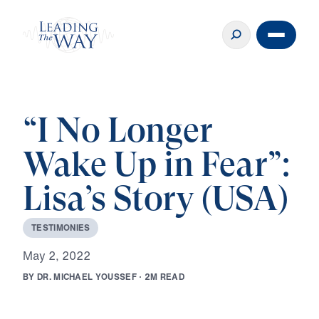
“I No Longer
Wake Up in Fear”:
Lisa’s Story (USA)
T
E
S
T
I
M
O
N
I
E
S
M
a
y
2
,
2
0
2
2
B
Y
D
R
.
M
I
C
H
A
E
L
Y
O
U
S
S
E
F
·
2
M
R
E
A
D