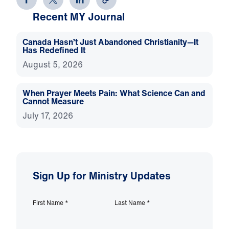
Recent MY Journal
Canada Hasn’t Just Abandoned Christianity—It
Has Redefined It
August 5, 2026
When Prayer Meets Pain: What Science Can and
Cannot Measure
July 17, 2026
Sign Up for Ministry Updates
First Name
*
Last Name
*