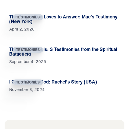
The Prayer God Loves to Answer: Mae’s Testimony
TESTIMONIES
(New York)
April 2, 2026
The War for Souls: 3 Testimonies from the Spiritual
TESTIMONIES
Battlefield
September 4, 2025
I Called Out to God: Rachel’s Story (USA)
TESTIMONIES
November 6, 2024