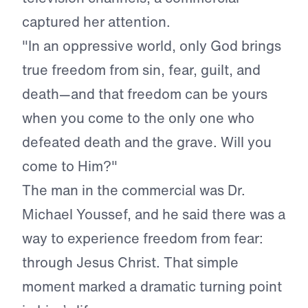
captured her attention.
"In an oppressive world, only God brings
true freedom from sin, fear, guilt, and
death—and that freedom can be yours
when you come to the only one who
defeated death and the grave. Will you
come to Him?"
The man in the commercial was Dr.
Michael Youssef, and he said there was a
way to experience freedom from fear:
through Jesus Christ. That simple
moment marked a dramatic turning point