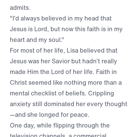
admits.
"I’d always believed in my head that
Jesus is Lord, but now this faith is in my
heart and my soul."
For most of her life, Lisa believed that
Jesus was her Savior but hadn’t really
made Him the Lord of her life. Faith in
Christ seemed like nothing more than a
mental checklist of beliefs. Crippling
anxiety still dominated her every thought
—and she longed for peace.
One day, while flipping through the
television channels, a commercial