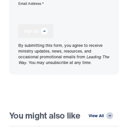
Email Address
*
Sign Up
By submitting this form, you agree to receive
ministry updates, news, resources, and
occasional promotional emails from
Leading The
Way
. You may unsubscribe at any time.
You might also like
View All