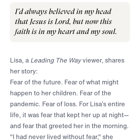
I'd always believed in my head
that Jesus is Lord, but now this
faith is in my heart and my soul.
Lisa, a
Leading The Way
viewer, shares
her story:
Fear of the future. Fear of what might
happen to her children. Fear of the
pandemic. Fear of loss. For Lisa’s entire
life, it was fear that kept her up at night—
and fear that greeted her in the morning.
"I had never lived without fear," she