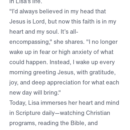
in Lisa’s life.
"I’d always believed in my head that
Jesus is Lord, but now this faith is in my
heart and my soul. It’s all-
encompassing," she shares. "I no longer
wake up in fear or high anxiety of what
could happen. Instead, I wake up every
morning greeting Jesus, with gratitude,
joy, and deep appreciation for what each
new day will bring."
Today, Lisa immerses her heart and mind
in Scripture daily—watching Christian
programs, reading the Bible, and