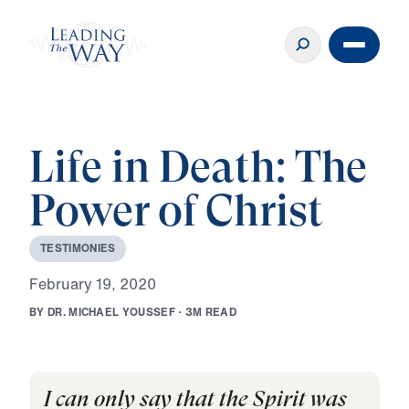
Life in Death: The
Power of Christ
T
E
S
T
I
M
O
N
I
E
S
F
e
b
r
u
a
r
y
1
9
,
2
0
2
0
B
Y
D
R
.
M
I
C
H
A
E
L
Y
O
U
S
S
E
F
·
3
M
R
E
A
D
I can only say that the Spirit was