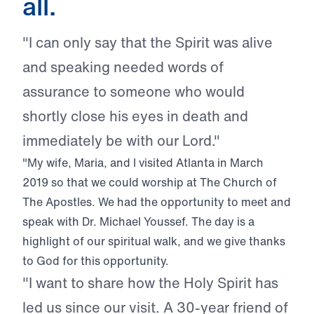
all.
"I can only say that the Spirit was alive
and speaking needed words of
assurance to someone who would
shortly close his eyes in death and
immediately be with our Lord."
"My wife, Maria, and I visited Atlanta in March
2019 so that we could worship at The Church of
The Apostles. We had the opportunity to meet and
speak with Dr. Michael Youssef. The day is a
highlight of our spiritual walk, and we give thanks
to God for this opportunity.
"I want to share how the Holy Spirit has
led us since our visit. A 30-year friend of