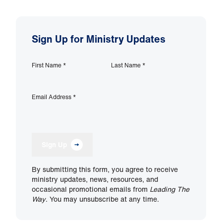
Sign Up for Ministry Updates
First Name
*
Last Name
*
Email Address
*
Sign Up
By submitting this form, you agree to receive
ministry updates, news, resources, and
occasional promotional emails from
Leading The
Way
. You may unsubscribe at any time.