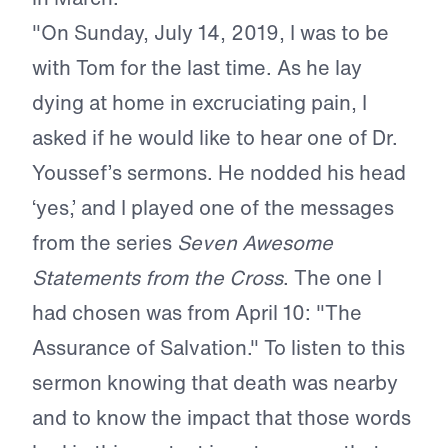
"On Sunday, July 14, 2019, I was to be
with Tom for the last time. As he lay
dying at home in excruciating pain, I
asked if he would like to hear one of Dr.
Youssef’s sermons. He nodded his head
‘yes,’ and I played one of the messages
from the series
Seven Awesome
Statements from the Cross
. The one I
had chosen was from April 10: "The
Assurance of Salvation." To listen to this
sermon knowing that death was nearby
and to know the impact that those words