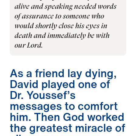
alive and speaking needed words
of assurance to someone who
would shortly close his eyes in
death and immediately be with
our Lord.
As a friend lay dying,
David played one of
Dr. Youssef’s
messages to comfort
him. Then God worked
the greatest miracle of