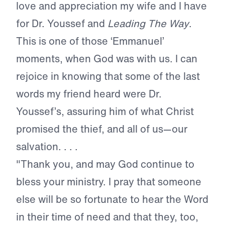
love and appreciation my wife and I have
for Dr. Youssef and
Leading The Way
.
This is one of those ‘Emmanuel’
moments, when God was with us. I can
rejoice in knowing that some of the last
words my friend heard were Dr.
Youssef’s, assuring him of what Christ
promised the thief, and all of us—our
salvation. . . .
"Thank you, and may God continue to
bless your ministry. I pray that someone
else will be so fortunate to hear the Word
in their time of need and that they, too,