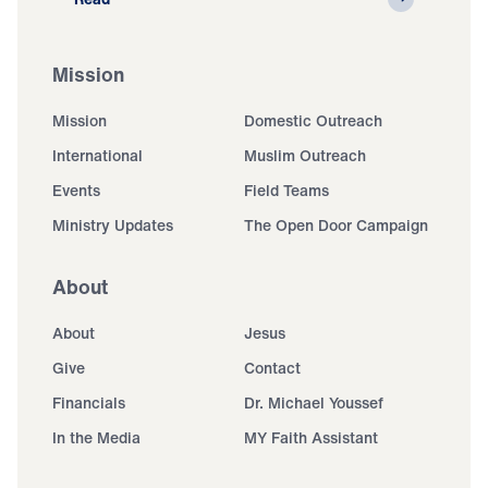
Mission
Mission
Domestic Outreach
International
Muslim Outreach
Events
Field Teams
Ministry Updates
The Open Door Campaign
About
About
Jesus
Give
Contact
Financials
Dr. Michael Youssef
In the Media
MY Faith Assistant