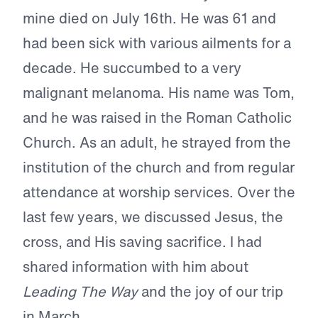
mine died on July 16th. He was 61 and
had been sick with various ailments for a
decade. He succumbed to a very
malignant melanoma. His name was Tom,
and he was raised in the Roman Catholic
Church. As an adult, he strayed from the
institution of the church and from regular
attendance at worship services. Over the
last few years, we discussed Jesus, the
cross, and His saving sacrifice. I had
shared information with him about
Leading The Way
and the joy of our trip
in March.