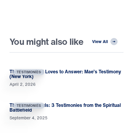
You might also like
View All
The Prayer God Loves to Answer: Mae’s Testimony
TESTIMONIES
(New York)
April 2, 2026
The War for Souls: 3 Testimonies from the Spiritual
TESTIMONIES
Battlefield
September 4, 2025