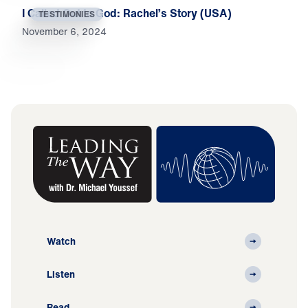
I Called Out to God: Rachel’s Story (USA)
TESTIMONIES
November 6, 2024
Watch
Listen
Read