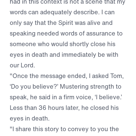
had in this context is not a scene that my
words can adequately describe. I can
only say that the Spirit was alive and
speaking needed words of assurance to
someone who would shortly close his
eyes in death and immediately be with
our Lord.
"Once the message ended, I asked Tom,
‘Do you believe?’ Mustering strength to
speak, he said in a firm voice, ‘I believe.’
Less than 36 hours later, he closed his
eyes in death.
"I share this story to convey to you the