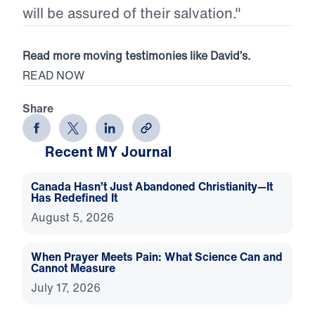
will be assured of their salvation."
Read more moving testimonies like David’s.
READ NOW
Share
Recent MY Journal
Canada Hasn’t Just Abandoned Christianity—It
Has Redefined It
August 5, 2026
When Prayer Meets Pain: What Science Can and
Cannot Measure
July 17, 2026