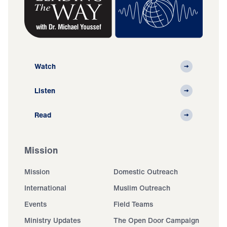
Watch
Listen
Read
Mission
Mission
Domestic Outreach
International
Muslim Outreach
Events
Field Teams
Ministry Updates
The Open Door Campaign