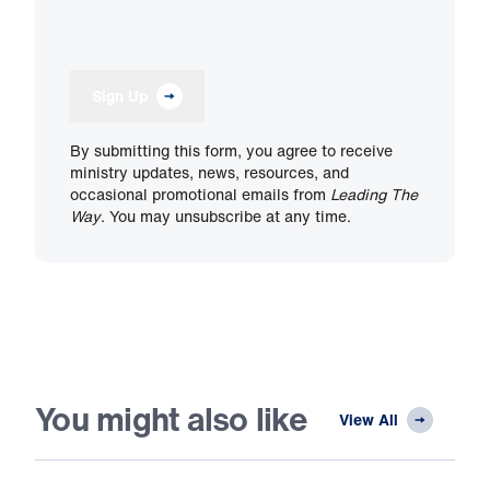
Sign Up
By submitting this form, you agree to receive
ministry updates, news, resources, and
occasional promotional emails from
Leading The
Way
. You may unsubscribe at any time.
You might also like
View All