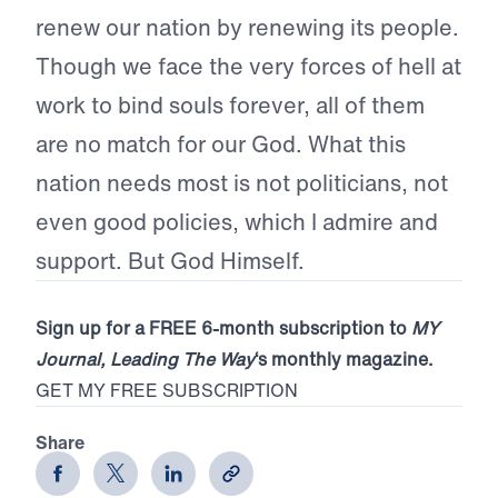
renew our nation by renewing its people.
Though we face the very forces of hell at
work to bind souls forever, all of them
are no match for our God. What this
nation needs most is not politicians, not
even good policies, which I admire and
support. But God Himself.
Sign up for a FREE 6-month subscription to
MY
Journal, Leading The Way
‘s monthly magazine.
GET MY FREE SUBSCRIPTION
Share