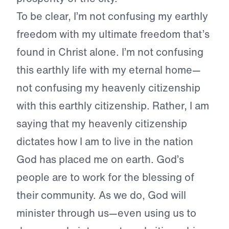
To be clear, I’m not confusing my earthly
freedom with my ultimate freedom that’s
found in Christ alone. I’m not confusing
this earthly life with my eternal home—
not confusing my heavenly citizenship
with this earthly citizenship. Rather, I am
saying that my heavenly citizenship
dictates how I am to live in the nation
God has placed me on earth. God’s
people are to work for the blessing of
their community. As we do, God will
minister through us—even using us to