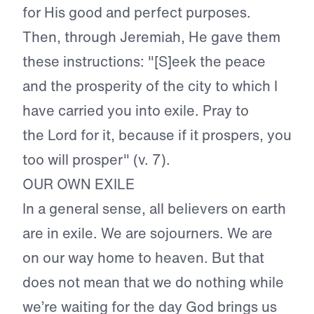
for His good and perfect purposes.
Then, through Jeremiah, He gave them
these instructions: "[S]eek the peace
and the prosperity of the city to which I
have carried you into exile. Pray to
the Lord for it, because if it prospers, you
too will prosper" (v. 7).
OUR OWN EXILE
In a general sense, all believers on earth
are in exile. We are sojourners. We are
on our way home to heaven. But that
does not mean that we do nothing while
we’re waiting for the day God brings us