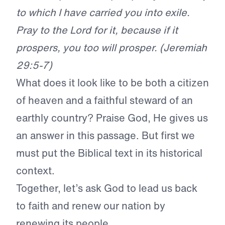
to which I have carried you into exile.
Pray to the Lord for it, because if it
prospers, you too will prosper. (Jeremiah
29:5-7)
What does it look like to be both a citizen
of heaven and a faithful steward of an
earthly country? Praise God, He gives us
an answer in this passage. But first we
must put the Biblical text in its historical
context.
Together, let’s ask God to lead us back
to faith and renew our nation by
renewing its people.