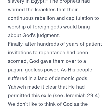
slavery in Egypt!" The prophets had
warned the Israelites that their
continuous rebellion and capitulation to
worship of foreign gods would bring
about God’s judgment.
Finally, after hundreds of years of patient
invitations to repentance had been
scorned, God gave them over to a
pagan, godless power. As His people
suffered in a land of demonic gods,
Yahweh made it clear that He had
permitted this exile (see Jeremiah 29:4).
We don’t like to think of God as the