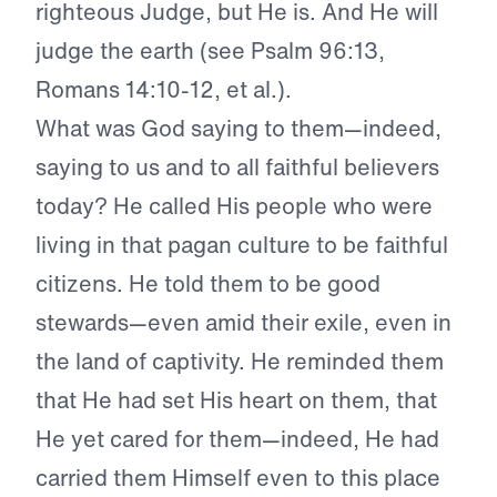
righteous Judge, but He is. And He will
judge the earth (see Psalm 96:13,
Romans 14:10-12, et al.).
What was God saying to them—indeed,
saying to us and to all faithful believers
today? He called His people who were
living in that pagan culture to be faithful
citizens. He told them to be good
stewards—even amid their exile, even in
the land of captivity. He reminded them
that He had set His heart on them, that
He yet cared for them—indeed, He had
carried them Himself even to this place