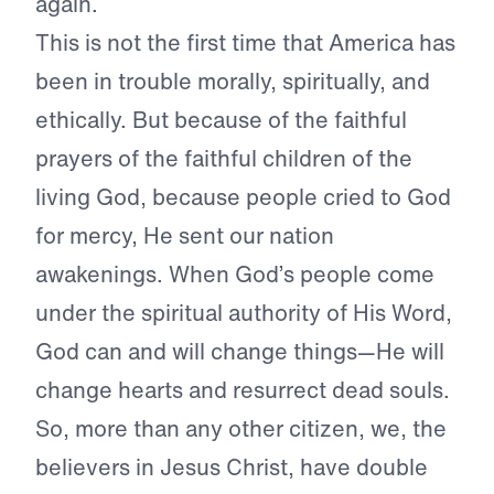
again.
This is not the first time that America has
been in trouble morally, spiritually, and
ethically. But because of the faithful
prayers of the faithful children of the
living God, because people cried to God
for mercy, He sent our nation
awakenings. When God’s people come
under the spiritual authority of His Word,
God can and will change things—He will
change hearts and resurrect dead souls.
So, more than any other citizen, we, the
believers in Jesus Christ, have double