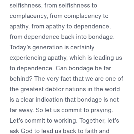
selfishness, from selfishness to
complacency, from complacency to
apathy, from apathy to dependence,
from dependence back into bondage.
Today’s generation is certainly
experiencing apathy, which is leading us
to dependence. Can bondage be far
behind? The very fact that we are one of
the greatest debtor nations in the world
is a clear indication that bondage is not
far away. So let us commit to praying.
Let’s commit to working. Together, let’s
ask God to lead us back to faith and