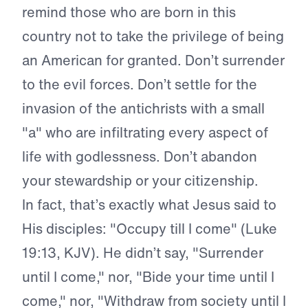
remind those who are born in this
country not to take the privilege of being
an American for granted. Don’t surrender
to the evil forces. Don’t settle for the
invasion of the antichrists with a small
"a" who are infiltrating every aspect of
life with godlessness. Don’t abandon
your stewardship or your citizenship.
In fact, that’s exactly what Jesus said to
His disciples: "Occupy till I come" (Luke
19:13, KJV). He didn’t say, "Surrender
until I come," nor, "Bide your time until I
come," nor, "Withdraw from society until I