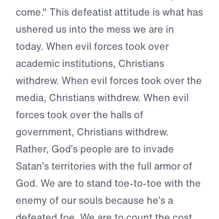
come." This defeatist attitude is what has
ushered us into the mess we are in
today. When evil forces took over
academic institutions, Christians
withdrew. When evil forces took over the
media, Christians withdrew. When evil
forces took over the halls of
government, Christians withdrew.
Rather, God’s people are to invade
Satan’s territories with the full armor of
God. We are to stand toe-to-toe with the
enemy of our souls because he’s a
defeated foe. We are to count the cost