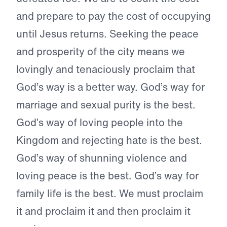
and prepare to pay the cost of occupying
until Jesus returns. Seeking the peace
and prosperity of the city means we
lovingly and tenaciously proclaim that
God’s way is a better way. God’s way for
marriage and sexual purity is the best.
God’s way of loving people into the
Kingdom and rejecting hate is the best.
God’s way of shunning violence and
loving peace is the best. God’s way for
family life is the best. We must proclaim
it and proclaim it and then proclaim it