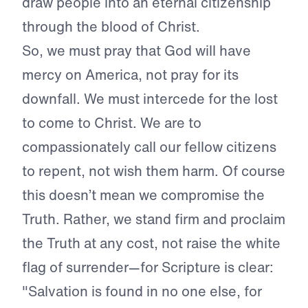
draw people into an eternal citizenship
through the blood of Christ.
So, we must pray that God will have
mercy on America, not pray for its
downfall. We must intercede for the lost
to come to Christ. We are to
compassionately call our fellow citizens
to repent, not wish them harm. Of course
this doesn’t mean we compromise the
Truth. Rather, we stand firm and proclaim
the Truth at any cost, not raise the white
flag of surrender—for Scripture is clear:
"Salvation is found in no one else, for