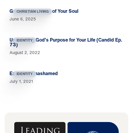
Grasping the Value of Your Soul
CHRISTIAN LIVING
June 6, 2025
Uncovering God’s Purpose for Your Life (Candid Ep.
IDENTITY
73)
August 2, 2022
Exercise: Unashamed
IDENTITY
July 1, 2021