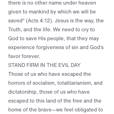
there is no other name under heaven
given to mankind by which we will be
saved" (Acts 4:12). Jesus is the way, the
Truth, and the life. We need to cry to
God to save His people, that they may
experience forgiveness of sin and God’s
favor forever.
STAND FIRM IN THE EVIL DAY
Those of us who have escaped the
horrors of socialism, totalitarianism, and
dictatorship, those of us who have
escaped to this land of the free and the
home of the brave—we feel obligated to