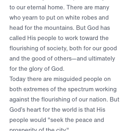
to our eternal home. There are many
who yearn to put on white robes and
head for the mountains. But God has
called His people to work toward the
flourishing of society, both for our good
and the good of others—and ultimately
for the glory of God.
Today there are misguided people on
both extremes of the spectrum working
against the flourishing of our nation. But
God’s heart for the world is that His
people would "seek the peace and
prosperity of the city."