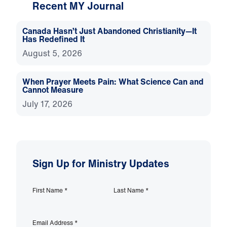
Recent MY Journal
Canada Hasn’t Just Abandoned Christianity—It
Has Redefined It
August 5, 2026
When Prayer Meets Pain: What Science Can and
Cannot Measure
July 17, 2026
Sign Up for Ministry Updates
First Name
*
Last Name
*
Email Address
*