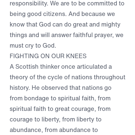
responsibility. We are to be committed to
being good citizens. And because we
know that God can do great and mighty
things and will answer faithful prayer, we
must cry to God.
FIGHTING ON OUR KNEES
A Scottish thinker once articulated a
theory of the cycle of nations throughout
history. He observed that nations go
from bondage to spiritual faith, from
spiritual faith to great courage, from
courage to liberty, from liberty to
abundance, from abundance to