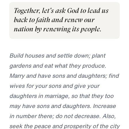
Together, let's ask God to lead us
back to faith and renew our
nation by renewing its people.
Build houses and settle down; plant
gardens and eat what they produce.
Marry and have sons and daughters; find
wives for your sons and give your
daughters in marriage, so that they too
may have sons and daughters. Increase
in number there; do not decrease. Also,
seek the peace and prosperity of the city