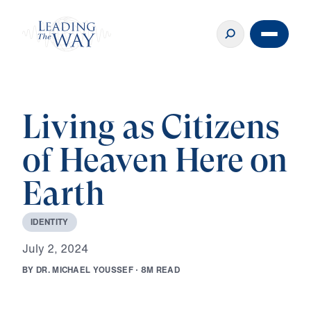
Living as Citizens
of Heaven Here on
Earth
I
D
E
N
T
I
T
Y
J
u
l
y
2
,
2
0
2
4
B
Y
D
R
.
M
I
C
H
A
E
L
Y
O
U
S
S
E
F
·
8
M
R
E
A
D