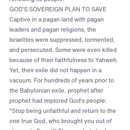
GOD’S SOVEREIGN PLAN TO SAVE
Captive in a pagan land with pagan
leaders and pagan religions, the
Israelites were suppressed, tormented,
and persecuted. Some were even killed
because of their faithfulness to Yahweh.
Yet, their exile did not happen in a
vacuum. For hundreds of years prior to
the Babylonian exile, prophet after
prophet had implored God’s people:
"Stop being unfaithful and return to the
one true God, who brought you out of